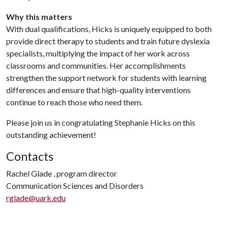
Why this matters
With dual qualifications, Hicks is uniquely equipped to both
provide direct therapy to students and train future dyslexia
specialists, multiplying the impact of her work across
classrooms and communities. Her accomplishments
strengthen the support network for students with learning
differences and ensure that high-quality interventions
continue to reach those who need them.
Please join us in congratulating Stephanie Hicks on this
outstanding achievement!
Contacts
Rachel Glade , program director
Communication Sciences and Disorders
rglade@uark.edu