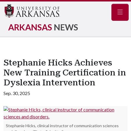
Navig
ARKANSAS
NEWS
Stephanie Hicks Achieves
New Training Certification in
Dyslexia Intervention
Sep. 30, 2025
Stephanie Hicks, clinical instructor of communication sciences