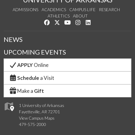
ADMISSIONS
ACADEMICS
CAMPUS LIFE
RESEARCH
ATHLETICS
ABOUT
Like us on Facebook
Follow us on Twitter
Watch us on YouTube
See us on Instagram
Connect with us on Lin
NEWS
UPCOMING EVENTS
APPLY
Online
Schedule
a Visit
Make a
Gift
1 University of Arkansas
Fayetteville, AR 72701
View Campus Maps
479-575-2000