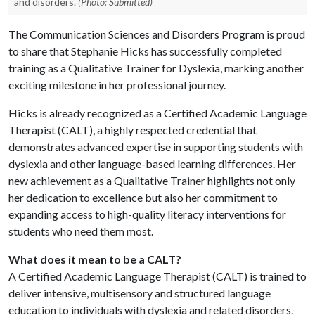
and disorders.
(Photo: Submitted)
The Communication Sciences and Disorders Program is proud
to share that Stephanie Hicks has successfully completed
training as a Qualitative Trainer for Dyslexia, marking another
exciting milestone in her professional journey.
Hicks is already recognized as a Certified Academic Language
Therapist (CALT), a highly respected credential that
demonstrates advanced expertise in supporting students with
dyslexia and other language-based learning differences. Her
new achievement as a Qualitative Trainer highlights not only
her dedication to excellence but also her commitment to
expanding access to high-quality literacy interventions for
students who need them most.
What does it mean to be a CALT?
A Certified Academic Language Therapist (CALT) is trained to
deliver intensive, multisensory and structured language
education to individuals with dyslexia and related disorders.