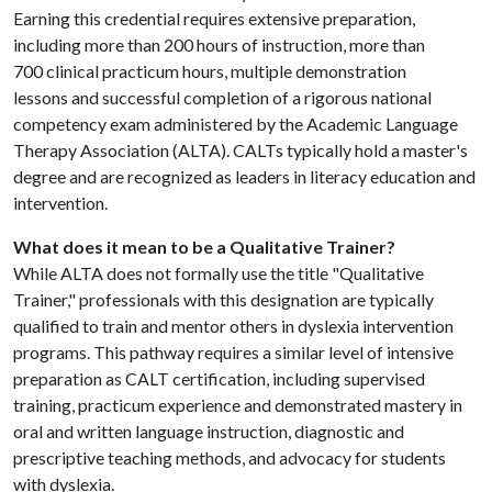
Earning this credential requires extensive preparation,
including more than 200 hours of instruction, more than
700 clinical practicum hours, multiple demonstration
lessons and successful completion of a rigorous national
competency exam administered by the Academic Language
Therapy Association (ALTA). CALTs typically hold a master's
degree and are recognized as leaders in literacy education and
intervention.
What does it mean to be a Qualitative Trainer?
While ALTA does not formally use the title "Qualitative
Trainer," professionals with this designation are typically
qualified to train and mentor others in dyslexia intervention
programs. This pathway requires a similar level of intensive
preparation as CALT certification, including supervised
training, practicum experience and demonstrated mastery in
oral and written language instruction, diagnostic and
prescriptive teaching methods, and advocacy for students
with dyslexia.