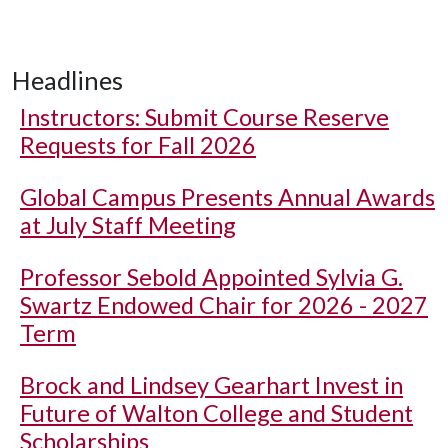
Headlines
Instructors: Submit Course Reserve
Requests for Fall 2026
Global Campus Presents Annual Awards
at July Staff Meeting
Professor Sebold Appointed Sylvia G.
Swartz Endowed Chair for 2026 - 2027
Term
Brock and Lindsey Gearhart Invest in
Future of Walton College and Student
Scholarships