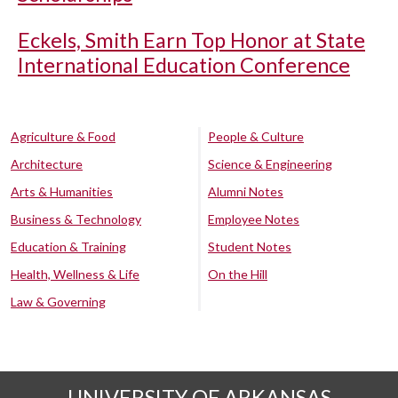
Eckels, Smith Earn Top Honor at State
International Education Conference
Agriculture & Food
People & Culture
Architecture
Science & Engineering
Arts & Humanities
Alumni Notes
Business & Technology
Employee Notes
Education & Training
Student Notes
Health, Wellness & Life
On the Hill
Law & Governing
UNIVERSITY OF ARKANSAS