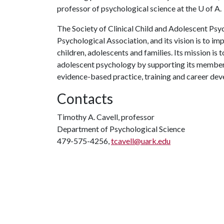
professor of psychological science at the
U of A
.
The Society of Clinical Child and Adolescent Psyc
Psychological Association, and its vision is to i
children, adolescents and families. Its mission is 
adolescent psychology by supporting its membersh
evidence-based practice, training and career de
Contacts
Timothy A. Cavell, professor
Department of Psychological Science
479-575-4256,
tcavell@uark.edu