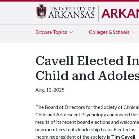
ARKA
Browse
Topics
Colleges & Schools
Cavell Elected I
Child and Adole
Aug. 12, 2025
The Board of Directors for the Society of Clinica
Child and Adolescent Psychology announced the
results of its recent board elections and welcom
new members to its leadership team. Elected as
incoming president of the society is
Tim Cavell
,