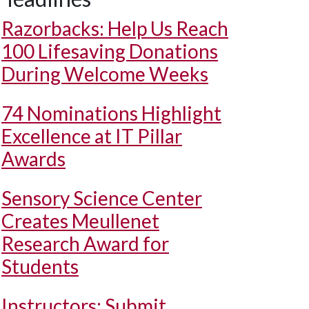
Razorbacks: Help Us Reach
100 Lifesaving Donations
During Welcome Weeks
74 Nominations Highlight
Excellence at IT Pillar
Awards
Sensory Science Center
Creates Meullenet
Research Award for
Students
Instructors: Submit