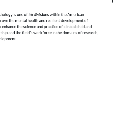
hology is one of 56 divisions within the American
mprove the mental health and resilient development of
to enhance the science and practice of clinical child and
ip and the field's workforce in the domains of research,
velopment.