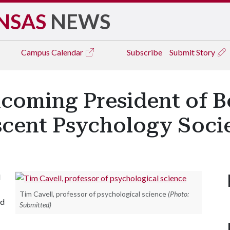
NSAS
NEWS
Campus
Calendar
Subscribe
Submit Story
ncoming President of B
scent Psychology Soci
l
Tim Cavell, professor of psychological science
(Photo:
ed
Submitted)