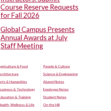
Course Reserve Requests
for Fall 2026
Global Campus Presents
Annual Awards at July
Staff Meeting
Agriculture & Food
People & Culture
Architecture
Science & Engineering
Arts & Humanities
Alumni Notes
Business & Technology
Employee Notes
Education & Training
Student Notes
Health, Wellness & Life
On the Hill