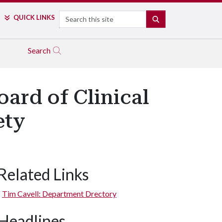
Search
QUICK LINKS
SEARCH
Search
oard of Clinical
ety
Related Links
Tim Cavell: Department Drectory
Headlines