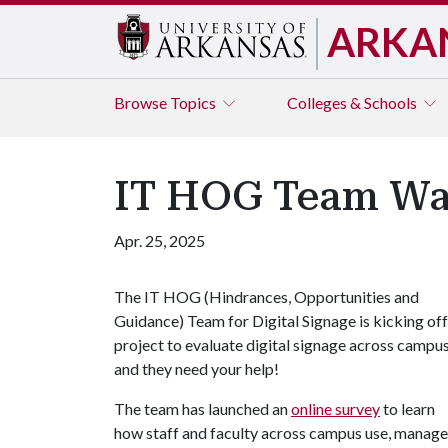
ARKA
Browse
Topics
Colleges & Schools
IT HOG Team Wan
Apr. 25, 2025
The IT HOG (Hindrances, Opportunities and
Guidance) Team for Digital Signage is kicking off
project to evaluate digital signage across campus
and they need your help!
The team has launched an
online survey
to learn
how staff and faculty across campus use, manage