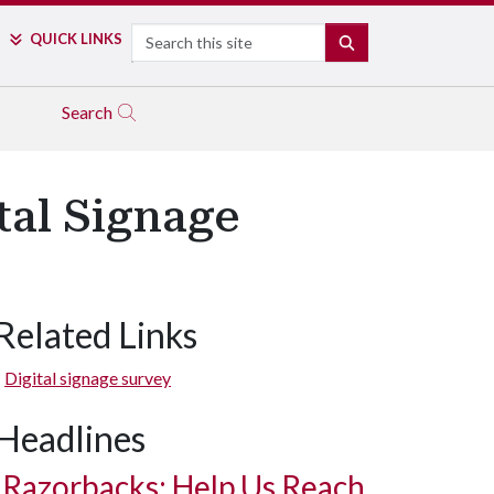
Search
QUICK LINKS
SEARCH
Search
tal Signage
Related Links
Digital signage survey
Headlines
Razorbacks: Help Us Reach