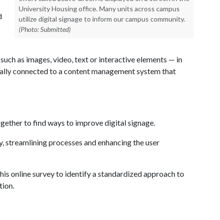
University Housing office. Many units across campus
d
utilize digital signage to inform our campus community.
(Photo: Submitted)
uch as images, video, text or interactive elements — in
ically connected to a content management system that
ether to find ways to improve digital signage.
y, streamlining processes and enhancing the user
his online survey to identify a standardized approach to
tion.