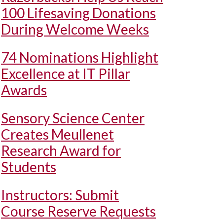
100 Lifesaving Donations
During Welcome Weeks
74 Nominations Highlight
Excellence at IT Pillar
Awards
Sensory Science Center
Creates Meullenet
Research Award for
Students
Instructors: Submit
Course Reserve Requests