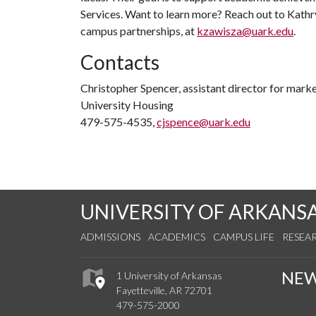
Services. Want to learn more? Reach out to Kathry
campus partnerships, at
kzawisza@uark.edu
.
Contacts
Christopher Spencer, assistant director for mar
University Housing
479-575-4535,
cjspence@uark.edu
UNIVERSITY OF ARKANS
ADMISSIONS
ACADEMICS
CAMPUS LIFE
RESEA
NE
1 University of Arkansas
Fayetteville, AR 72701
479-575-2000