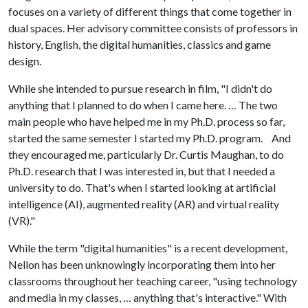
focuses on a variety of different things that come together in
dual spaces. Her advisory committee consists of professors in
history, English, the digital humanities, classics and game
design.
While she intended to pursue research in film, "I didn't do
anything that I planned to do when I came here. … The two
main people who have helped me in my Ph.D. process so far,
started the same semester I started my Ph.D. program. And
they encouraged me, particularly Dr. Curtis Maughan, to do
Ph.D. research that I was interested in, but that I needed a
university to do. That's when I started looking at artificial
intelligence (AI), augmented reality (AR) and virtual reality
(VR)."
While the term "digital humanities" is a recent development,
Nellon has been unknowingly incorporating them into her
classrooms throughout her teaching career, "using technology
and media in my classes, … anything that's interactive." With