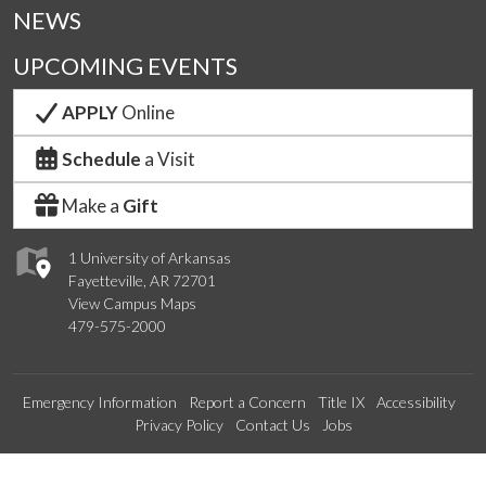
NEWS
UPCOMING EVENTS
APPLY
Online
Schedule
a Visit
Make a
Gift
1 University of Arkansas
Fayetteville, AR 72701
View Campus Maps
479-575-2000
Emergency Information
Report a Concern
Title IX
Accessibility
Privacy Policy
Contact Us
Jobs