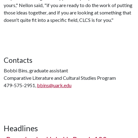
yours," Nellon said, "if you are ready to do the work of putting
those ideas together, and if you are looking at something that
doesn't quite fit into a specific field, CLCS is for you."
Contacts
Bobbi Bins, graduate assistant
Comparative Literature and Cultural Studies Program
479-575-2951,
bbins@uark.edu
Headlines