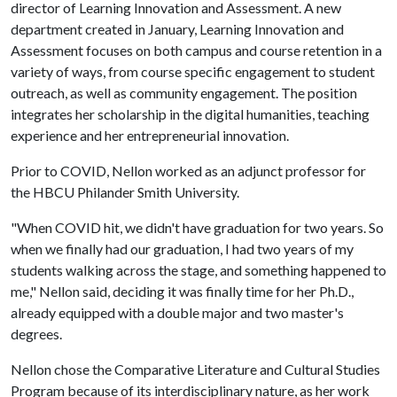
director of Learning Innovation and Assessment. A new
department created in January, Learning Innovation and
Assessment focuses on both campus and course retention in a
variety of ways, from course specific engagement to student
outreach, as well as community engagement. The position
integrates her scholarship in the digital humanities, teaching
experience and her entrepreneurial innovation.
Prior to COVID, Nellon worked as an adjunct professor for
the HBCU Philander Smith University.
"When COVID hit, we didn't have graduation for two years. So
when we finally had our graduation, I had two years of my
students walking across the stage, and something happened to
me," Nellon said, deciding it was finally time for her Ph.D.,
already equipped with a double major and two master's
degrees.
Nellon chose the Comparative Literature and Cultural Studies
Program because of its interdisciplinary nature, as her work