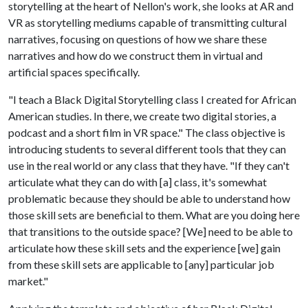
storytelling at the heart of Nellon's work, she looks at AR and
VR as storytelling mediums capable of transmitting cultural
narratives, focusing on questions of how we share these
narratives and how do we construct them in virtual and
artificial spaces specifically.
"I teach a Black Digital Storytelling class I created for African
American studies. In there, we create two digital stories, a
podcast and a short film in VR space." The class objective is
introducing students to several different tools that they can
use in the real world or any class that they have. "If they can't
articulate what they can do with [a] class, it's somewhat
problematic because they should be able to understand how
those skill sets are beneficial to them. What are you doing here
that transitions to the outside space? [We] need to be able to
articulate how these skill sets and the experience [we] gain
from these skill sets are applicable to [any] particular job
market."