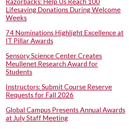
Razorbacks: Help Us Reach 100
Lifesaving Donations During Welcome
Weeks
74 Nominations Highlight Excellence at
IT Pillar Awards
Sensory Science Center Creates
Meullenet Research Award for
Students
Instructors: Submit Course Reserve
Requests for Fall 2026
Global Campus Presents Annual Awards
at July Staff Meeting