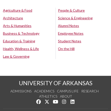
Agriculture & Food
People & Culture
Architecture
Science & Engineering
Arts & Humanities
Alumni Notes
Business & Technology
Employee Notes
Education & Training
Student Notes
Health, Wellness & Life
On the Hill
Law & Governing
UNIVERSITY OF ARKANSAS
ADMISSIONS
ACADEMICS
CAMPUS LIFE
RESEARCH
ATHLETICS
ABOUT
Like us on Facebook
Follow us on Twitter
Watch us on YouTube
See us on Instagram
Connect with us on Lin