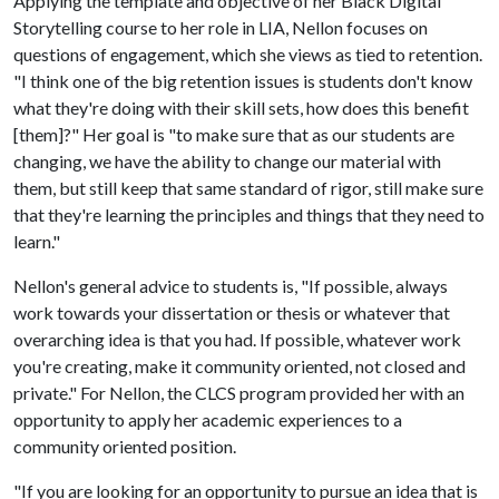
Applying the template and objective of her Black Digital
Storytelling course to her role in LIA, Nellon focuses on
questions of engagement, which she views as tied to retention.
"I think one of the big retention issues is students don't know
what they're doing with their skill sets, how does this benefit
[them]?" Her goal is "to make sure that as our students are
changing, we have the ability to change our material with
them, but still keep that same standard of rigor, still make sure
that they're learning the principles and things that they need to
learn."
Nellon's general advice to students is, "If possible, always
work towards your dissertation or thesis or whatever that
overarching idea is that you had. If possible, whatever work
you're creating, make it community oriented, not closed and
private." For Nellon, the CLCS program provided her with an
opportunity to apply her academic experiences to a
community oriented position.
"If you are looking for an opportunity to pursue an idea that is