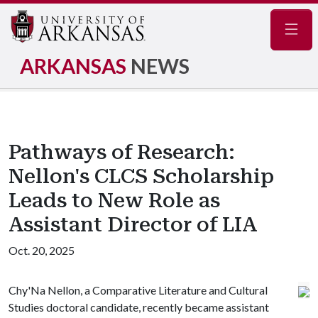
Navig
ARKANSAS
NEWS
Pathways of Research:
Nellon's CLCS Scholarship
Leads to New Role as
Assistant Director of LIA
Oct. 20, 2025
Chy'Na Nellon, a Comparative Literature and Cultural
Studies doctoral candidate, recently became assistant