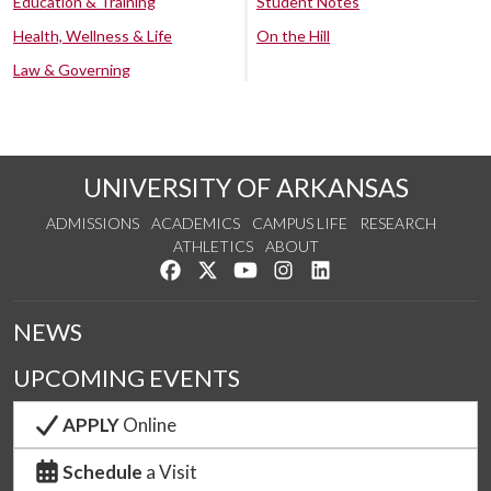
Education & Training
Student Notes
Health, Wellness & Life
On the Hill
Law & Governing
UNIVERSITY OF ARKANSAS
ADMISSIONS
ACADEMICS
CAMPUS LIFE
RESEARCH
ATHLETICS
ABOUT
Like us on Facebook
Follow us on Twitter
Watch us on YouTube
See us on Instagram
Connect with us on Lin
NEWS
UPCOMING EVENTS
APPLY
Online
Schedule
a Visit