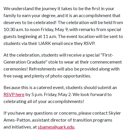
We understand the journey it takes to be the first in your
family to earn your degree, and it is an accomplishment that
deserves to be celebrated! The celebration will be held from
10:30 a.m. to noon Friday, May 9, with remarks from special
guests beginning at 11 a.m. The event location will be sent to
students via their UARK email once they RSVP.
At the celebration, students will receive a special "First-
Generation Graduate" stole to wear at their commencement
ceremonies! Refreshments will also be provided along with
free swag and plenty of photo opportunities.
Because this is a catered event, students should submit an
RSVP here
by 5 p.m. Friday, May 2. We look forward to
celebrating all of your accomplishments!
If you have any questions or concerns, please contact Skyler
Ames-Patton, assistant director of transition programs
and initiatives, at
sbames@uark.edu
.