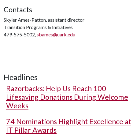
Contacts
Skyler Ames-Patton, assistant director
Transition Programs & Initiatives
479-575-5002,
sbames@uark.edu
Headlines
Razorbacks: Help Us Reach 100
Lifesaving Donations During Welcome
Weeks
74 Nominations Highlight Excellence at
IT Pillar Awards