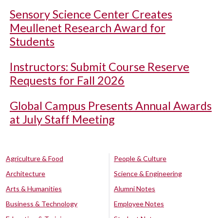
Sensory Science Center Creates
Meullenet Research Award for
Students
Instructors: Submit Course Reserve
Requests for Fall 2026
Global Campus Presents Annual Awards
at July Staff Meeting
Agriculture & Food
People & Culture
Architecture
Science & Engineering
Arts & Humanities
Alumni Notes
Business & Technology
Employee Notes