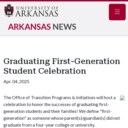
Navig
ARKANSAS
NEWS
Graduating First-Generation
Student Celebration
Apr. 04, 2025
The Office of Transition Programs & Initiatives will host a
celebration to honor the successes of graduating first-
generation students and their families! We define "first-
generation" as someone whose parent(s)/guardian(s) did not
graduate from a four-year college or university.