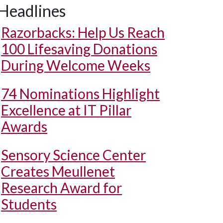
Headlines
Razorbacks: Help Us Reach
100 Lifesaving Donations
During Welcome Weeks
74 Nominations Highlight
Excellence at IT Pillar
Awards
Sensory Science Center
Creates Meullenet
Research Award for
Students