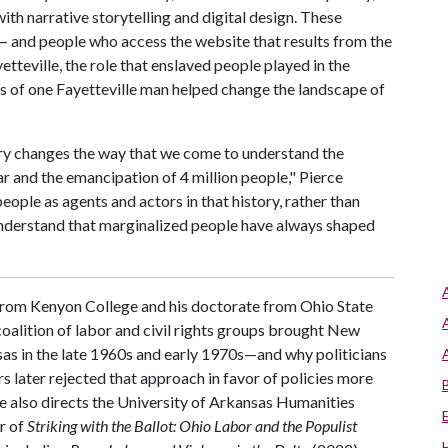
th narrative storytelling and digital design. These
— and people who access the website that results from the
tteville, the role that enslaved people played in the
ns of one Fayetteville man helped change the landscape of
ry changes the way that we come to understand the
r and the emancipation of 4 million people," Pierce
people as agents and actors in that history, rather than
understand that marginalized people have always shaped
 from Kenyon College and his doctorate from Ohio State
oalition of labor and civil rights groups brought New
sas in the late 1960s and early 1970s—and why politicians
s later rejected that approach in favor of policies more
rce also directs the University of Arkansas Humanities
r of
Striking with the Ballot: Ohio Labor and the Populist