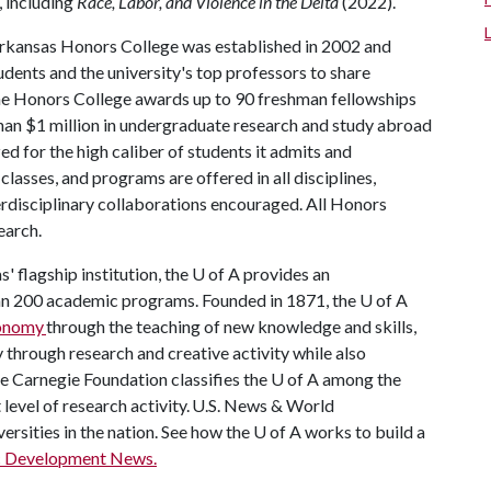
, including
Race, Labor, and Violence in the Delta
(2022).
Arkansas Honors College was established in 2002 and
dents and the university's top professors to share
the Honors College awards up to 90 freshman fellowships
han $1 million in undergraduate research and study abroad
ed for the high caliber of students it admits and
lasses, and programs are offered in all disciplines,
terdisciplinary collaborations encouraged. All Honors
earch.
' flagship institution, the
U of A
provides an
han 200 academic programs. Founded in 1871, the
U of A
conomy
through the teaching of new knowledge and skills,
through research and creative activity while also
he Carnegie Foundation classifies the
U of A
among the
t level of research activity. U.S. News & World
ersities in the nation. See how the
U of A
works to build a
c Development News.