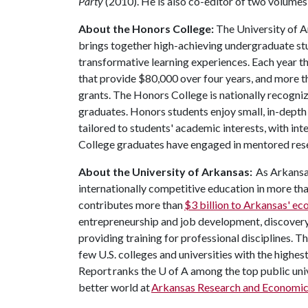
Party
(2010). He is also co-editor of two volumes
About the Honors College:
The University of 
brings together high-achieving undergraduate stu
transformative learning experiences. Each year 
that provide $80,000 over four years, and more t
grants. The Honors College is nationally recogniz
graduates. Honors students enjoy small, in-depth c
tailored to students' academic interests, with in
College graduates have engaged in mentored res
About the University of Arkansas:
As Arkansas
internationally competitive education in more t
contributes more than
$3 billion to Arkansas' e
entrepreneurship and job development, discovery 
providing training for professional disciplines. T
few U.S. colleges and universities with the highes
Report ranks the
U of A
among the top public univ
better world at
Arkansas Research and Economi