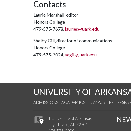
Contacts
Laurie Marshall, editor
Honors College
479-575-7678,
lauries@uark.edu
Shelby Gill, director of communications
Honors College
479-575-2024,
segill@uark.edu
UNIVERSITY OF ARKANS
ADMISSIONS
ACADEMICS
CAMPUS LIFE
RESEA
NE
1 University of Arkansas
Fayetteville, AR 72701
479-575-2000