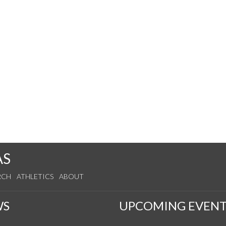
AS
RCH
ATHLETICS
ABOUT
WS
UPCOMING EVENT