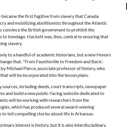
ecame the first fugitive from slavery that Canada
cry and mobilizing abolitionists throughout the Atlantic
o convince the British government to prohibit the
s to bondage. Hackett was, thus, central to ensuring that
ing slavery.
only to a handful of academic historians, but a new Honors
change that. "From Fayetteville to Freedom and Back:
 by Michael Pierce, associate professor of history, who
that will be incorporated into the lesson plans.
ry sources, including deeds, court transcripts, newspaper
ves and build a new public-facing website dedicated to
udents will be working with researchers from the
logies, which has produced several award-winning
 to tell compelling stories about life in Arkansas.
imary interest is history, but it is also interdisciplinary,