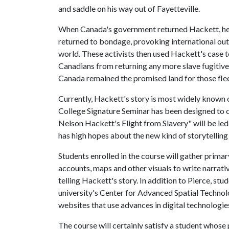
and saddle on his way out of Fayetteville.
When Canada's government returned Hackett, he b
returned to bondage, provoking international out
world. These activists then used Hackett's case t
Canadians from returning any more slave fugitive
Canada remained the promised land for those flee
Currently, Hackett's story is most widely known 
College Signature Seminar has been designed to 
Nelson Hackett's Flight from Slavery" will be led
has high hopes about the new kind of storytelling 
Students enrolled in the course will gather prima
accounts, maps and other visuals to write narrati
telling Hackett's story. In addition to Pierce, st
university's Center for Advanced Spatial Techno
websites that use advances in digital technologies
The course will certainly satisfy a student whose pr