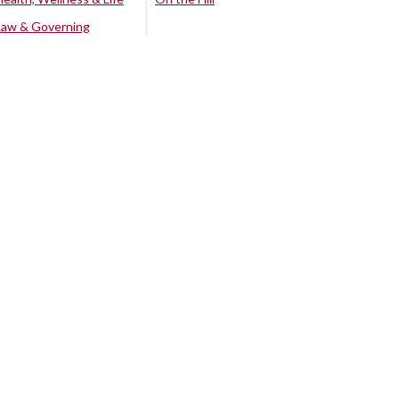
Law & Governing