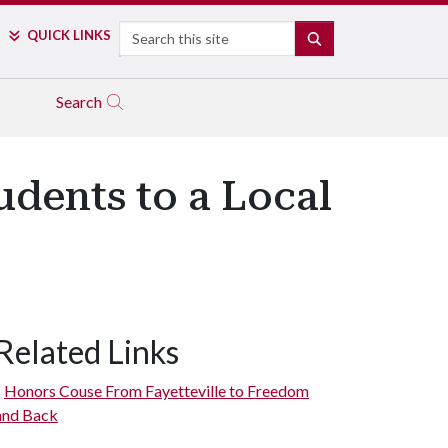
Search
QUICK LINKS
SEARCH
Search
udents to a Local
Related Links
Honors Couse From Fayetteville to Freedom
and Back