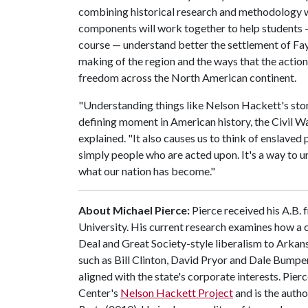
combining historical research and methodology wi
components will work together to help students 
course — understand better the settlement of Faye
making of the region and the ways that the actio
freedom across the North American continent.
"Understanding things like Nelson Hackett's sto
defining moment in American history, the Civil Wa
explained. "It also causes us to think of enslaved 
simply people who are acted upon. It's a way to 
what our nation has become."
About Michael Pierce:
Pierce received his A.B.
University. His current research examines how a c
Deal and Great Society-style liberalism to Arkan
such as Bill Clinton, David Pryor and Dale Bumper
aligned with the state's corporate interests. Pie
Center's
Nelson Hackett Project
and is the autho