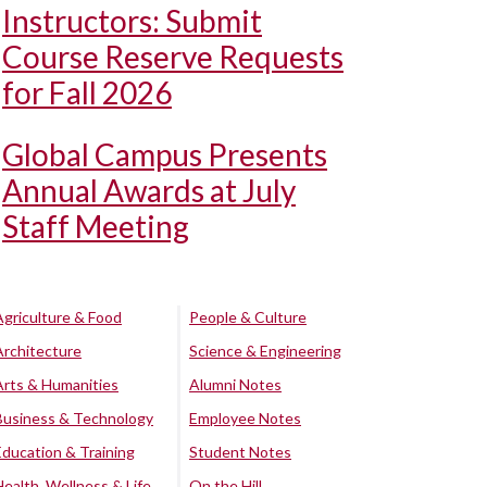
Instructors: Submit
Course Reserve Requests
for Fall 2026
Global Campus Presents
Annual Awards at July
Staff Meeting
Agriculture & Food
People & Culture
Architecture
Science & Engineering
Arts & Humanities
Alumni Notes
Business & Technology
Employee Notes
Education & Training
Student Notes
Health, Wellness & Life
On the Hill