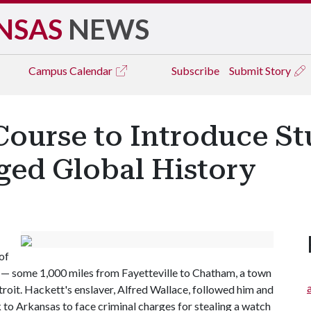
NSAS
NEWS
Campus
Calendar
Subscribe
Submit Story
ourse to Introduce St
ged Global History
of
y — some 1,000 miles from Fayetteville to Chatham, a town
roit. Hackett's enslaver, Alfred Wallace, followed him and
o Arkansas to face criminal charges for stealing a watch