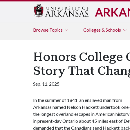
ARKA
Browse
Topics
Colleges & Schools
Honors College C
Story That Chan
Sep. 11, 2025
In the summer of 1841, an enslaved man from
Arkansas named Nelson Hackett undertook one 
the longest overland escapes in American histor
in present-day Ontario about 45 miles east of Det
demanded that the Canadians send Hackett back t