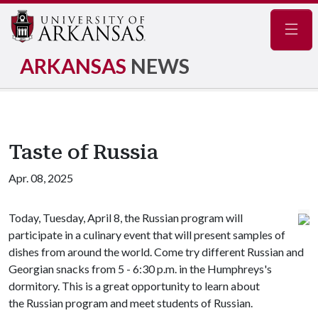
Navig
ARKANSAS
NEWS
Taste of Russia
Apr. 08, 2025
Today, Tuesday, April 8, the Russian program will
participate in a culinary event that will present samples of
dishes from around the world. Come try different Russian and
Georgian snacks from 5 - 6:30 p.m. in the Humphreys's
dormitory. This is a great opportunity to learn about
the Russian program and meet students of Russian.