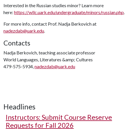
Interested in the Russian studies minor? Learn more
here:
https://wllc.uark.edu/undergraduate/minors/russian.php
.
For more info, contact Prof. Nadja Berkovich at
nadezdab@uark.edu
.
Contacts
Nadja Berkovich, teaching associate professor
World Languages, Literatures &amp; Cultures
479-575-5934,
nadezdab@uark.edu
Headlines
Instructors: Submit Course Reserve
Requests for Fall 2026