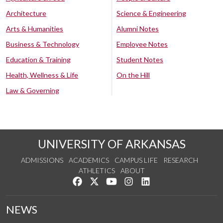
Architecture
Science & Engineering
Arts & Humanities
Alumni Notes
Business & Technology
Employee Notes
Education & Training
Student Notes
Health, Wellness & Life
On the Hill
Law & Governing
UNIVERSITY OF ARKANSAS
ADMISSIONS
ACADEMICS
CAMPUS LIFE
RESEARCH
ATHLETICS
ABOUT
Like us on Facebook
Follow us on Twitter
Watch us on YouTube
See us on Instagram
Connect with us on Lin
NEWS