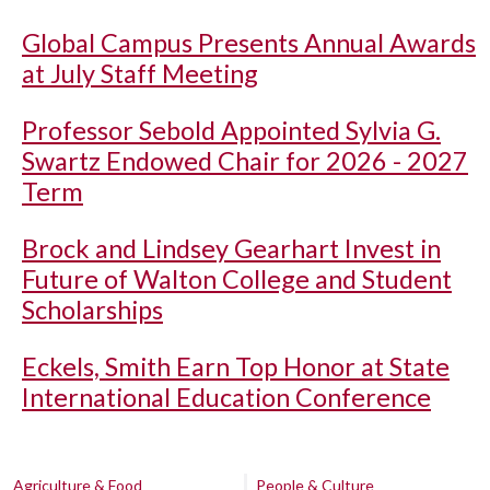
Global Campus Presents Annual Awards
at July Staff Meeting
Professor Sebold Appointed Sylvia G.
Swartz Endowed Chair for 2026 - 2027
Term
Brock and Lindsey Gearhart Invest in
Future of Walton College and Student
Scholarships
Eckels, Smith Earn Top Honor at State
International Education Conference
Agriculture & Food
People & Culture