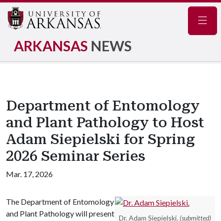
Navig
ARKANSAS
NEWS
Department of Entomology
and Plant Pathology to Host
Adam Siepielski for Spring
2026 Seminar Series
Mar. 17, 2026
The Department of Entomology
and Plant Pathology will present
Dr. Adam Siepielski.
(submitted)