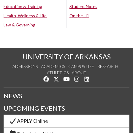
Education & Training
Student Notes
Health, Wellness & Life
On the Hill
Law & Governing
UNIVERSITY OF ARKANSAS
ADMISSIONS
ACADEMICS
CAMPUS LIFE
RESEARCH
ATHLETICS
ABOUT
Like us on Facebook
Follow us on Twitter
Watch us on YouTube
See us on Instagram
Connect with us on Lin
NEWS
UPCOMING EVENTS
APPLY
Online