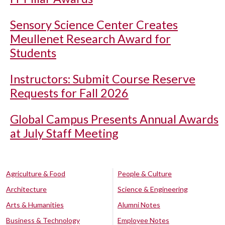
Sensory Science Center Creates
Meullenet Research Award for
Students
Instructors: Submit Course Reserve
Requests for Fall 2026
Global Campus Presents Annual Awards
at July Staff Meeting
Agriculture & Food
People & Culture
Architecture
Science & Engineering
Arts & Humanities
Alumni Notes
Business & Technology
Employee Notes