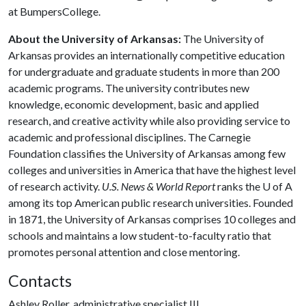
at BumpersCollege.
About the University of Arkansas:
The University of
Arkansas provides an internationally competitive education
for undergraduate and graduate students in more than 200
academic programs. The university contributes new
knowledge, economic development, basic and applied
research, and creative activity while also providing service to
academic and professional disciplines. The Carnegie
Foundation classifies the University of Arkansas among few
colleges and universities in America that have the highest level
of research activity.
U.S. News & World Report
ranks the
U of A
among its top American public research universities. Founded
in 1871, the University of Arkansas comprises 10 colleges and
schools and maintains a low student-to-faculty ratio that
promotes personal attention and close mentoring.
Contacts
Ashley Roller, administrative specialist III