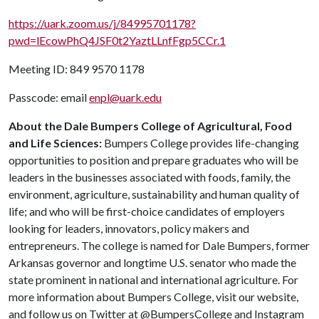
https://uark.zoom.us/j/84995701178?
pwd=lEcowPhQ4JSF0t2YaztLLnfFgp5CCr.1
Meeting ID: 849 9570 1178
Passcode: email
enpl@uark.edu
About the Dale Bumpers College of Agricultural, Food
and Life Sciences:
Bumpers College provides life-changing
opportunities to position and prepare graduates who will be
leaders in the businesses associated with foods, family, the
environment, agriculture, sustainability and human quality of
life; and who will be first-choice candidates of employers
looking for leaders, innovators, policy makers and
entrepreneurs. The college is named for Dale Bumpers, former
Arkansas governor and longtime U.S. senator who made the
state prominent in national and international agriculture. For
more information about Bumpers College, visit our website,
and follow us on Twitter at @BumpersCollege and Instagram