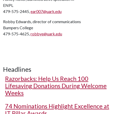
ENPL
479-575-2445,
ear007@uark.edu
Robby Edwards, director of communications
Bumpers College
479-575-4625,
robbye@uark.edu
Headlines
Razorbacks: Help Us Reach 100
Lifesaving Donations During Welcome
Weeks
74 Nominations Highlight Excellence at
IT Pillar Awards