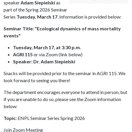
speaker
Adam Siepielski
as
part of the Spring 2026 Seminar
Series
Tuesday, March 17
. Information is provided below:
Seminar Title: "Ecological dynamics of mass mortality
events"
Tuesday, March 17, at 3:30 p.m.
AGRI 115
or via Zoom (link below)
Speaker: Dr. Adam Siepielski
Snacks will be provided prior to the seminar in AGRI 115. We
look forward to seeing you there!
The department encourages everyone to attend in person, but
if you are unable to do so, please see the Zoom information
below:
Topic:
ENPL Seminar Series Spring 2026
Join Zoom Meeting