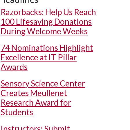
Razorbacks: Help Us Reach
100 Lifesaving Donations
During Welcome Weeks
74 Nominations Highlight
Excellence at IT Pillar
Awards
Sensory Science Center
Creates Meullenet
Research Award for
Students
Instructors: Submit