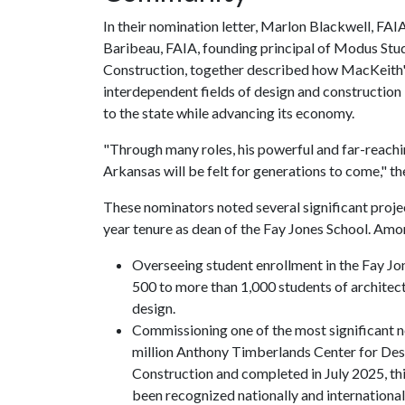
In their nomination letter, Marlon Blackwell, FAI
Baribeau, FAIA, founding principal of Modus Stu
Construction, together described how MacKeith's
interdependent fields of design and construction 
to the state while advancing its economy.
"Through many roles, his powerful and far-reachi
Arkansas will be felt for generations to come," th
These nominators noted several significant proj
year tenure as dean of the Fay Jones School. Amo
Overseeing student enrollment in the Fay Jon
500 to more than 1,000 students of architect
design.
Commissioning one of the most significant n
million Anthony Timberlands Center for Des
Construction and completed in July 2025, thi
been recognized nationally and international