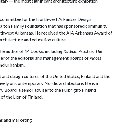
Italy — the most significant architecture exhibition
ry committee for the Northwest Arkansas Design
e Walton Family Foundation that has sponsored community
orthwest Arkansas. He received the AIA Arkansas Award of
 architecture and education culture.
he author of 14 books, including
Radical Practice: The
ber of the editorial and management boards of
Places
and urbanism.
 and design cultures of the United States, Finland and the
sively on contemporary Nordic architecture. He is a
ry Board, a senior adviser to the Fulbright-Finland
 of the Lion of Finland.
ns and marketing