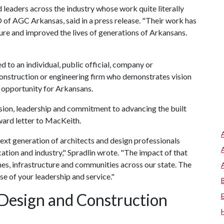
d leaders across the industry whose work quite literally
 of AGC Arkansas, said in a press release. "Their work has
ure and improved the lives of generations of Arkansans.
to an individual, public official, company or
 construction or engineering firm who demonstrates vision
 opportunity for Arkansans.
ision, leadership and commitment to advancing the built
award letter to MacKeith.
ext generation of architects and design professionals
tion and industry," Spradlin wrote. "The impact of that
ines, infrastructure and communities across our state. The
e of your leadership and service."
Design and Construction