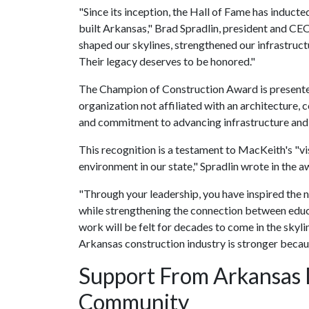
"Since its inception, the Hall of Fame has inducte
built Arkansas," Brad Spradlin, president and CEO
shaped our skylines, strengthened our infrastruct
Their legacy deserves to be honored."
The Champion of Construction Award is presented 
organization not affiliated with an architecture,
and commitment to advancing infrastructure and
This recognition is a testament to MacKeith's "v
environment in our state," Spradlin wrote in the 
"Through your leadership, you have inspired the n
while strengthening the connection between educa
work will be felt for decades to come in the skyl
Arkansas construction industry is stronger becaus
Support From Arkansas 
Community