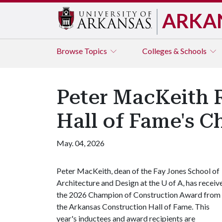
ARKA
Browse
Topics
Colleges & Schools
Peter MacKeith 
Hall of Fame's 
May. 04, 2026
Peter MacKeith, dean of the Fay Jones School of
Architecture and Design at the
U of A
, has receiv
the 2026 Champion of Construction Award from
the Arkansas Construction Hall of Fame. This
year's inductees and award recipients are