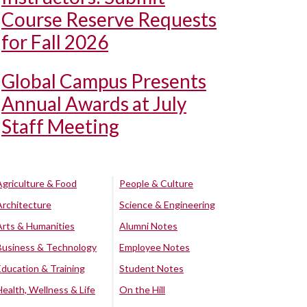
Course Reserve Requests
for Fall 2026
Global Campus Presents
Annual Awards at July
Staff Meeting
Agriculture & Food
People & Culture
Architecture
Science & Engineering
Arts & Humanities
Alumni Notes
Business & Technology
Employee Notes
Education & Training
Student Notes
Health, Wellness & Life
On the Hill