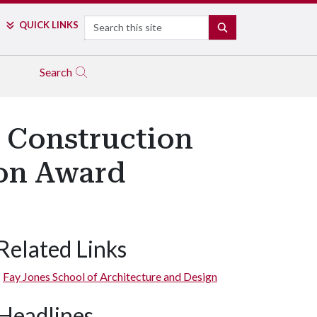
Search
QUICK LINKS
SEARCH
Search
 Construction
ion Award
Related Links
Fay Jones School of Architecture and Design
Headlines