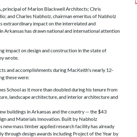
A, principal of Marlon Blackwell Architects; Chris
dio; and Charles Nabholz, chairman emeritus of Nabholz
 extraordinary impact on the interrelated and
in Arkansas has drawn national and international attention
ng impact on design and construction in the state of
ey wrote.
ects and accomplishments during MacKeith's nearly 12-
ng these were:
es School as it more than doubled during his tenure from
ure, landscape architecture, and interior architecture and
ew buildings in Arkansas and the country — the $43
ign and Materials Innovation. Built by Nabholz
s new mass timber applied research facility has already
ly through design awards including Project of the Year by