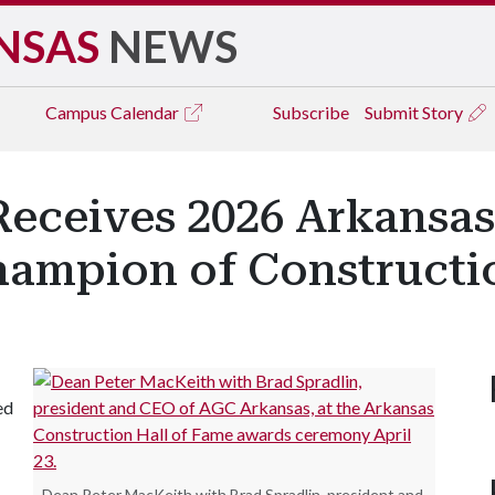
NSAS
NEWS
Campus
Calendar
Subscribe
Submit Story
Receives 2026 Arkansas
Champion of Construct
ed
Dean Peter MacKeith with Brad Spradlin, president and