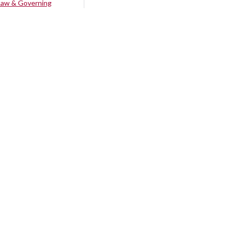
Law & Governing