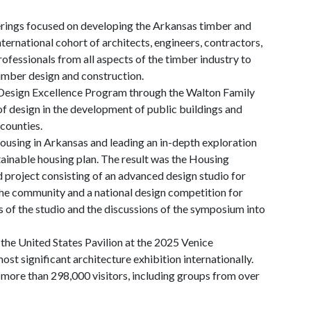
erings focused on developing the Arkansas timber and
ernational cohort of architects, engineers, contractors,
rofessionals from all aspects of the timber industry to
timber design and construction.
 Design Excellence Program through the Walton Family
f design in the development of public buildings and
counties.
housing in Arkansas and leading an in-depth exploration
ainable housing plan. The result was the Housing
d project consisting of an advanced design studio for
he community and a national design competition for
 of the studio and the discussions of the symposium into
the United States Pavilion at the 2025 Venice
ost significant architecture exhibition internationally.
more than 298,000 visitors, including groups from over