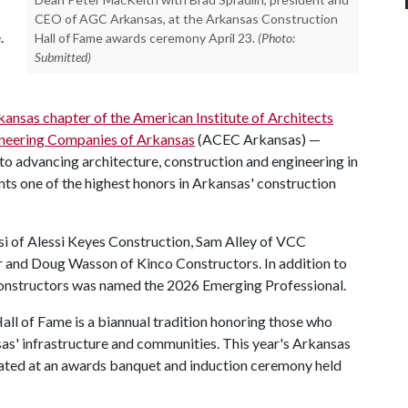
CEO of AGC Arkansas, at the Arkansas Construction
.
Hall of Fame awards ceremony April 23.
(Photo:
Submitted)
kansas chapter of the American Institute of Architects
ineering Companies of Arkansas
(ACEC Arkansas) —
to advancing architecture, construction and engineering in
ents one of the highest honors in Arkansas' construction
i of Alessi Keyes Construction, Sam Alley of VCC
 and Doug Wasson of Kinco Constructors. In addition to
onstructors was named the 2026 Emerging Professional.
all of Fame is a biannual tradition honoring those who
as' infrastructure and communities. This year's Arkansas
ated at an awards banquet and induction ceremony held