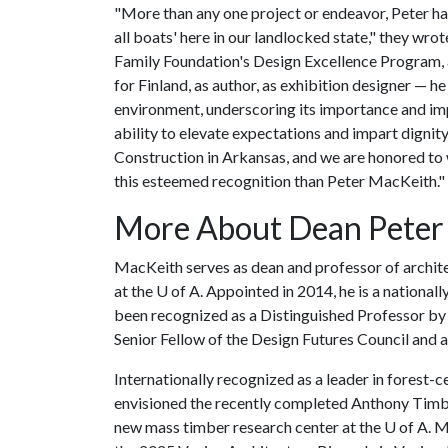
"More than any one project or endeavor, Peter has 
all boats' here in our landlocked state," they wro
Family Foundation's Design Excellence Program, 
for Finland, as author, as exhibition designer — h
environment, underscoring its importance and imp
ability to elevate expectations and impart dignit
Construction in Arkansas, and we are honored to 
this esteemed recognition than Peter MacKeith."
More About Dean Peter
MacKeith serves as dean and professor of archite
at the
U of A
. Appointed in 2014, he is a nationa
been recognized as a Distinguished Professor by 
Senior Fellow of the Design Futures Council and 
Internationally recognized as a leader in forest-
envisioned the recently completed Anthony Timbe
new mass timber research center at the
U of A
. 