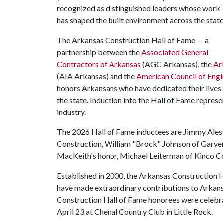
recognized as distinguished leaders whose work
has shaped the built environment across the state
The Arkansas Construction Hall of Fame — a
partnership between the
Associated General
Contractors of Arkansas
(AGC Arkansas), the
Ar
(AIA Arkansas) and the
American Council of Eng
honors Arkansans who have dedicated their lives 
the state. Induction into the Hall of Fame repres
industry.
The 2026 Hall of Fame inductees are Jimmy Aless
Construction, William "Brock" Johnson of Garver
MacKeith's honor, Michael Leiterman of Kinco C
Established in 2000, the Arkansas Construction H
have made extraordinary contributions to Arkans
Construction Hall of Fame honorees were celebr
April 23 at Chenal Country Club in Little Rock.