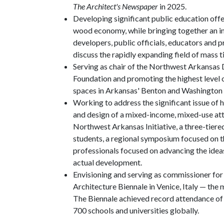
The Architect's Newspaper
in 2025.
Developing significant public education off
wood economy, while bringing together an int
developers, public officials, educators and p
discuss the rapidly expanding field of mass 
Serving as chair of the Northwest Arkansas
Foundation and promoting the highest level o
spaces in Arkansas' Benton and Washington 
Working to address the significant issue of 
and design of a mixed-income, mixed-use att
Northwest Arkansas Initiative, a three-tiere
students, a regional symposium focused on t
professionals focused on advancing the ideas
actual development.
Envisioning and serving as commissioner for 
Architecture Biennale in Venice, Italy — the m
The Biennale achieved record attendance of 
700 schools and universities globally.