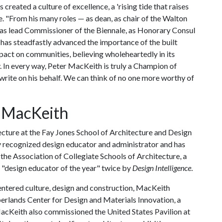
created a culture of excellence, a 'rising tide that raises
te. "From his many roles — as dean, as chair of the Walton
as lead Commissioner of the Biennale, as Honorary Consul
e has steadfastly advanced the importance of the built
act on communities, believing wholeheartedly in its
y. In every way, Peter MacKeith is truly a Champion of
write on his behalf. We can think of no one more worthy of
 MacKeith
cture at the Fay Jones School of Architecture and Design
lly recognized design educator and administrator and has
the Association of Collegiate Schools of Architecture, a
a "design educator of the year" twice by
Design Intelligence
.
centered culture, design and construction, MacKeith
rlands Center for Design and Materials Innovation, a
MacKeith also commissioned the United States Pavilion at