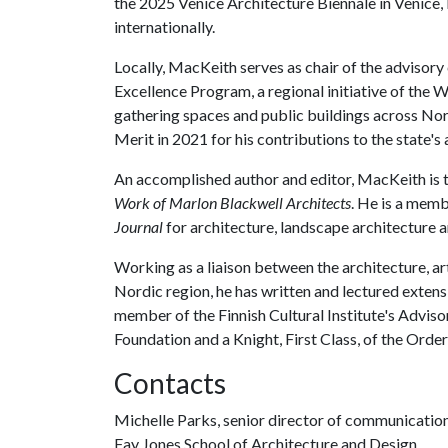
the 2025 Venice Architecture Biennale in Venice, 
internationally.
Locally, MacKeith serves as chair of the adviso
Excellence Program, a regional initiative of th
gathering spaces and public buildings across N
Merit in 2021 for his contributions to the state's
An accomplished author and editor, MacKeith is t
Work of Marlon Blackwell Architects
. He is a mem
Journal
for architecture, landscape architecture 
Working as a liaison between the architecture, art
Nordic region, he has written and lectured exten
member of the Finnish Cultural Institute's Adviso
Foundation and a Knight, First Class, of the Order
Contacts
Michelle Parks, senior director of communicatio
Fay Jones School of Architecture and Design