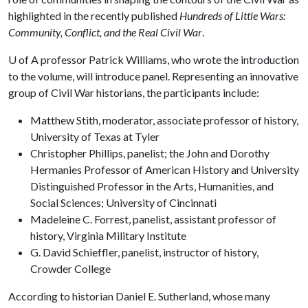
highlighted in the recently published
Hundreds of Little Wars:
Community, Conflict, and the Real Civil War
.
U of A
professor Patrick Williams, who wrote the introduction
to the volume, will introduce panel. Representing an innovative
group of Civil War historians, the participants include:
Matthew Stith, moderator, associate professor of history,
University of Texas at Tyler
Christopher Phillips, panelist; the John and Dorothy
Hermanies Professor of American History and University
Distinguished Professor in the Arts, Humanities, and
Social Sciences; University of Cincinnati
Madeleine C. Forrest, panelist, assistant professor of
history, Virginia Military Institute
G. David Schieffler, panelist, instructor of history,
Crowder College
According to historian Daniel E. Sutherland, whose many