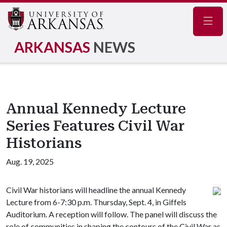
Navig
ARKANSAS
NEWS
Annual Kennedy Lecture
Series Features Civil War
Historians
Aug. 19, 2025
Civil War historians will headline the annual Kennedy
Lecture from 6-7:30 p.m. Thursday, Sept. 4, in Giffels
Auditorium. A reception will follow. The panel will discuss the
role of communities in shaping the contours of the Civil War as