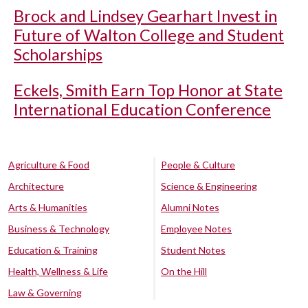
Brock and Lindsey Gearhart Invest in
Future of Walton College and Student
Scholarships
Eckels, Smith Earn Top Honor at State
International Education Conference
Agriculture & Food
People & Culture
Architecture
Science & Engineering
Arts & Humanities
Alumni Notes
Business & Technology
Employee Notes
Education & Training
Student Notes
Health, Wellness & Life
On the Hill
Law & Governing