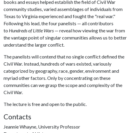
books and essays helped establish the field of Civil War
community studies, varied assemblages of individuals from
Texas to Virginia experienced and fought the "real war."
Following his lead, the four panelists — all contributors
to
Hundreds of Little Wars
— reveal how viewing the war from
the vantage point of singular communities allows us to better
understand the larger conflict.
The panelists will contend that no single conflict defined the
Civil War. Instead, hundreds of wars existed, variously
categorized by geography, race, gender, environment and
myriad other factors. Only by concentrating on these
communities can we grasp the scope and complexity of the
Civil War.
The lecture is free and open to the public.
Contacts
Jeannie Whayne, University Professor