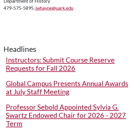
Department of History
479-575-5895,
jwhayne@uark.edu
Headlines
Instructors: Submit Course Reserve
Requests for Fall 2026
Global Campus Presents Annual Awards
at July Staff Meeting
Professor Sebold Appointed Sylvia G.
Swartz Endowed Chair for 2026 - 2027
Term