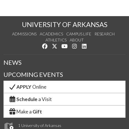
UNIVERSITY OF ARKANSAS
ADMISSIONS
ACADEMICS
CAMPUS LIFE
RESEARCH
ATHLETICS
ABOUT
Like us on Facebook
Follow us on Twitter
Watch us on YouTube
See us on Instagram
Connect with us on Lin
NEWS
UPCOMING EVENTS
APPLY
Online
Schedule
a Visit
Make a
Gift
1 University of Arkansas