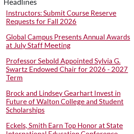
Headlines
Instructors: Submit Course Reserve
Requests for Fall 2026
Global Campus Presents Annual Awards
at July Staff Meeting
Professor Sebold Appointed Sylvia G.
Swartz Endowed Chair for 2026 - 2027
Term
Brock and Lindsey Gearhart Invest in
Future of Walton College and Student
Scholarships
Eckels, Smith Earn Top Honor at State
International Education Conference