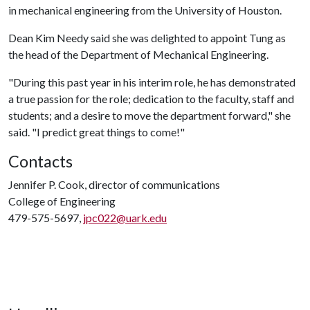
in mechanical engineering from the University of Houston.
Dean Kim Needy said she was delighted to appoint Tung as
the head of the Department of Mechanical Engineering.
"During this past year in his interim role, he has demonstrated
a true passion for the role; dedication to the faculty, staff and
students; and a desire to move the department forward," she
said. "I predict great things to come!"
Contacts
Jennifer P. Cook, director of communications
College of Engineering
479-575-5697,
jpc022@uark.edu