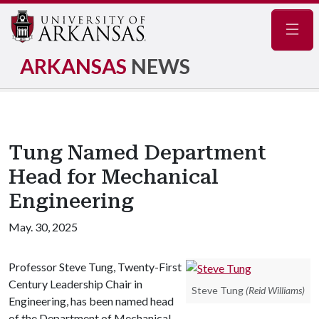
Navig
ARKANSAS
NEWS
Tung Named Department
Head for Mechanical
Engineering
May. 30, 2025
Professor Steve Tung, Twenty-First
Century Leadership Chair in
Steve Tung
(Reid Williams)
Engineering, has been named head
of the Department of Mechanical