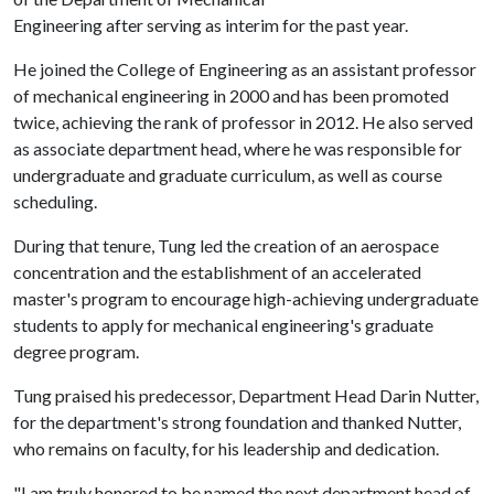
Engineering after serving as interim for the past year.
He joined the College of Engineering as an assistant professor
of mechanical engineering in 2000 and has been promoted
twice, achieving the rank of professor in 2012. He also served
as associate department head, where he was responsible for
undergraduate and graduate curriculum, as well as course
scheduling.
During that tenure, Tung led the creation of an aerospace
concentration and the establishment of an accelerated
master's program to encourage high-achieving undergraduate
students to apply for mechanical engineering's graduate
degree program.
Tung praised his predecessor, Department Head Darin Nutter,
for the department's strong foundation and thanked Nutter,
who remains on faculty, for his leadership and dedication.
"I am truly honored to be named the next department head of