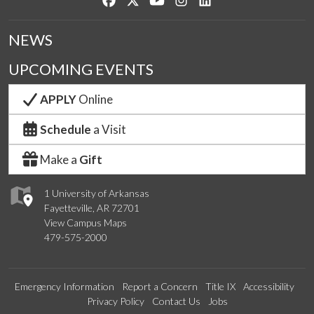
NEWS
UPCOMING EVENTS
APPLY
Online
Schedule
a Visit
Make a
Gift
1 University of Arkansas
Fayetteville, AR 72701
View Campus Maps
479-575-2000
Emergency Information
Report a Concern
Title IX
Accessibility
Privacy Policy
Contact Us
Jobs