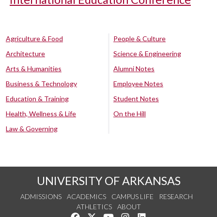
Agriculture & Food
People & Culture
Architecture
Science & Engineering
Arts & Humanities
Alumni Notes
Business & Technology
Employee Notes
Education & Training
Student Notes
Health, Wellness & Life
On the Hill
Law & Governing
UNIVERSITY OF ARKANSAS
ADMISSIONS
ACADEMICS
CAMPUS LIFE
RESEARCH
ATHLETICS
ABOUT
Like us on Facebook
Follow us on Twitter
Watch us on YouTube
See us on Instagram
Connect with us on Lin