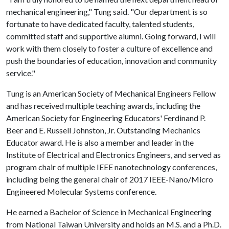
mechanical engineering," Tung said. "Our department is so
fortunate to have dedicated faculty, talented students,
committed staff and supportive alumni. Going forward, I will
work with them closely to foster a culture of excellence and
push the boundaries of education, innovation and community
service."
Tung is an American Society of Mechanical Engineers Fellow
and has received multiple teaching awards, including the
American Society for Engineering Educators' Ferdinand P.
Beer and E. Russell Johnston, Jr. Outstanding Mechanics
Educator award. He is also a member and leader in the
Institute of Electrical and Electronics Engineers, and served as
program chair of multiple IEEE nanotechnology conferences,
including being the general chair of 2017 IEEE-Nano/Micro
Engineered Molecular Systems conference.
He earned a Bachelor of Science in Mechanical Engineering
from National Taiwan University and holds an M.S. and a Ph.D.