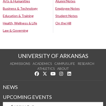
Arts & Humanities
Alumni Notes
Business & Technology
Employee Notes
Education & Training
Student Notes
Health, Wellness & Life
On the Hill
Law & Governing
UNIVERSITY OF ARKANSAS
ADMISSIONS
ACADEMICS
CAMPUS LIFE
RESEARCH
ATHLETICS
ABOUT
Like us on Facebook
Follow us on Twitter
Watch us on YouTube
See us on Instagram
Connect with us on Lin
NEWS
UPCOMING EVENTS