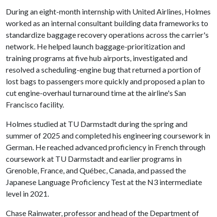
During an eight-month internship with United Airlines, Holmes
worked as an internal consultant building data frameworks to
standardize baggage recovery operations across the carrier's
network. He helped launch baggage-prioritization and
training programs at five hub airports, investigated and
resolved a scheduling-engine bug that returned a portion of
lost bags to passengers more quickly and proposed a plan to
cut engine-overhaul turnaround time at the airline's San
Francisco facility.
Holmes studied at TU Darmstadt during the spring and
summer of 2025 and completed his engineering coursework in
German. He reached advanced proficiency in French through
coursework at TU Darmstadt and earlier programs in
Grenoble, France, and Québec, Canada, and passed the
Japanese Language Proficiency Test at the N3 intermediate
level in 2021.
Chase Rainwater, professor and head of the Department of