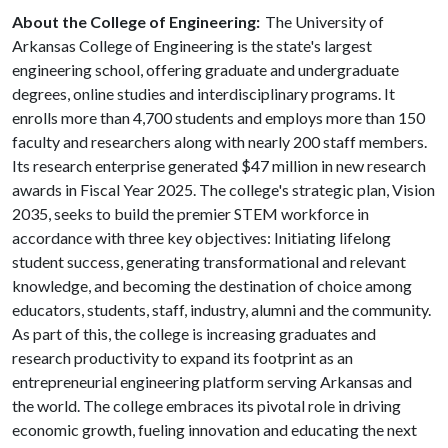
About the College of Engineering:
The University of
Arkansas College of Engineering is the state's largest
engineering school, offering graduate and undergraduate
degrees, online studies and interdisciplinary programs. It
enrolls more than 4,700 students and employs more than 150
faculty and researchers along with nearly 200 staff members.
Its research enterprise generated $47 million in new research
awards in Fiscal Year 2025. The college's strategic plan, Vision
2035, seeks to build the premier STEM workforce in
accordance with three key objectives: Initiating lifelong
student success, generating transformational and relevant
knowledge, and becoming the destination of choice among
educators, students, staff, industry, alumni and the community.
As part of this, the college is increasing graduates and
research productivity to expand its footprint as an
entrepreneurial engineering platform serving Arkansas and
the world. The college embraces its pivotal role in driving
economic growth, fueling innovation and educating the next