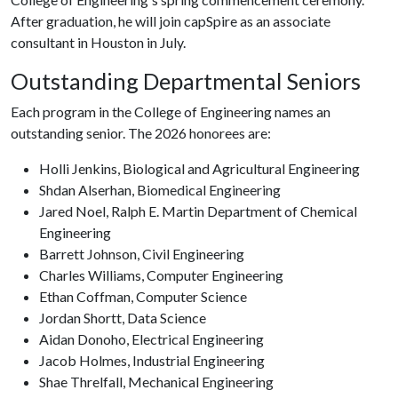
After graduation, he will join capSpire as an associate
consultant in Houston in July.
Outstanding Departmental Seniors
Each program in the College of Engineering names an
outstanding senior. The 2026 honorees are:
Holli Jenkins, Biological and Agricultural Engineering
Shdan Alserhan, Biomedical Engineering
Jared Noel, Ralph E. Martin Department of Chemical
Engineering
Barrett Johnson, Civil Engineering
Charles Williams, Computer Engineering
Ethan Coffman, Computer Science
Jordan Shortt, Data Science
Aidan Donoho, Electrical Engineering
Jacob Holmes, Industrial Engineering
Shae Threlfall, Mechanical Engineering