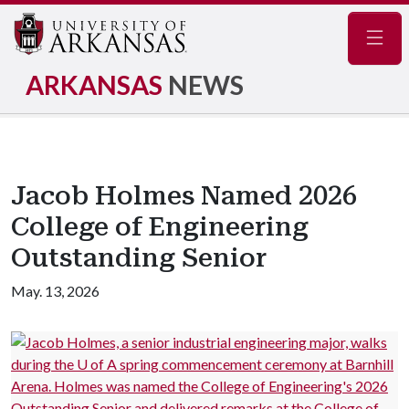
Navig
ARKANSAS
NEWS
Jacob Holmes Named 2026
College of Engineering
Outstanding Senior
May. 13, 2026