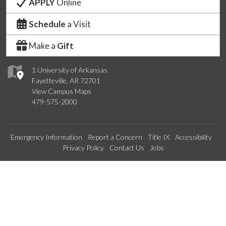
APPLY
Online
Schedule
a Visit
Make a
Gift
1 University of Arkansas
Fayetteville, AR 72701
View Campus Maps
479-575-2000
Emergency Information
Report a Concern
Title IX
Accessibility
Privacy Policy
Contact Us
Jobs