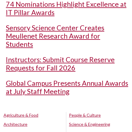
74 Nominations Highlight Excellence at
IT Pillar Awards
Sensory Science Center Creates
Meullenet Research Award for
Students
Instructors: Submit Course Reserve
Requests for Fall 2026
Global Campus Presents Annual Awards
at July Staff Meeting
Agriculture & Food
People & Culture
Architecture
Science & Engineering