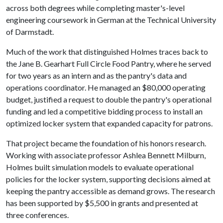
across both degrees while completing master's-level
engineering coursework in German at the Technical University
of Darmstadt.
Much of the work that distinguished Holmes traces back to
the Jane B. Gearhart Full Circle Food Pantry, where he served
for two years as an intern and as the pantry's data and
operations coordinator. He managed an $80,000 operating
budget, justified a request to double the pantry's operational
funding and led a competitive bidding process to install an
optimized locker system that expanded capacity for patrons.
That project became the foundation of his honors research.
Working with associate professor Ashlea Bennett Milburn,
Holmes built simulation models to evaluate operational
policies for the locker system, supporting decisions aimed at
keeping the pantry accessible as demand grows. The research
has been supported by $5,500 in grants and presented at
three conferences.