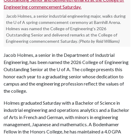
Jacob Holmes, a senior industrial engineering major, walks during
the U of A spring commencement ceremony at Barnhill Arena.
Holmes was named the College of Engineering's 2026
Outstanding Senior and delivered remarks at the College of
Engineering commencement Saturday.
(Photo by Reid Williams)
Jacob Holmes, a senior in the Department of Industrial
Engineering, has been named the 2026 College of Engineering
Outstanding Senior at the
U of A
. The college presents this
honor each year to a graduating senior whose dedication to
campus and the engineering profession reflect the values of
the college.
Holmes graduated Saturday with a Bachelor of Science in
industrial engineering and operations analytics and a Bachelor
of Arts in French and German, with minors in engineering
management, Japanese and mathematics. A Bodenhamer
Fellow in the Honors College, he has maintained a 4.0 GPA