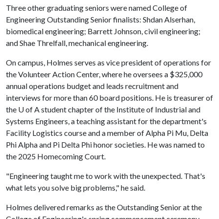
Three other graduating seniors were named College of
Engineering Outstanding Senior finalists: Shdan Alserhan,
biomedical engineering; Barrett Johnson, civil engineering;
and Shae Threlfall, mechanical engineering.
On campus, Holmes serves as vice president of operations for
the Volunteer Action Center, where he oversees a $325,000
annual operations budget and leads recruitment and
interviews for more than 60 board positions. He is treasurer of
the
U of A
student chapter of the Institute of Industrial and
Systems Engineers, a teaching assistant for the department's
Facility Logistics course and a member of Alpha Pi Mu, Delta
Phi Alpha and Pi Delta Phi honor societies. He was named to
the 2025 Homecoming Court.
"Engineering taught me to work with the unexpected. That's
what lets you solve big problems," he said.
Holmes delivered remarks as the Outstanding Senior at the
College of Engineering's spring commencement ceremony.