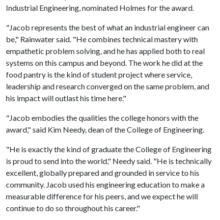
Industrial Engineering, nominated Holmes for the award.
"Jacob represents the best of what an industrial engineer can
be," Rainwater said. "He combines technical mastery with
empathetic problem solving, and he has applied both to real
systems on this campus and beyond. The work he did at the
food pantry is the kind of student project where service,
leadership and research converged on the same problem, and
his impact will outlast his time here."
"Jacob embodies the qualities the college honors with the
award," said Kim Needy, dean of the College of Engineering.
"He is exactly the kind of graduate the College of Engineering
is proud to send into the world," Needy said. "He is technically
excellent, globally prepared and grounded in service to his
community. Jacob used his engineering education to make a
measurable difference for his peers, and we expect he will
continue to do so throughout his career."