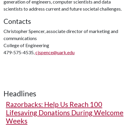
generation of engineers, computer scientists and data
scientists to address current and future societal challenges.
Contacts
Christopher Spencer, associate director of marketing and
communications
College of Engineering
479-575-4535,
cjspence@uark.edu
Headlines
Razorbacks: Help Us Reach 100
Lifesaving Donations During Welcome
Weeks