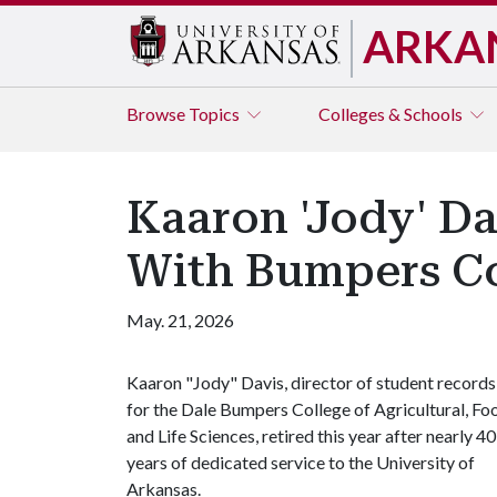
ARKA
Browse
Topics
Colleges & Schools
Kaaron 'Jody' Da
With Bumpers Co
May. 21, 2026
Kaaron "Jody" Davis, director of student records
for the Dale Bumpers College of Agricultural, Fo
and Life Sciences, retired this year after nearly 40
years of dedicated service to the University of
Arkansas.