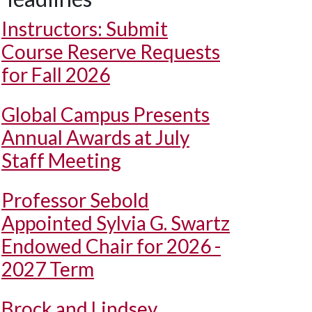
Instructors: Submit
Course Reserve Requests
for Fall 2026
Global Campus Presents
Annual Awards at July
Staff Meeting
Professor Sebold
Appointed Sylvia G. Swartz
Endowed Chair for 2026 -
2027 Term
Brock and Lindsey