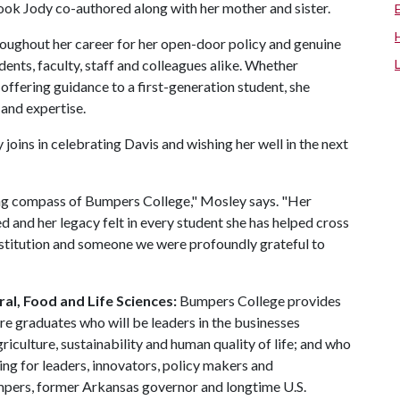
ook Jody co-authored along with her mother and sister.
oughout her career for her open-door policy and genuine
ents, faculty, staff and colleagues alike. Whether
offering guidance to a first-generation student, she
 and expertise.
ins in celebrating Davis and wishing her well in the next
ding compass of Bumpers College," Mosley says. "Her
 and her legacy felt in every student she has helped cross
s institution and someone we were profoundly grateful to
al, Food and Life Sciences:
Bumpers College provides
re graduates who will be leaders in the businesses
riculture, sustainability and human quality of life; and who
ing for leaders, innovators, policy makers and
mpers, former Arkansas governor and longtime U.S.