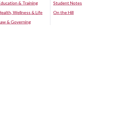
Education & Training
Student Notes
Health, Wellness & Life
On the Hill
Law & Governing