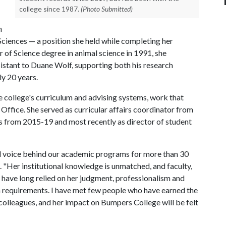
college since 1987.
(Photo Submitted)
n
ciences — a position she held while completing her
 of Science degree in animal science in 1991, she
ssistant to Duane Wolf, supporting both his research
y 20 years.
e college's curriculum and advising systems, work that
 Office. She served as curricular affairs coordinator from
s from 2015-19 and most recently as director of student
d voice behind our academic programs for more than 30
 "Her institutional knowledge is unmatched, and faculty,
have long relied on her judgment, professionalism and
 requirements. I have met few people who have earned the
colleagues, and her impact on Bumpers College will be felt