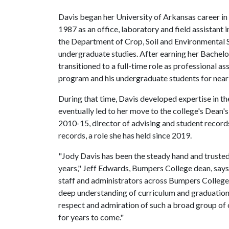
Davis began her University of Arkansas career in
1987 as an office, laboratory and field assistant i
the Department of Crop, Soil and Environmental S
undergraduate studies. After earning her Bachelor
transitioned to a full-time role as professional a
program and his undergraduate students for nearl
During that time, Davis developed expertise in th
eventually led to her move to the college's Dean's
2010-15, director of advising and student record
records, a role she has held since 2019.
"Jody Davis has been the steady hand and truste
years," Jeff Edwards, Bumpers College dean, says.
staff and administrators across Bumpers College 
deep understanding of curriculum and graduation
respect and admiration of such a broad group of 
for years to come."