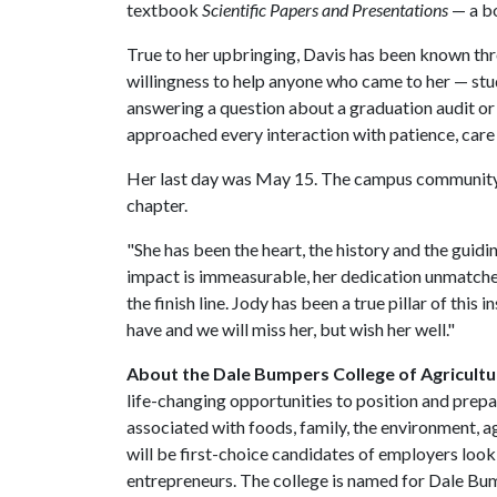
textbook
Scientific Papers and Presentations
— a b
True to her upbringing, Davis has been known thr
willingness to help anyone who came to her — stud
answering a question about a graduation audit or 
approached every interaction with patience, care
Her last day was May 15. The campus community jo
chapter.
"She has been the heart, the history and the gui
impact is immeasurable, her dedication unmatched
the finish line. Jody has been a true pillar of thi
have and we will miss her, but wish her well."
About the Dale Bumpers College of Agricultur
life-changing opportunities to position and prepa
associated with foods, family, the environment, ag
will be first-choice candidates of employers look
entrepreneurs. The college is named for Dale Bu