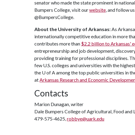
senator who made the state prominent in national
Bumpers College, visit our
website
, and follow u
@BumpersCollege.
About the University of Arkansas:
As Arkansas'
internationally competitive education in more t
contributes more than
$2.2 billion to Arkansas'
entrepreneurship and job development, discovery 
providing training for professional disciplines. T
few U.S. colleges and universities with the highest
the
U of A
among the top public universities in th
at
Arkansas Research and Economic Developme
Contacts
Marion Dunagan, writer
Dale Bumpers College of Agricultural, Food and L
479-575-4625,
robbye@uark.edu