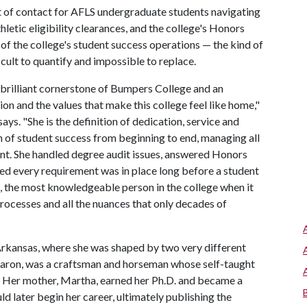
nt of contact for AFLS undergraduate students navigating
letic eligibility clearances, and the college's Honors
f the college's student success operations — the kind of
cult to quantify and impossible to replace.
 brilliant cornerstone of Bumpers College and an
n and the values that make this college feel like home,"
ays. "She is the definition of dedication, service and
an of student success from beginning to end, managing all
nt. She handled degree audit issues, answered Honors
ed every requirement was in place long before a student
n, the most knowledgeable person in the college when it
ocesses and all the nuances that only decades of
Arkansas, where she was shaped by two very different
Aaron, was a craftsman and horseman whose self-taught
. Her mother, Martha, earned her Ph.D. and became a
 later begin her career, ultimately publishing the