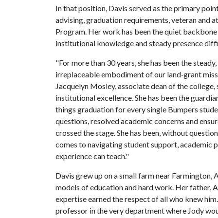
In that position, Davis served as the primary poi
advising, graduation requirements, veteran and ath
Program. Her work has been the quiet backbone o
institutional knowledge and steady presence diffi
"For more than 30 years, she has been the steady,
irreplaceable embodiment of our land‑grant missio
Jacquelyn Mosley, associate dean of the college, s
institutional excellence. She has been the guardi
things graduation for every single Bumpers stude
questions, resolved academic concerns and ensur
crossed the stage. She has been, without questio
comes to navigating student support, academic pr
experience can teach."
Davis grew up on a small farm near Farmington, 
models of education and hard work. Her father, 
expertise earned the respect of all who knew him
professor in the very department where Jody would