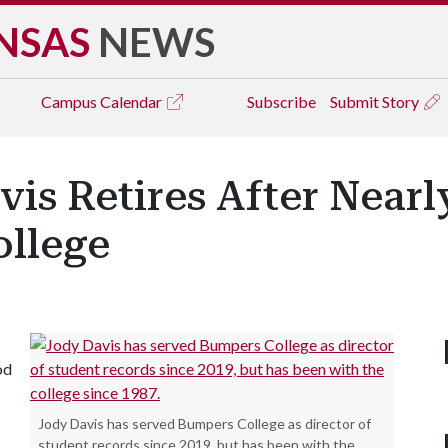
NSAS
NEWS
Campus
Calendar
Subscribe
Submit Story
vis Retires After Near
llege
od
Jody Davis has served Bumpers College as director of
student records since 2019, but has been with the