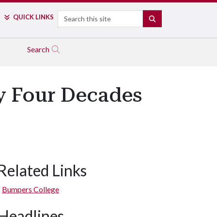
Search
QUICK LINKS
SEARCH
Search
ly Four Decades
Related Links
Bumpers College
Headlines