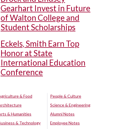
Gearhart Invest in Future
of Walton College and
Student Scholarships
Eckels, Smith Earn Top
Honor at State
International Education
Conference
Agriculture & Food
People & Culture
Architecture
Science & Engineering
Arts & Humanities
Alumni Notes
Business & Technology
Employee Notes