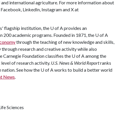
 and international agriculture. For more information about
s Facebook, LinkedIn, Instagram and X at
 flagship institution, the
U of A
provides an
han 200 academic programs. Founded in 1871, the
U of A
 economy
through the teaching of new knowledge and skills,
through research and creative activity while also
he Carnegie Foundation classifies the
U of A
among the
 level of research activity.
U.S. News & World Report
ranks
e nation. See how the
U of A
works to build a better world
nt News
.
ife Sciences