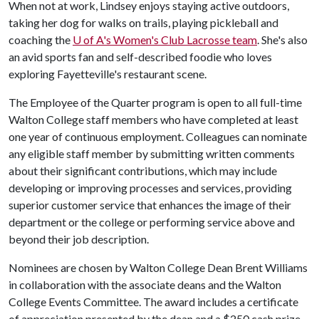
When not at work, Lindsey enjoys staying active outdoors,
taking her dog for walks on trails, playing pickleball and
coaching the
U of A
's Women's Club Lacrosse team
. She's also
an avid sports fan and self-described foodie who loves
exploring Fayetteville's restaurant scene.
The Employee of the Quarter program is open to all full-time
Walton College staff members who have completed at least
one year of continuous employment. Colleagues can nominate
any eligible staff member by submitting written comments
about their significant contributions, which may include
developing or improving processes and services, providing
superior customer service that enhances the image of their
department or the college or performing service above and
beyond their job description.
Nominees are chosen by Walton College Dean Brent Williams
in collaboration with the associate deans and the Walton
College Events Committee. The award includes a certificate
of appreciation presented by the dean and a $250 cash prize.