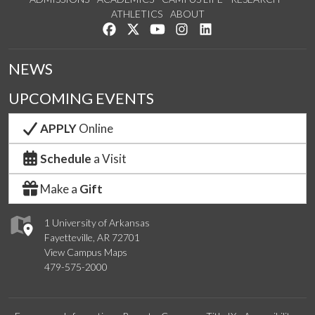
ATHLETICS
ABOUT
Like us on Facebook
Follow us on Twitter
Watch us on YouTube
See us on Instagram
Connect with us on Lin
NEWS
UPCOMING EVENTS
APPLY
Online
Schedule
a Visit
Make a
Gift
1 University of Arkansas
Fayetteville, AR 72701
View Campus Maps
479-575-2000