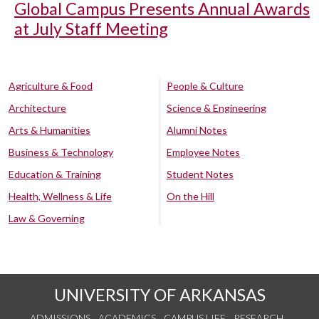
Global Campus Presents Annual Awards
at July Staff Meeting
Agriculture & Food
People & Culture
Architecture
Science & Engineering
Arts & Humanities
Alumni Notes
Business & Technology
Employee Notes
Education & Training
Student Notes
Health, Wellness & Life
On the Hill
Law & Governing
UNIVERSITY OF ARKANSAS
ADMISSIONS
ACADEMICS
CAMPUS LIFE
RESEARCH