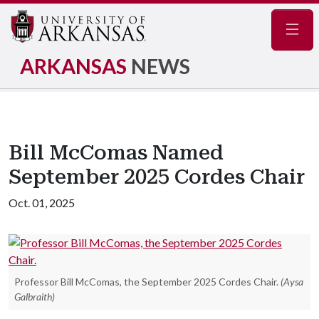
Navig
ARKANSAS
NEWS
Bill McComas Named
September 2025 Cordes Chair
Oct. 01, 2025
Professor Bill McComas, the September 2025 Cordes Chair.
(Aysa
Galbraith)