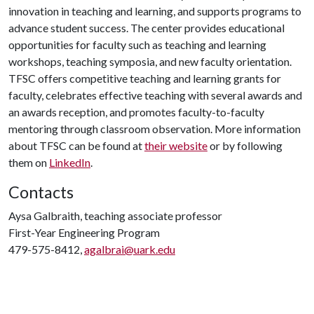
innovation in teaching and learning, and supports programs to
advance student success. The center provides educational
opportunities for faculty such as teaching and learning
workshops, teaching symposia, and new faculty orientation.
TFSC offers competitive teaching and learning grants for
faculty, celebrates effective teaching with several awards and
an awards reception, and promotes faculty-to-faculty
mentoring through classroom observation. More information
about TFSC can be found at
their website
or by following
them on
LinkedIn
.
Contacts
Aysa Galbraith, teaching associate professor
First-Year Engineering Program
479-575-8412,
agalbrai@uark.edu