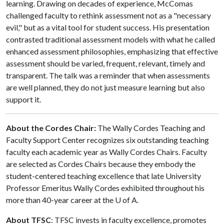
learning. Drawing on decades of experience, McComas
challenged faculty to rethink assessment not as a "necessary
evil," but as a vital tool for student success. His presentation
contrasted traditional assessment models with what he called
enhanced assessment philosophies, emphasizing that effective
assessment should be varied, frequent, relevant, timely and
transparent. The talk was a reminder that when assessments
are well planned, they do not just measure learning but also
support it.
About the Cordes Chair:
The Wally Cordes Teaching and
Faculty Support Center recognizes six outstanding teaching
faculty each academic year as Wally Cordes Chairs. Faculty
are selected as Cordes Chairs because they embody the
student-centered teaching excellence that late University
Professor Emeritus Wally Cordes exhibited throughout his
more than 40-year career at the
U of A
.
About TFSC
: TFSC invests in faculty excellence, promotes