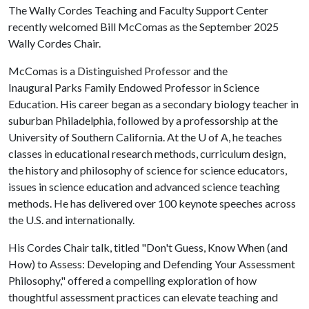
The Wally Cordes Teaching and Faculty Support Center
recently welcomed Bill McComas as the September 2025
Wally Cordes Chair.
McComas is a Distinguished Professor and the
Inaugural Parks Family Endowed Professor in Science
Education. His career began as a secondary biology teacher in
suburban Philadelphia, followed by a professorship at the
University of Southern California. At the
U of A
, he teaches
classes in educational research methods, curriculum design,
the history and philosophy of science for science educators,
issues in science education and advanced science teaching
methods. He has delivered over 100 keynote speeches across
the U.S. and internationally.
His Cordes Chair talk, titled "Don't Guess, Know When (and
How) to Assess: Developing and Defending Your Assessment
Philosophy," offered a compelling exploration of how
thoughtful assessment practices can elevate teaching and