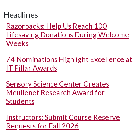
Headlines
Razorbacks: Help Us Reach 100
Lifesaving Donations During Welcome
Weeks
74 Nominations Highlight Excellence at
IT Pillar Awards
Sensory Science Center Creates
Meullenet Research Award for
Students
Instructors: Submit Course Reserve
Requests for Fall 2026