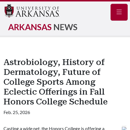
Navig
ARKANSAS
NEWS
Astrobiology, History of
Dermatology, Future of
College Sports Among
Eclectic Offerings in Fall
Honors College Schedule
Feb. 25, 2026
Casting a wide net, the Honors College is offering a