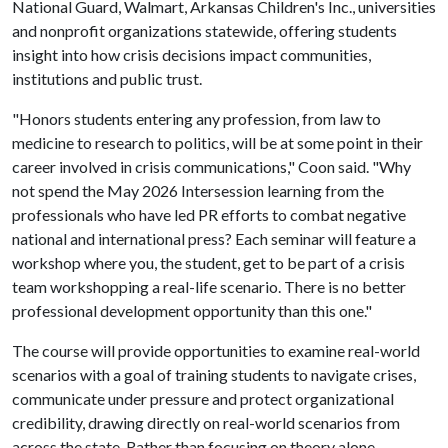
National Guard, Walmart, Arkansas Children's Inc., universities
and nonprofit organizations statewide, offering students
insight into how crisis decisions impact communities,
institutions and public trust.
"Honors students entering any profession, from law to
medicine to research to politics, will be at some point in their
career involved in crisis communications," Coon said. "Why
not spend the May 2026 Intersession learning from the
professionals who have led PR efforts to combat negative
national and international press? Each seminar will feature a
workshop where you, the student, get to be part of a crisis
team workshopping a real-life scenario. There is no better
professional development opportunity than this one."
The course will provide opportunities to examine real-world
scenarios with a goal of training students to navigate crises,
communicate under pressure and protect organizational
credibility, drawing directly on real-world scenarios from
across the state. Rather than focusing on theory alone,