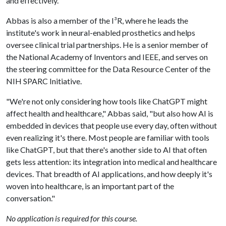
and effectively."
Abbas is also a member of the I³R, where he leads the
institute's work in neural-enabled prosthetics and helps
oversee clinical trial partnerships. He is a senior member of
the National Academy of Inventors and IEEE, and serves on
the steering committee for the Data Resource Center of the
NIH SPARC Initiative.
"We're not only considering how tools like ChatGPT might
affect health and healthcare," Abbas said, "but also how AI is
embedded in devices that people use every day, often without
even realizing it's there. Most people are familiar with tools
like ChatGPT, but that there's another side to AI that often
gets less attention: its integration into medical and healthcare
devices. That breadth of AI applications, and how deeply it's
woven into healthcare, is an important part of the
conversation."
No application is required for this course.