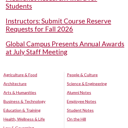
Students
Instructors: Submit Course Reserve
Requests for Fall 2026
Global Campus Presents Annual Awards
at July Staff Meeting
Agriculture & Food
People & Culture
Architecture
Science & Engineering
Arts & Humanities
Alumni Notes
Business & Technology
Employee Notes
Education & Training
Student Notes
Health, Wellness & Life
On the Hill
Law & Governing