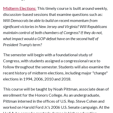
Midterm Elections:
This timely course is built around weekly,
discussion-based sessions that examine questions such as:
Will Democrats be able to build on recent momentum from
significant victories in New Jersey and Virginia? Will Republicans
maintain control of both chambers of Congress? If they do not,
what impact would a GOP defeat have on the second half of
President Trump's term?
The semester will begin with a foundational study of
Congress, with students assigned a congressional race to
follow throughout the semester. Students will also examine the
recent history of midterm elections, including major "change"
elections in 1994, 2006, 2010 and 2018.
This course will be taught by Noah Pittman, associate dean of
enrollment for the Honors College. As an undergraduate,
Pittman interned in the offices of U.S. Rep. Steve Cohen and
worked on Harold Ford Jr.'s 2006 U.S. Senate campaign. At the