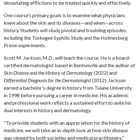
devastating afflictions to be treated quickly and effectively.
One course's primary goals is to examine what physicians
knew about the skin and its diseases—and when—across
history. Students will study pivotal and troubling episodes,
including the Tuskegee Syphilis Study and the Holmesburg
Prison experiments.
Scott M. Jackson, M.D., will teach the course. He is a board-
certified dermatologist based in Bentonville and the author of
Skin Disease and the History of Dermatology
(2022) and
Differential Diagnosis for the Dermatologist
(2012). Jackson
earned a bachelor's degree in history from Tulane University
in 1998 before pursuing a career in medicine. His academic
and professional work reflects a sustained effort to unite his
dual interests in history and dermatology.
"To provide students with an appreciation for the history of
medicine, we will take an in-depth look at how skin disease
was viewed by both societies and medical practitioners,"