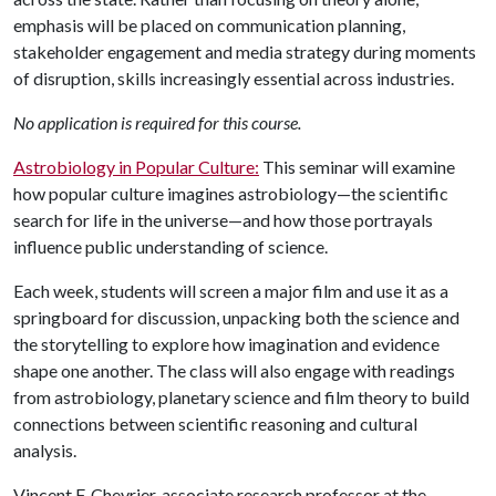
emphasis will be placed on communication planning,
stakeholder engagement and media strategy during moments
of disruption, skills increasingly essential across industries.
No application is required for this course.
Astrobiology in Popular Culture:
This seminar will examine
how popular culture imagines astrobiology—the scientific
search for life in the universe—and how those portrayals
influence public understanding of science.
Each week, students will screen a major film and use it as a
springboard for discussion, unpacking both the science and
the storytelling to explore how imagination and evidence
shape one another. The class will also engage with readings
from astrobiology, planetary science and film theory to build
connections between scientific reasoning and cultural
analysis.
Vincent F. Chevrier, associate research professor at the