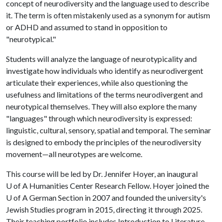
concept of neurodiversity and the language used to describe
it. The term is often mistakenly used as a synonym for autism
or ADHD and assumed to stand in opposition to
"neurotypical."
Students will analyze the language of neurotypicality and
investigate how individuals who identify as neurodivergent
articulate their experiences, while also questioning the
usefulness and limitations of the terms neurodivergent and
neurotypical themselves. They will also explore the many
"languages" through which neurodiversity is expressed:
linguistic, cultural, sensory, spatial and temporal. The seminar
is designed to embody the principles of the neurodiversity
movement—all neurotypes are welcome.
This course will be led by Dr. Jennifer Hoyer, an inaugural
U of A
Humanities Center Research Fellow. Hoyer joined the
U of A
German Section in 2007 and founded the university's
Jewish Studies program in 2015, directing it through 2025.
Their teaching portfolio includes Introduction to Literature,