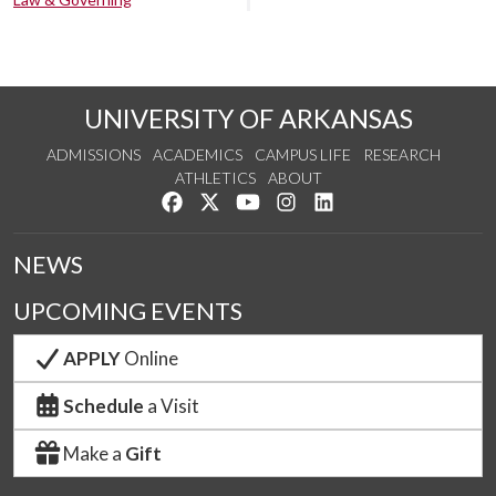
UNIVERSITY OF ARKANSAS
ADMISSIONS
ACADEMICS
CAMPUS LIFE
RESEARCH
ATHLETICS
ABOUT
Like us on Facebook
Follow us on Twitter
Watch us on YouTube
See us on Instagram
Connect with us on Lin
NEWS
UPCOMING EVENTS
APPLY
Online
Schedule
a Visit
Make a
Gift