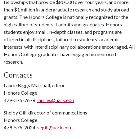
fellowships that provide $80,000 over four years, and more
than $1 million in undergraduate research and study abroad
grants. The Honors College is nationally recognized for the
high caliber of students it admits and graduates. Honors
students enjoy small, in-depth classes, and programs are
offered in all disciplines, tailored to students' academic
interests, with interdisciplinary collaborations encouraged. All
Honors College graduates have engaged in mentored
research.
Contacts
Laurie Biggs Marshall, editor
Honors College
479-575-7678,
lauries@uark.edu
Shelby Gill, director of communications
Honors College
479-575-2024,
segill@uark.edu