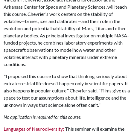
Arkansas Center for Space and Planetary Sciences, will teach
this course. Chevrier's work centers on the stability of
volatiles—brines, ices and clathrates—and their role in the
evolution and potential habitability of Mars, Titan and other
planetary bodies. As principal investigator on multiple NASA-
funded projects, he combines laboratory experiments with
spacecraft observations to model how water and other
volatiles interact with planetary minerals under extreme
conditions.
"I proposed this course to show that thinking seriously about
extraterrestrial life doesn't happen only in scientific papers. It
also happens in popular culture," Chevrier said. "Films give us a
space to test our assumptions about life, intelligence and the
unknown in ways that science alone often can't."
No application is required for this course.
Languages of Neurodiversity:
This seminar will examine the