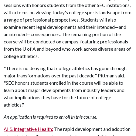
sessions with honors students from the other SEC institutions,
with a focus on viewing today's college sports landscape from
a range of professional perspectives. Students will also
examine recent legal developments and their intended—and
unintended—consequences. The remaining portion of the
course will be conducted on campus, featuring professionals
from the
U of A
and beyond who work across diverse areas of
college athletics.
"There is no denying that college athletics has gone through
major transformations over the past decade," Pittman said.
"SEC honors students enrolled in the course will be able to
learn about major developments from industry leaders and
what implications they have for the future of college
athletics."
An application is required to enroll in this course.
AI & Integrative Health:
The rapid development and adoption