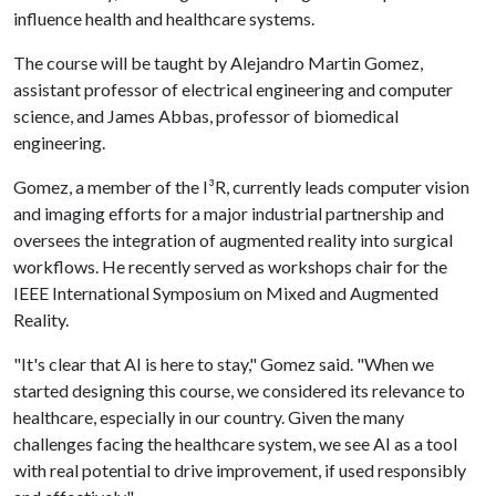
influence health and healthcare systems.
The course will be taught by Alejandro Martin Gomez,
assistant professor of electrical engineering and computer
science, and James Abbas, professor of biomedical
engineering.
Gomez, a member of the I³R, currently leads computer vision
and imaging efforts for a major industrial partnership and
oversees the integration of augmented reality into surgical
workflows. He recently served as workshops chair for the
IEEE International Symposium on Mixed and Augmented
Reality.
"It's clear that AI is here to stay," Gomez said. "When we
started designing this course, we considered its relevance to
healthcare, especially in our country. Given the many
challenges facing the healthcare system, we see AI as a tool
with real potential to drive improvement, if used responsibly