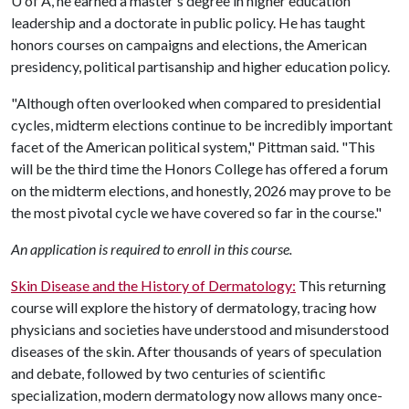
U of A
, he earned a master's degree in higher education
leadership and a doctorate in public policy. He has taught
honors courses on campaigns and elections, the American
presidency, political partisanship and higher education policy.
"Although often overlooked when compared to presidential
cycles, midterm elections continue to be incredibly important
facet of the American political system," Pittman said. "This
will be the third time the Honors College has offered a forum
on the midterm elections, and honestly, 2026 may prove to be
the most pivotal cycle we have covered so far in the course."
An application is required to enroll in this course.
Skin Disease and the History of Dermatology:
This returning
course will explore the history of dermatology, tracing how
physicians and societies have understood and misunderstood
diseases of the skin. After thousands of years of speculation
and debate, followed by two centuries of scientific
specialization, modern dermatology now allows many once-