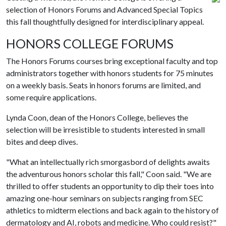
selection of Honors Forums and Advanced Special Topics
this fall thoughtfully designed for interdisciplinary appeal.
HONORS COLLEGE FORUMS
The Honors Forums courses bring exceptional faculty and top
administrators together with honors students for 75 minutes
on a weekly basis. Seats in honors forums are limited, and
some require applications.
Lynda Coon, dean of the Honors College, believes the
selection will be irresistible to students interested in small
bites and deep dives.
"What an intellectually rich smorgasbord of delights awaits
the adventurous honors scholar this fall," Coon said. "We are
thrilled to offer students an opportunity to dip their toes into
amazing one-hour seminars on subjects ranging from SEC
athletics to midterm elections and back again to the history of
dermatology and AI, robots and medicine. Who could resist?"