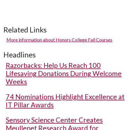
Related Links
More information about Honors College Fall Courses
Headlines
Razorbacks: Help Us Reach 100
Lifesaving Donations During Welcome
Weeks
74 Nominations Highlight Excellence at
IT Pillar Awards
Sensory Science Center Creates
Meullenet Research Award for