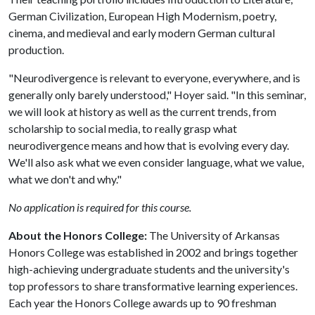
German Civilization, European High Modernism, poetry,
cinema, and medieval and early modern German cultural
production.
"Neurodivergence is relevant to everyone, everywhere, and is
generally only barely understood," Hoyer said. "In this seminar,
we will look at history as well as the current trends, from
scholarship to social media, to really grasp what
neurodivergence means and how that is evolving every day.
We'll also ask what we even consider language, what we value,
what we don't and why."
No application is required for this course.
About the Honors College:
The University of Arkansas
Honors College was established in 2002 and brings together
high-achieving undergraduate students and the university's
top professors to share transformative learning experiences.
Each year the Honors College awards up to 90 freshman