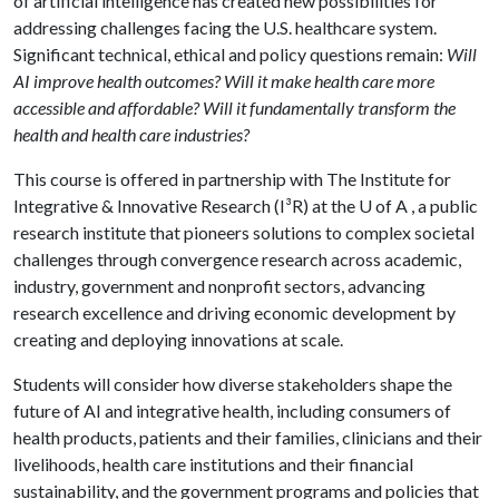
of artificial intelligence has created new possibilities for
addressing challenges facing the U.S. healthcare system.
Significant technical, ethical and policy questions remain:
Will
AI improve health outcomes? Will it make health care more
accessible and affordable? Will it fundamentally transform the
health and health care industries?
This course is offered in partnership with The Institute for
Integrative & Innovative Research (I³R) at the
U of A
, a public
research institute that pioneers solutions to complex societal
challenges through convergence research across academic,
industry, government and nonprofit sectors, advancing
research excellence and driving economic development by
creating and deploying innovations at scale.
Students will consider how diverse stakeholders shape the
future of AI and integrative health, including consumers of
health products, patients and their families, clinicians and their
livelihoods, health care institutions and their financial
sustainability, and the government programs and policies that