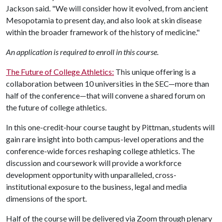
Jackson said. "We will consider how it evolved, from ancient
Mesopotamia to present day, and also look at skin disease
within the broader framework of the history of medicine."
An application is required to enroll in this course.
The Future of College Athletics:
This unique offering is a
collaboration between 10 universities in the SEC—more than
half of the conference—that will convene a shared forum on
the future of college athletics.
In this one-credit-hour course taught by Pittman, students will
gain rare insight into both campus-level operations and the
conference-wide forces reshaping college athletics. The
discussion and coursework will provide a workforce
development opportunity with unparalleled, cross-
institutional exposure to the business, legal and media
dimensions of the sport.
Half of the course will be delivered via Zoom through plenary