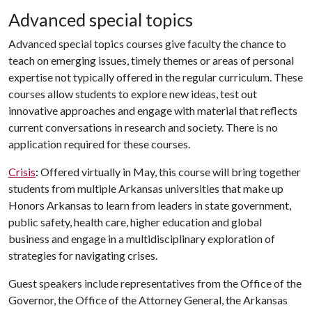
Advanced special topics
Advanced special topics courses give faculty the chance to
teach on emerging issues, timely themes or areas of personal
expertise not typically offered in the regular curriculum. These
courses allow students to explore new ideas, test out
innovative approaches and engage with material that reflects
current conversations in research and society. There is no
application required for these courses.
Crisis
:
Offered virtually in May, this course will bring together
students from multiple Arkansas universities that make up
Honors Arkansas to learn from leaders in state government,
public safety, health care, higher education and global
business and engage in a multidisciplinary exploration of
strategies for navigating crises.
Guest speakers include representatives from the Office of the
Governor, the Office of the Attorney General, the Arkansas