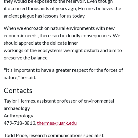
they would be exposed to the reservoir. Even though
it occurred thousands of years ago, Hermes believes the
ancient plague has lessons for us today.
When we encroach on natural environments with new
economic needs, there can be deadly consequences. We
should appreciate the delicate inner
workings of the ecosystems we might disturb and aim to
preserve the balance.
"It's important to have a greater respect for the forces of
nature," he said.
Contacts
Taylor Hermes, assistant professor of environmental
archaeology
Anthropology
479-718-3813,
thermes@uark.edu
Todd Price, research communications specialist