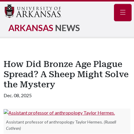
Navig
ARKANSAS
NEWS
How Did Bronze Age Plague
Spread? A Sheep Might Solve
the Mystery
Dec. 08, 2025
Assistant professor of anthropology Taylor Hermes.
(Russell
Cothren)