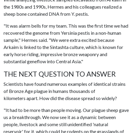
the 1980s and 1990s, Hermes and his colleagues realized a
sheep bone contained DNA from Y. pestis.
"It was alarm bells for my team. This was the first time we had
recovered the genome from Yersinia pestis in a non-human
sample," Hermes said. "We were extra excited because
Arkaim is linked to the Sintashta culture, which is known for
early horse riding, impressive bronze weaponry and
substantial geneflow into Central Asia."
THE NEXT QUESTION TO ANSWER
Scientists have found numerous examples of identical strains
of Bronze Age plague in humans thousands of
kilometers apart. How did the disease spread so widely?
"It had to be more than people moving. Our plague sheep gave
us a breakthrough. We now see it as a dynamic between
people, livestock and some still unidentified 'natural
reservoir' for it, which could be rodents on the grasslands of