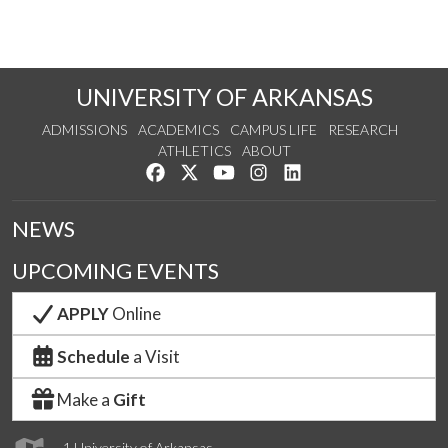
UNIVERSITY OF ARKANSAS
ADMISSIONS
ACADEMICS
CAMPUS LIFE
RESEARCH
ATHLETICS
ABOUT
Like us on Facebook
Follow us on Twitter
Watch us on YouTube
See us on Instagram
Connect with us on Lin
NEWS
UPCOMING EVENTS
APPLY
Online
Schedule
a Visit
Make a
Gift
1 University of Arkansas