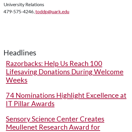
University Relations
479-575-4246,
toddp@uark.edu
Headlines
Razorbacks: Help Us Reach 100
Lifesaving Donations During Welcome
Weeks
74 Nominations Highlight Excellence at
IT Pillar Awards
Sensory Science Center Creates
Meullenet Research Award for