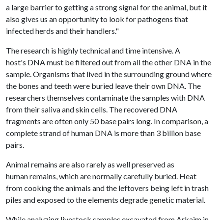
a large barrier to getting a strong signal for the animal, but it
also gives us an opportunity to look for pathogens that
infected herds and their handlers."
The research is highly technical and time intensive. A
host's DNA must be filtered out from all the other DNA in the
sample. Organisms that lived in the surrounding ground where
the bones and teeth were buried leave their own DNA. The
researchers themselves contaminate the samples with DNA
from their saliva and skin cells. The recovered DNA
fragments are often only 50 base pairs long. In comparison, a
complete strand of human DNA is more than 3 billion base
pairs.
Animal remains are also rarely as well preserved as
human remains, which are normally carefully buried. Heat
from cooking the animals and the leftovers being left in trash
piles and exposed to the elements degrade genetic material.
While analyzing livestock samples excavated from Arkaim in