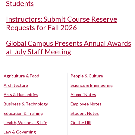
Students
Instructors: Submit Course Reserve
Requests for Fall 2026
Global Campus Presents Annual Awards
at July Staff Meeting
Agriculture & Food
People & Culture
Architecture
Science & Engineering
Arts & Humanities
Alumni Notes
Business & Technology
Employee Notes
Education & Training
Student Notes
Health, Wellness & Life
On the Hill
Law & Governing