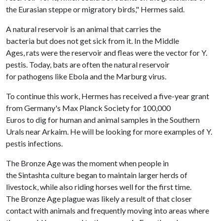
the Eurasian steppe or migratory birds," Hermes said.
A natural reservoir is an animal that carries the
bacteria but does not get sick from it. In the Middle
Ages, rats were the reservoir and fleas were the vector for Y.
pestis. Today, bats are often the natural reservoir
for pathogens like Ebola and the Marburg virus.
To continue this work, Hermes has received a five-year grant
from Germany's Max Planck Society for 100,000
Euros to dig for human and animal samples in the Southern
Urals near Arkaim. He will be looking for more examples of Y.
pestis infections.
The Bronze Age was the moment when people in
the Sintashta culture began to maintain larger herds of
livestock, while also riding horses well for the first time.
The Bronze Age plague was likely a result of that closer
contact with animals and frequently moving into areas where