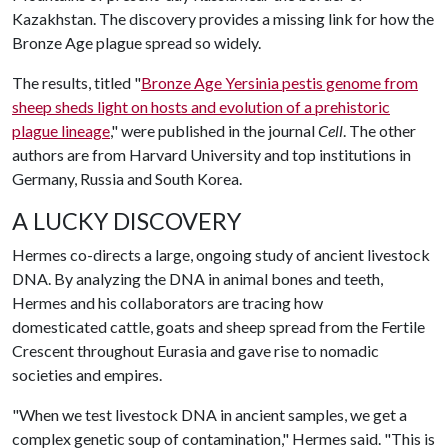
Kazakhstan. The discovery provides a missing link for how the
Bronze Age plague spread so widely.
The results, titled "
Bronze Age
Yersinia pestis
genome from
sheep sheds light on hosts and evolution of a prehistoric
plague lineage
," were published in the journal
Cell
. The other
authors are from Harvard University and top institutions in
Germany, Russia and South Korea.
A LUCKY DISCOVERY
Hermes co-directs a large, ongoing study of ancient livestock
DNA. By analyzing the DNA in animal bones and teeth,
Hermes and his collaborators are tracing how
domesticated cattle, goats and sheep spread from the Fertile
Crescent throughout Eurasia and gave rise to nomadic
societies and empires.
"When we test livestock DNA in ancient samples, we get a
complex genetic soup of contamination," Hermes said. "This is