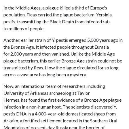
In the Middle Ages, a plague killed a third of Europe's
population. Fleas carried the plague bacterium, Yersinia
pestis, transmitting the Black Death from infected rats
to millions of people.
Another, earlier strain of Y. pestis emerged 5,000 years ago in
the Bronze Age. It infected people throughout Eurasia
for 2,000 years and then vanished. Unlike the Middle Age
plague bacterium, this earlier Bronze Age strain could not be
transmitted by fleas. How the plague circulated for so long
across a vast area has long been a mystery.
Now, an international team of researchers, including
University of Arkansas archaeologist
Taylor
Hermes, has found the first evidence of a Bronze Age plague
infection in a non-human host. The scientists discovered Y.
pestis DNA in a 4,000-year-old domesticated sheep from
Arkaim, a fortified settlement located in the Southern Ural
Mountains of present-day Russia near the border of