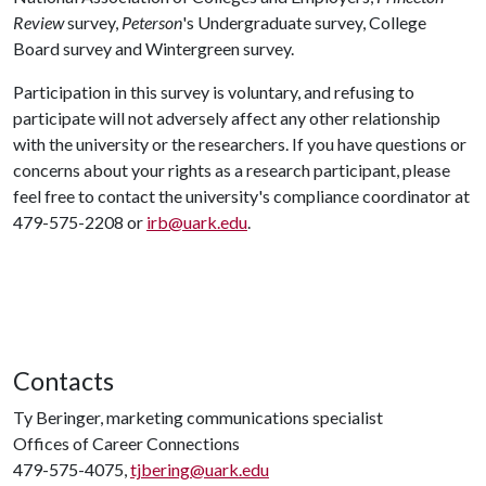
Review
survey,
Peterson
's Undergraduate survey, College
Board survey and Wintergreen survey.
Participation in this survey is voluntary, and refusing to
participate will not adversely affect any other relationship
with the university or the researchers. If you have questions or
concerns about your rights as a research participant, please
feel free to contact the university's compliance coordinator at
479-575-2208 or
irb@uark.edu
.
Contacts
Ty Beringer, marketing communications specialist
Offices of Career Connections
479-575-4075,
tjbering@uark.edu