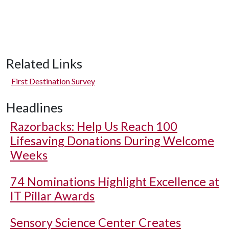
Related Links
First Destination Survey
Headlines
Razorbacks: Help Us Reach 100
Lifesaving Donations During Welcome
Weeks
74 Nominations Highlight Excellence at
IT Pillar Awards
Sensory Science Center Creates