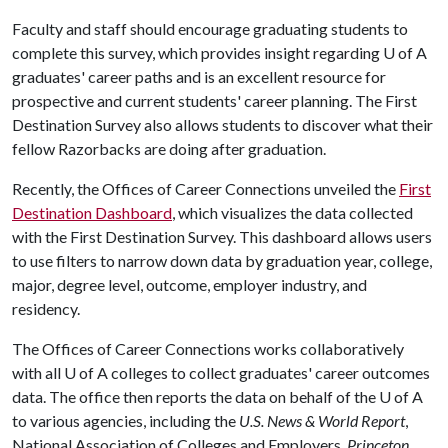
Faculty and staff should encourage graduating students to
complete this survey, which provides insight regarding
U of A
graduates' career paths and is an excellent resource for
prospective and current students' career planning. The First
Destination Survey also allows students to discover what their
fellow Razorbacks are doing after graduation.
Recently, the Offices of Career Connections unveiled the
First
Destination Dashboard
, which visualizes the data collected
with the First Destination Survey. This dashboard allows users
to use filters to narrow down data by graduation year, college,
major, degree level, outcome, employer industry, and
residency.
The Offices of Career Connections works collaboratively
with all
U of A
colleges to collect graduates' career outcomes
data. The office then reports the data on behalf of the
U of A
to various agencies, including the
U.S. News & World Report
,
National Association of Colleges and Employers,
Princeton