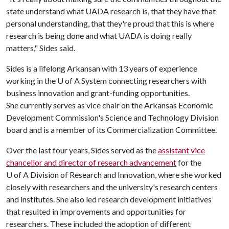
state understand what UADA research is, that they have that
personal understanding, that they're proud that this is where
research is being done and what UADA is doing really
matters," Sides said.
Sides is a lifelong Arkansan with 13 years of experience
working in the
U of A
System connecting researchers with
business innovation and grant-funding opportunities.
She currently serves as vice chair on the Arkansas Economic
Development Commission's Science and Technology Division
board and is a member of its Commercialization Committee.
Over the last four years, Sides served as the
assistant vice
chancellor and director of research advancement
for the
U of A
Division of Research and Innovation, where she worked
closely with researchers and the university's research centers
and institutes. She also led research development initiatives
that resulted in improvements and opportunities for
researchers. These included the adoption of different