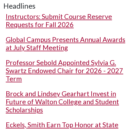
Headlines
Instructors: Submit Course Reserve
Requests for Fall 2026
Global Campus Presents Annual Awards
at July Staff Meeting
Professor Sebold Appointed Sylvia G.
Swartz Endowed Chair for 2026 - 2027
Term
Brock and Lindsey Gearhart Invest in
Future of Walton College and Student
Scholarships
Eckels, Smith Earn Top Honor at State