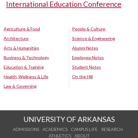
International Education Conference
Agriculture & Food
People & Culture
Architecture
Science & Engineering
Arts & Humanities
Alumni Notes
Business & Technology
Employee Notes
Education & Training
Student Notes
Health, Wellness & Life
On the Hill
Law & Governing
UNIVERSITY OF ARKANSAS
ADMISSIONS
ACADEMICS
CAMPUS LIFE
RESEARCH
ATHLETICS
ABOUT