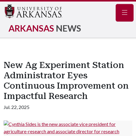
Navig
ARKANSAS
NEWS
New Ag Experiment Station
Administrator Eyes
Continuous Improvement on
Impactful Research
Jul. 22, 2025