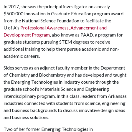
In 2017, she was the principal investigator on a nearly
$500,000 Innovation in Graduate Education program award
from the National Science Foundation to facilitate the
U of A
's
Professional Awareness, Advancement and
Development Program
, also known as PAAD, a program for
graduate students pursuing STEM degrees to receive
additional training to help them pursue academic and non-
academic careers.
Sides serves as an adjunct faculty member in the Department
of Chemistry and Biochemistry and has developed and taught
the Emerging Technologies in Industry course through the
graduate school's Materials Science and Engineering
interdisciplinary program. In this class, leaders from Arkansas
industries connected with students from science, engineering
and business backgrounds to discuss innovative design ideas
and business solutions.
Two of her former Emerging Technologies in