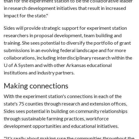
than for the experiment station to be the collaborative leader
in research development initiatives that result in increased
impact for the state."
Sides will provide strategic support for experiment station
researchers in proposal development, team building and
training. She sees potential to diversify the portfolio of grant
submissions in an evolving federal landscape and for more
collaborations, including interdisciplinary research within the
U of A
System and with other Arkansas educational
institutions and industry partners.
Making connections
With the experiment station's connections in each of the
state's 75 counties through research and extension offices,
Sides sees potential in building on community relationships
through sustainable farming practices, workforce
development opportunities and educational initiatives.
"It's really about making sure the communities throughout the