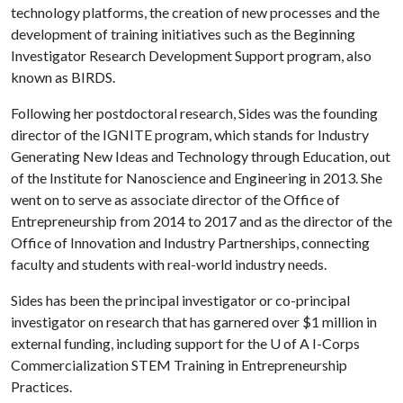
technology platforms, the creation of new processes and the
development of training initiatives such as the Beginning
Investigator Research Development Support program, also
known as BIRDS.
Following her postdoctoral research, Sides was the founding
director of the IGNITE program, which stands for Industry
Generating New Ideas and Technology through Education, out
of the Institute for Nanoscience and Engineering in 2013. She
went on to serve as associate director of the Office of
Entrepreneurship from 2014 to 2017 and as the director of the
Office of Innovation and Industry Partnerships, connecting
faculty and students with real-world industry needs.
Sides has been the principal investigator or co-principal
investigator on research that has garnered over $1 million in
external funding, including support for the
U of A
I-Corps
Commercialization STEM Training in Entrepreneurship
Practices.