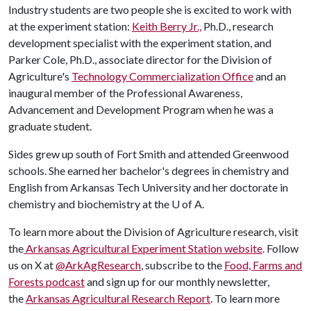
Industry students are two people she is excited to work with
at the experiment station:
Keith Berry Jr.,
Ph.D., research
development specialist with the experiment station, and
Parker Cole, Ph.D., associate director for the Division of
Agriculture's
Technology Commercialization Office
and an
inaugural member of the Professional Awareness,
Advancement and Development Program when he was a
graduate student.
Sides grew up south of Fort Smith and attended Greenwood
schools. She earned her bachelor's degrees in chemistry and
English from Arkansas Tech University and her doctorate in
chemistry and biochemistry at the
U of A
.
To learn more about the Division of Agriculture research, visit
the
Arkansas Agricultural Experiment Station website
. Follow
us on X at
@ArkAgResearch
, subscribe to the
Food, Farms and
Forests podcast
and sign up for our monthly newsletter,
the
Arkansas Agricultural Research Report
. To learn more