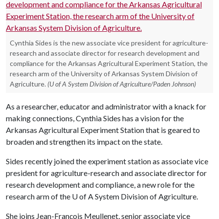
Cynthia Sides is the new associate vice president for agriculture-
research and associate director for research development and
compliance for the Arkansas Agricultural Experiment Station, the
research arm of the University of Arkansas System Division of
Agriculture.
(U of A System Division of Agriculture/Paden Johnson)
As a researcher, educator and administrator with a knack for
making connections, Cynthia Sides has a vision for the
Arkansas Agricultural Experiment Station that is geared to
broaden and strengthen its impact on the state.
Sides recently joined the experiment station as associate vice
president for agriculture-research and associate director for
research development and compliance, a new role for the
research arm of the
U of A
System Division of Agriculture.
She joins Jean-François Meullenet, senior associate vice