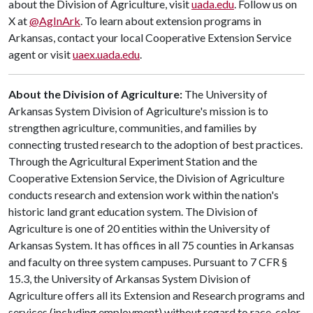
about the Division of Agriculture, visit
uada.edu
. Follow us on
X at
@AgInArk
. To learn about extension programs in
Arkansas, contact your local Cooperative Extension Service
agent or visit
uaex.uada.edu
.
About the Division of Agriculture:
The University of
Arkansas System Division of Agriculture's mission is to
strengthen agriculture, communities, and families by
connecting trusted research to the adoption of best practices.
Through the Agricultural Experiment Station and the
Cooperative Extension Service, the Division of Agriculture
conducts research and extension work within the nation's
historic land grant education system. The Division of
Agriculture is one of 20 entities within the University of
Arkansas System. It has offices in all 75 counties in Arkansas
and faculty on three system campuses. Pursuant to 7 CFR §
15.3, the University of Arkansas System Division of
Agriculture offers all its Extension and Research programs and
services (including employment) without regard to race, color,