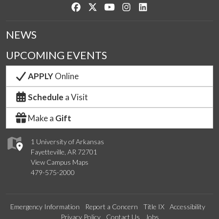
Like us on Facebook
Follow us on Twitter
Watch us on YouTube
See us on Instagram
Connect with us on Lin
NEWS
UPCOMING EVENTS
APPLY
Online
Schedule
a Visit
Make a
Gift
1 University of Arkansas
Fayetteville, AR 72701
View Campus Maps
479-575-2000
Emergency Information
Report a Concern
Title IX
Accessibility
Privacy Policy
Contact Us
Jobs