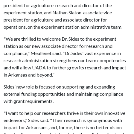
president for agriculture-research and director of the
experiment station, and Nathan Slaton, associate vice
president for agriculture and associate director for
operations, on the experiment station administrative team.
"We are thrilled to welcome Dr. Sides to the experiment
station as our new associate director for research and
compliance," Meullenet said. "Dr. Sides' vast experience in
research administration strengthens our team competencies
and will allow UADA to further grow its research and impact
in Arkansas and beyond."
Sides' new role is focused on supporting and expanding
external funding opportunities and maintaining compliance
with grant requirements.
"I want to help our researchers thrive in their own innovative
endeavors," Sides said. "Their research is synonymous with
impact for Arkansans, and, for me, there is no better vision