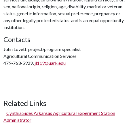
sex, national origin, religion, age, disability, marital or veteran
status, genetic information, sexual preference, pregnancy or
any other legally protected status, and is an equal opportunity
institution.
Contacts
John Lovett, project/program specialist
Agricultural Communication Services
479-763-5929,
jl119@uark.edu
Related Links
Cynthia Sides Arkansas Agricultural Experiment Station
Administrator