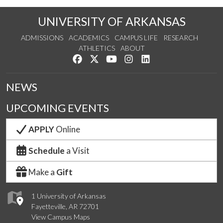
UNIVERSITY OF ARKANSAS
ADMISSIONS
ACADEMICS
CAMPUS LIFE
RESEARCH
ATHLETICS
ABOUT
Like us on Facebook
Follow us on Twitter
Watch us on YouTube
See us on Instagram
Connect with us on Lin
NEWS
UPCOMING EVENTS
APPLY
Online
Schedule
a Visit
Make a
Gift
1 University of Arkansas
Fayetteville, AR 72701
View Campus Maps