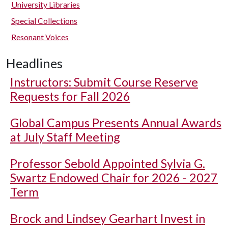
University Libraries
Special Collections
Resonant Voices
Headlines
Instructors: Submit Course Reserve
Requests for Fall 2026
Global Campus Presents Annual Awards
at July Staff Meeting
Professor Sebold Appointed Sylvia G.
Swartz Endowed Chair for 2026 - 2027
Term
Brock and Lindsey Gearhart Invest in