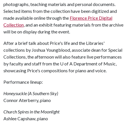
photographs, teaching materials and personal documents.
Selected items from the collection have been digitized and
made available online through the
Florence Price Digital
Collection
, and an exhibit featuring materials from the archive
will be on display during the event.
After a brief talk about Price's life and the Libraries'
collections by Joshua Youngblood, associate dean for Special
Collections, the afternoon will also feature live performances
by faculty and staff from the
U of A
Department of Music,
showcasing Price's compositions for piano and voice.
Performance lineup:
Honeysuckle (A Southern Sky)
Connor Aterberry, piano
Church Spires in the Moonlight
Ashlee Capshaw, piano