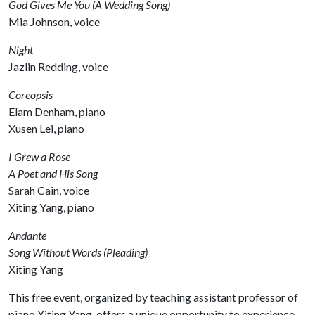
God Gives Me You (A Wedding Song)
Mia Johnson, voice
Night
Jazlin Redding, voice
Coreopsis
Elam Denham, piano
Xusen Lei, piano
I Grew a Rose
A Poet and His Song
Sarah Cain, voice
Xiting Yang, piano
Andante
Song Without Words (Pleading)
Xiting Yang
This free event, organized by teaching assistant professor of
piano Xiting Yang, offers a unique opportunity to experience