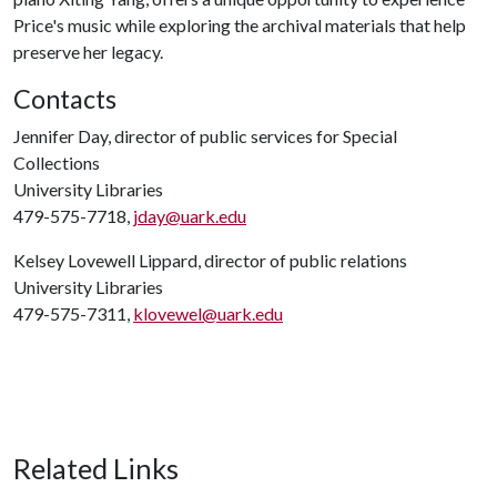
Price's music while exploring the archival materials that help
preserve her legacy.
Contacts
Jennifer Day, director of public services for Special
Collections
University Libraries
479-575-7718,
jday@uark.edu
Kelsey Lovewell Lippard, director of public relations
University Libraries
479-575-7311,
klovewel@uark.edu
Related Links