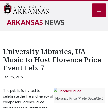
Navig
ARKANSAS
NEWS
University Libraries, UA
Music to Host Florence Price
Event Feb. 7
Jan. 29, 2026
The public is invited to
celebrate the life and legacy of
Florence Price
(Photo: Submitted)
composer Florence Price
during a special exhibit and