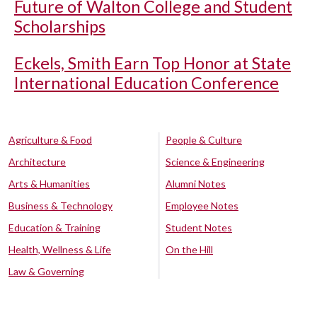
Future of Walton College and Student
Scholarships
Eckels, Smith Earn Top Honor at State
International Education Conference
Agriculture & Food
People & Culture
Architecture
Science & Engineering
Arts & Humanities
Alumni Notes
Business & Technology
Employee Notes
Education & Training
Student Notes
Health, Wellness & Life
On the Hill
Law & Governing