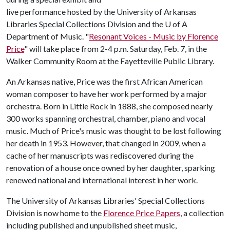
live performance hosted by the University of Arkansas
Libraries Special Collections Division and the
U of A
Department of Music. "
Resonant Voices - Music by Florence
Price
" will take place from 2-4 p.m. Saturday, Feb. 7, in the
Walker Community Room at the Fayetteville Public Library.
An Arkansas native, Price was the first African American
woman composer to have her work performed by a major
orchestra. Born in Little Rock in 1888, she composed nearly
300 works spanning orchestral, chamber, piano and vocal
music. Much of Price's music was thought to be lost following
her death in 1953. However, that changed in 2009, when a
cache of her manuscripts was rediscovered during the
renovation of a house once owned by her daughter, sparking
renewed national and international interest in her work.
The University of Arkansas Libraries' Special Collections
Division is now home to the
Florence Price Papers
, a collection
including published and unpublished sheet music,