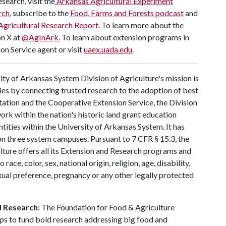
search, visit the
Arkansas Agricultural Experiment
rch
, subscribe to the
Food, Farms and Forests podcast
and
Agricultural Research Report
. To learn more about the
on X at
@AgInArk
. To learn about extension programs in
on Service agent or visit
uaex.uada.edu
.
ty of Arkansas System Division of Agriculture's mission is
ies by connecting trusted research to the adoption of best
tation and the Cooperative Extension Service, the Division
rk within the nation's historic land grant education
ntities within the University of Arkansas System. It has
y on three system campuses. Pursuant to 7 CFR § 15.3, the
lture offers all its Extension and Research programs and
ce, color, sex, national origin, religion, age, disability,
exual preference, pregnancy or any other legally protected
l Research:
The Foundation for Food & Agriculture
ps to fund bold research addressing big food and