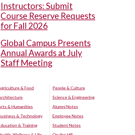
Instructors: Submit
Course Reserve Requests
for Fall 2026
Global Campus Presents
Annual Awards at July
Staff Meeting
Agriculture & Food
People & Culture
Architecture
Science & Engineering
Arts & Humanities
Alumni Notes
Business & Technology
Employee Notes
Education & Training
Student Notes
Health, Wellness & Life
On the Hill