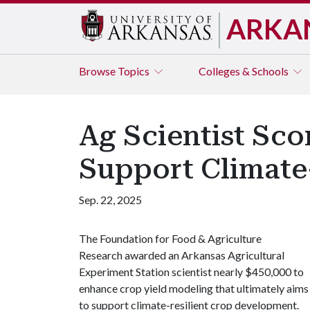
ARKA
Browse
Topics
Colleges & Schools
Ag Scientist Sc
Support Climate
Sep. 22, 2025
The Foundation for Food & Agriculture
Research awarded an Arkansas Agricultural
Experiment Station scientist nearly $450,000 to
enhance crop yield modeling that ultimately aims
to support climate-resilient crop development.