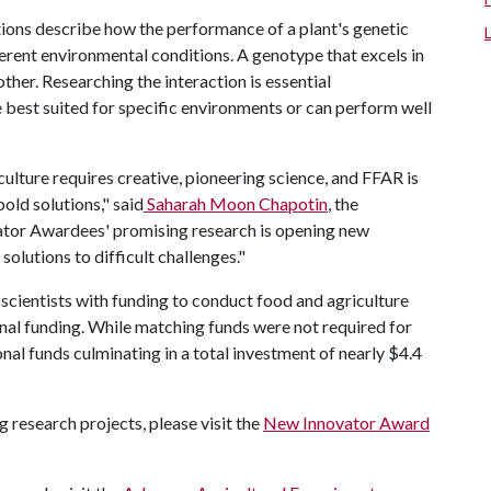
ions describe how the performance of a plant's genetic
erent environmental conditions. A genotype that excels in
ther. Researching the interaction is essential
e best suited for specific environments or can perform well
ulture requires creative, pioneering science, and FFAR is
old solutions," said
Saharah Moon Chapotin
, the
ator Awardees' promising research is opening new
lutions to difficult challenges."
cientists with funding to conduct food and agriculture
onal funding. While matching funds were not required for
nal funds culminating in a total investment of nearly $4.4
 research projects, please visit the
New Innovator Award