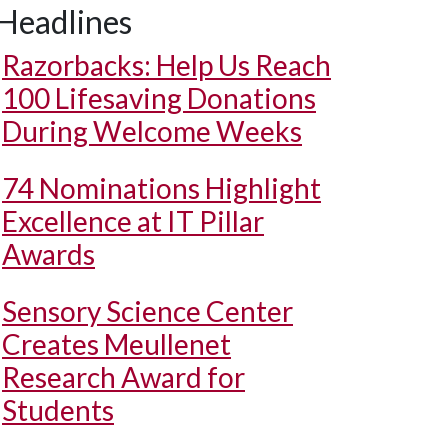
Headlines
Razorbacks: Help Us Reach
100 Lifesaving Donations
During Welcome Weeks
74 Nominations Highlight
Excellence at IT Pillar
Awards
Sensory Science Center
Creates Meullenet
Research Award for
Students