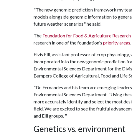
"The new genomic prediction framework my team 
models alongside genomic information to generat
future weather scenarios," he said.
The
Foundation for Food & Agriculture Research
research in one of the foundation's
priority areas
.
Elvis Elli, assistant professor of crop physiology,
incorporated into the new genomic prediction fra
Environmental Sciences Department for the Divisi
Bumpers College of Agricultural, Food and Life S
"Dr. Fernandes and his team are emerging leaders i
Environmental Sciences Department. "Using these 
more accurately identify and select the most desir
field. We are excited to see the fruitful advanc
and Elli groups. "
Genetics vs. environment