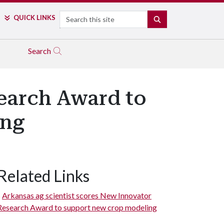
Search
QUICK LINKS
SEARCH
Search
earch Award to
ing
Related Links
Arkansas ag scientist scores New Innovator
Research Award to support new crop modeling