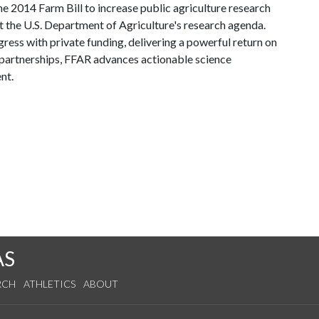
he 2014 Farm Bill to increase public agriculture research
 the U.S. Department of Agriculture's research agenda.
ss with private funding, delivering a powerful return on
partnerships, FFAR advances actionable science
nt.
AS
RCH
ATHLETICS
ABOUT