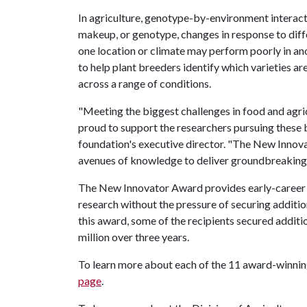
In agriculture, genotype-by-environment interact
makeup, or genotype, changes in response to diff
one location or climate may perform poorly in ano
to help plant breeders identify which varieties ar
across a range of conditions.
"Meeting the biggest challenges in food and agric
proud to support the researchers pursuing these b
foundation's executive director. "The New Innov
avenues of knowledge to deliver groundbreaking so
The New Innovator Award provides early-career s
research without the pressure of securing additi
this award, some of the recipients secured additio
million over three years.
To learn more about each of the 11 award-winning
page
.