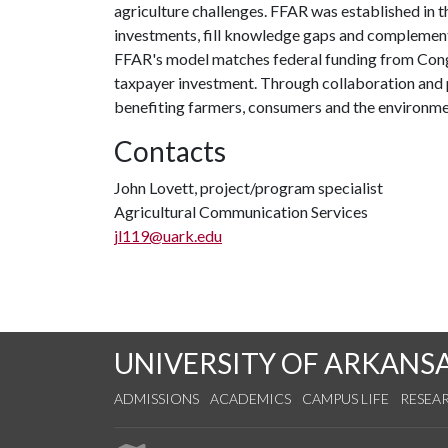
agriculture challenges. FFAR was established in t
investments, fill knowledge gaps and complement
FFAR's model matches federal funding from Congre
taxpayer investment. Through collaboration and 
benefiting farmers, consumers and the environme
Contacts
John Lovett, project/program specialist
Agricultural Communication Services
jl119@uark.edu
UNIVERSITY OF ARKANS
ADMISSIONS
ACADEMICS
CAMPUS LIFE
RESEA