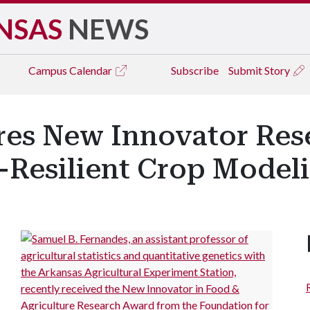
NSAS
NEWS
Campus
Calendar
Subscribe
Submit Story
ores New Innovator Res
-Resilient Crop Model