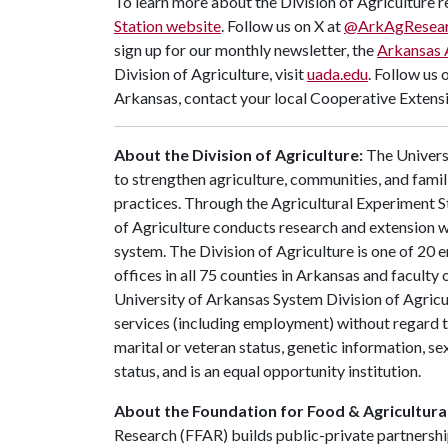
To learn more about the Division of Agriculture re
Station website
. Follow us on X at
@ArkAgResea
sign up for our monthly newsletter, the
Arkansas 
Division of Agriculture, visit
uada.edu
. Follow us 
Arkansas, contact your local Cooperative Extensi
About the Division of Agriculture:
The Universi
to strengthen agriculture, communities, and famil
practices. Through the Agricultural Experiment S
of Agriculture conducts research and extension wo
system. The Division of Agriculture is one of 20 e
offices in all 75 counties in Arkansas and facult
University of Arkansas System Division of Agricu
services (including employment) without regard to ra
marital or veteran status, genetic information, s
status, and is an equal opportunity institution.
About the Foundation for Food & Agricultura
Research (FFAR) builds public-private partnershi