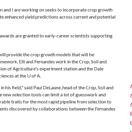
and I are working on seeks to incorporate crop growth
e enhanced yield predictions across current and potential
awards are granted to early-career scientists supporting
 will provide the crop growth models that will be
mework. Elli and Fernandes work in the Crop, Soil and
on of Agriculture's experiment station and the Dale
ciences at the
U of A
.
n his field," said Paul DeLaune, head of the Crop, Soil and
new selection tools can limit a lot of guesswork and
able traits for the most rapid pipeline from selection to
ements discovered by collaborations between the Fernandes