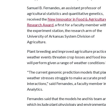
Samuel B. Fernandes, an assistant professor of
agricultural statistics and quantitative genetics,
received the
New Innovator in Food & Agricultur
Research Award
, a first for a faculty member wit
the experiment station, the research arm of the
University of Arkansas System Division of
Agriculture.
Plant breeding and improved agriculture practices
weather events threaten crop losses and food ins
will perform given a range of weather conditions i
"The current genomic prediction models that pla
weather stresses struggle to make accurate pred
interactions," said Fernandes, a faculty member i
Analytics.
Fernandes said that the models he and his team ar
which include plant physiology and environmental