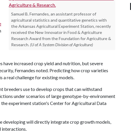
Samuel B. Fernandes, an assistant professor of
agricultural statistics and quantitative genetics with
e
the Arkansas Agricultural Experiment Station, recently
h
received the New Innovator in Food & Agriculture
Research Award from the Foundation for Agriculture &
Research.
(U of A System Division of Agriculture)
 have increased crop yield and nutrition, but severe
ecurity, Fernandes noted. Predicting how crop varieties
s a real challenge for existing models.
nt breeders use to develop crops that can withstand
ictions under scenarios of large genotype-by-environment
n the experiment station's Center for Agricultural Data
e developing will directly integrate crop growth models,
 interactions.