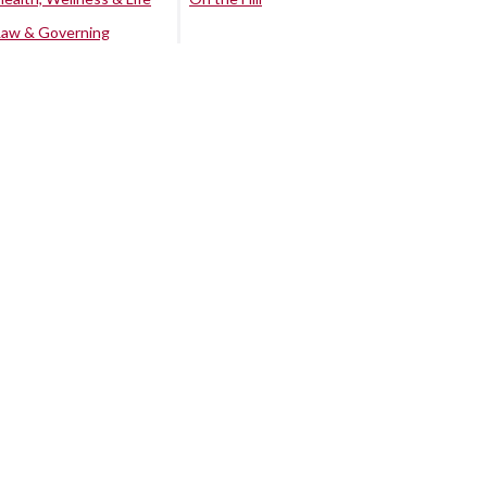
Law & Governing