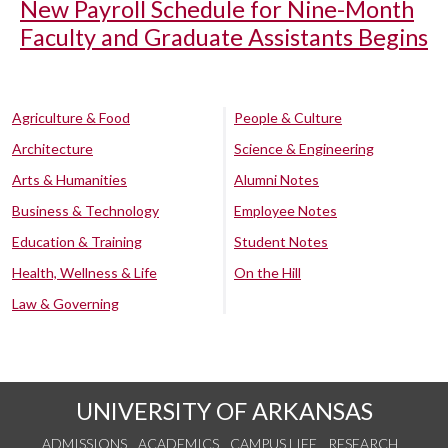
New Payroll Schedule for Nine-Month
Faculty and Graduate Assistants Begins
Agriculture & Food
People & Culture
Architecture
Science & Engineering
Arts & Humanities
Alumni Notes
Business & Technology
Employee Notes
Education & Training
Student Notes
Health, Wellness & Life
On the Hill
Law & Governing
UNIVERSITY OF ARKANSAS
ADMISSIONS
ACADEMICS
CAMPUS LIFE
RESEARCH