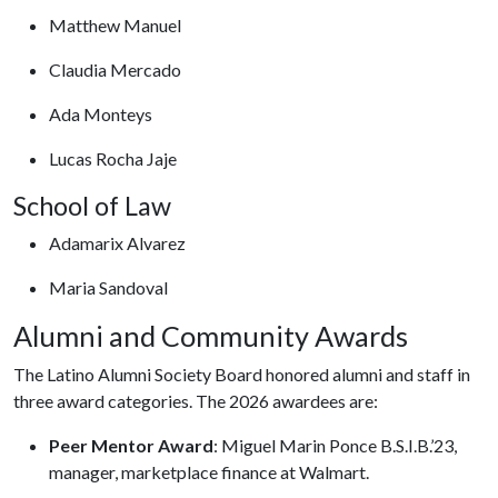
Matthew Manuel
Claudia Mercado
Ada Monteys
Lucas Rocha Jaje
School of Law
Adamarix Alvarez
Maria Sandoval
Alumni and Community Awards
The Latino Alumni Society Board honored alumni and staff in
three award categories. The 2026 awardees are:
Peer Mentor Award
: Miguel Marin Ponce B.S.I.B.’23,
manager, marketplace finance at Walmart.