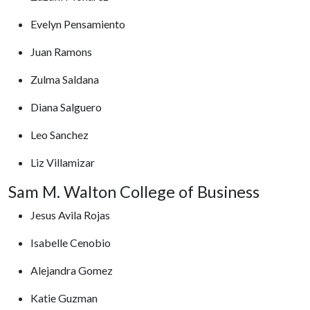
Evelyn Pensamiento
Juan Ramons
Zulma Saldana
Diana Salguero
Leo Sanchez
Liz Villamizar
Sam M. Walton College of Business
Jesus Avila Rojas
Isabelle Cenobio
Alejandra Gomez
Katie Guzman