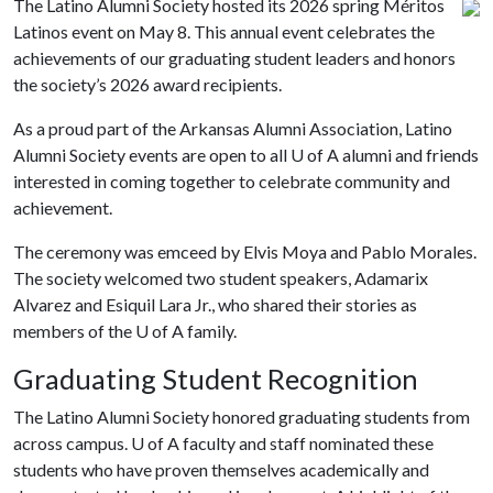
The Latino Alumni Society hosted its 2026 spring Méritos
Latinos event on May 8. This annual event celebrates the
achievements of our graduating student leaders and honors
the society’s 2026 award recipients.
As a proud part of the Arkansas Alumni Association, Latino
Alumni Society events are open to all
U of A
alumni and friends
interested in coming together to celebrate community and
achievement.
The ceremony was emceed by Elvis Moya and Pablo Morales.
The society welcomed two student speakers, Adamarix
Alvarez and Esiquil Lara Jr., who shared their stories as
members of the U of A family.
Graduating Student Recognition
The Latino Alumni Society honored graduating students from
across campus. U of A faculty and staff nominated these
students who have proven themselves academically and