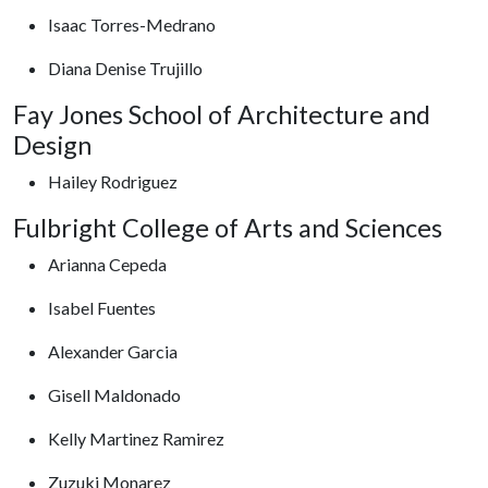
Isaac Torres-Medrano
Diana Denise Trujillo
Fay Jones School of Architecture and
Design
Hailey Rodriguez
Fulbright College of Arts and Sciences
Arianna Cepeda
Isabel Fuentes
Alexander Garcia
Gisell Maldonado
Kelly Martinez Ramirez
Zuzuki Monarez