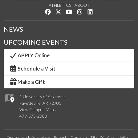
ATHLETICS
ABOUT
Like us on Facebook
Follow us on Twitter
Watch us on YouTube
See us on Instagram
Connect with us on Lin
NEWS
UPCOMING EVENTS
APPLY
Online
Schedule
a Visit
Make a
Gift
1 University of Arkansas
Fayetteville, AR 72701
View Campus Maps
479-575-2000
Emergency Information
Report a Concern
Title IX
Accessibility