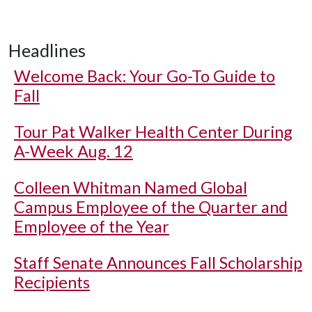
Headlines
Welcome Back: Your Go-To Guide to
Fall
Tour Pat Walker Health Center During
A-Week Aug. 12
Colleen Whitman Named Global
Campus Employee of the Quarter and
Employee of the Year
Staff Senate Announces Fall Scholarship
Recipients