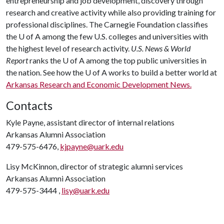
entrepreneurship and job development, discovery through
research and creative activity while also providing training for
professional disciplines. The Carnegie Foundation classifies
the U of A among the few U.S. colleges and universities with
the highest level of research activity.
U.S. News & World
Report
ranks the U of A among the top public universities in
the nation. See how the U of A works to build a better world at
Arkansas Research and Economic Development News.
Contacts
Kyle Payne, assistant director of internal relations
Arkansas Alumni Association
479-575-6476,
kjpayne@uark.edu
Lisy McKinnon, director of strategic alumni services
Arkansas Alumni Association
479-575-3444 ,
lisy@uark.edu