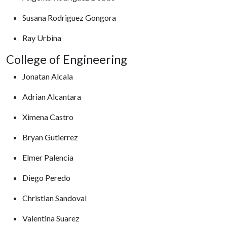
Susana Rodriguez Gongora
Ray Urbina
College of Engineering
Jonatan Alcala
Adrian Alcantara
Ximena Castro
Bryan Gutierrez
Elmer Palencia
Diego Peredo
Christian Sandoval
Valentina Suarez