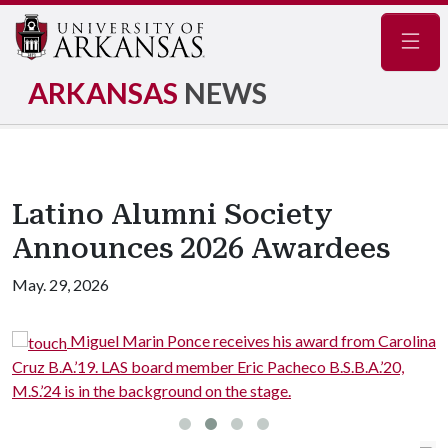
Navig
ARKANSAS
NEWS
Latino Alumni Society
Announces 2026 Awardees
May. 29, 2026
Miguel Marin Ponce receives his award from Carolina
Cruz B.A.’19. LAS board member Eric Pacheco B.S.B.A.’20,
h
M.S.’24 is in the background on the stage.