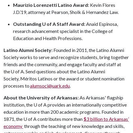
Maurizio Lorenzetti Latino Award:
Kevin Flores
J.D.’19, attorney at Pearson, Sholk & Hernandez Law.
Outstanding U of A Staff Award:
Anaid Espinosa,
research advancement specialist in the College of
Education and Health Professions.
Latino Alumni Society:
Founded in 2011, the Latino Alumni
Society works to serve and recognize students, bring together
friends and the community, and engage faculty and staff at
the
U of A
. Send questions about the Latino Alumni
Society, Méritos Latinos or the award or student nomination
processes to
alumsoci@uark.edu
.
About the University of Arkansas:
As Arkansas' flagship
institution, the U of A provides an internationally competitive
education in more than 200 academic programs. Founded in
1871, the U of A contributes more than
$3 billion to Arkansas’
economy
through the teaching of new knowledge and skills,