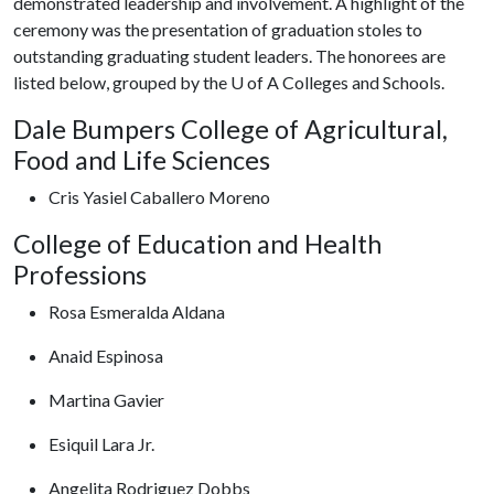
demonstrated leadership and involvement. A highlight of the
ceremony was the presentation of graduation stoles to
outstanding graduating student leaders. The honorees are
listed below, grouped by the U of A Colleges and Schools.
Dale Bumpers College of Agricultural,
Food and Life Sciences
Cris Yasiel Caballero Moreno
College of Education and Health
Professions
Rosa Esmeralda Aldana
Anaid Espinosa
Martina Gavier
Esiquil Lara Jr.
Angelita Rodriguez Dobbs