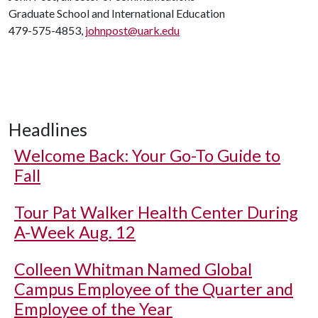
Graduate School and International Education
479-575-4853,
johnpost@uark.edu
Headlines
Welcome Back: Your Go-To Guide to
Fall
Tour Pat Walker Health Center During
A-Week Aug. 12
Colleen Whitman Named Global
Campus Employee of the Quarter and
Employee of the Year