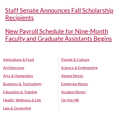
Staff Senate Announces Fall Scholarship
Recipients
New Payroll Schedule for Nine-Month
Faculty and Graduate Assistants Begins
Agriculture & Food
People & Culture
Architecture
Science & Engineering
Arts & Humanities
Alumni Notes
Business & Technology
Employee Notes
Education & Training
Student Notes
Health, Wellness & Life
On the Hill
Law & Governing