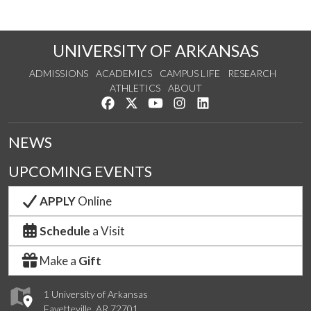
UNIVERSITY OF ARKANSAS
ADMISSIONS
ACADEMICS
CAMPUS LIFE
RESEARCH
ATHLETICS
ABOUT
Like us on Facebook
Follow us on Twitter
Watch us on YouTube
See us on Instagram
Connect with us on Lin
NEWS
UPCOMING EVENTS
APPLY
Online
Schedule
a Visit
Make a
Gift
1 University of Arkansas
Fayetteville, AR 72701