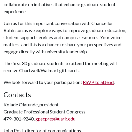
collaborate on initiatives that enhance graduate student
experience.
Join us for this important conversation with Chancellor
Robinson as we explore ways to improve graduate education,
student support services and campus resources. Your voice
matters, and this is a chance to share your perspectives and
engage directly with university leadership.
The first 30 graduate students to attend the meeting will
receive Chartwell/Walmart gift cards.
We look forward to your participation!
RSVP to attend
.
Contacts
Kolade Olatunde, president
Graduate Professional Student Congress
479-301-9240,
gpscpres@uark.edu
John Post, director of communications