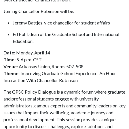
Joining Chancellor Robinson will be:
Jeremy Battjes, vice chancellor for student affairs
Ed Pohl, dean of the Graduate School and International
Education.
Date:
Monday, April 14
Time:
5-6 p.m. CST
Venue:
Arkansas Union, Rooms 507-508.
Theme:
Improving Graduate School Experience: An Hour
Interaction With Chancellor Robinson
The GPSC Policy Dialogue is a dynamic forum where graduate
and professional students engage with university
administrators, campus experts and community leaders on key
issues that impact their wellbeing, academic journey and
professional development. This session provides a unique
opportunity to discuss challenges, explore solutions and