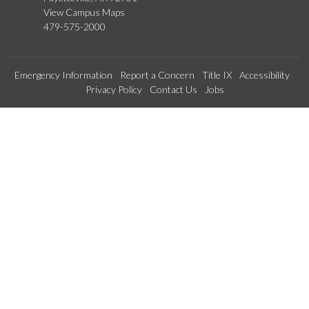
View Campus Maps
479-575-2000
Emergency Information
Report a Concern
Title IX
Accessibility
Privacy Policy
Contact Us
Jobs