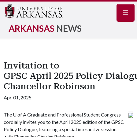
Navig
ARKANSAS
NEWS
Invitation to
GPSC April 2025 Policy Dialog
Chancellor Robinson
Apr. 01, 2025
The
U of A
Graduate and Professional Student Congress
cordially invites you to the April 2025 edition of the GPSC
Policy Dialogue, featuring a special interactive session
with Chancellor Charles Robinson.