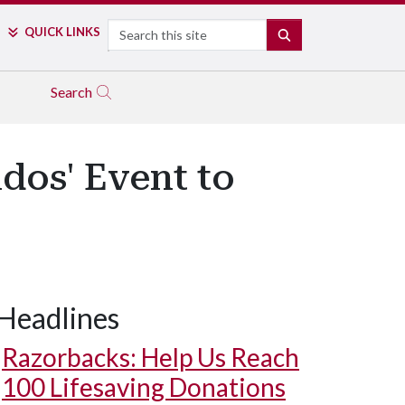
Search
QUICK LINKS
SEARCH
Search
dos' Event to
Headlines
Razorbacks: Help Us Reach
100 Lifesaving Donations