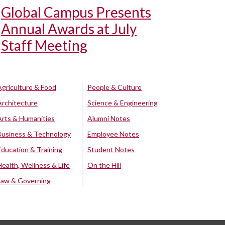
Global Campus Presents
Annual Awards at July
Staff Meeting
Agriculture & Food
People & Culture
Architecture
Science & Engineering
Arts & Humanities
Alumni Notes
Business & Technology
Employee Notes
Education & Training
Student Notes
Health, Wellness & Life
On the Hill
Law & Governing