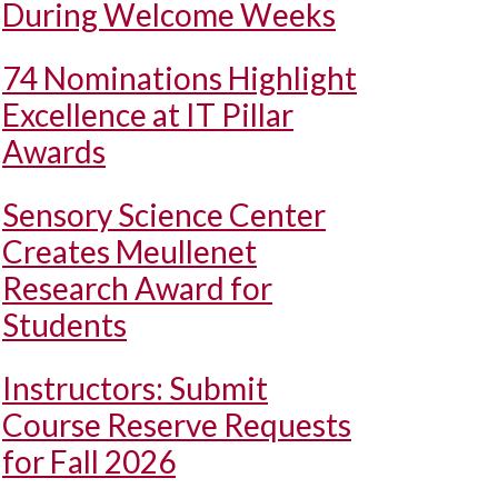
During Welcome Weeks
74 Nominations Highlight
Excellence at IT Pillar
Awards
Sensory Science Center
Creates Meullenet
Research Award for
Students
Instructors: Submit
Course Reserve Requests
for Fall 2026