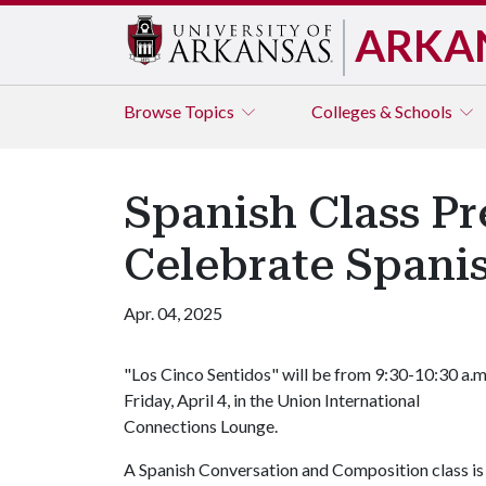
ARKA
Browse
Topics
Colleges & Schools
Spanish Class Pr
Celebrate Spani
Apr. 04, 2025
"Los Cinco Sentidos" will be from 9:30-10:30 a.m
Friday, April 4, in the Union International
Connections Lounge.
A Spanish Conversation and Composition class is 