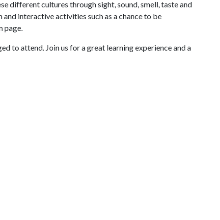
e different cultures through sight, sound, smell, taste and
 and interactive activities such as a chance to be
m page.
ed to attend. Join us for a great learning experience and a