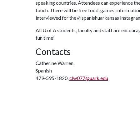
speaking countries. Attendees can experience thes
touch. There will be free food, games, information
interviewed for the @spanishuarkansas Instagra
All
U of A
students, faculty and staff are encourag
fun time!
Contacts
Catherine Warren,
Spanish
479-595-1820,
clw077@uark.edu