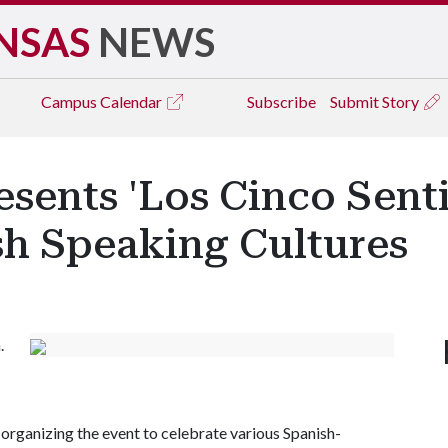
NSAS
NEWS
Campus
Calendar
Subscribe
Submit Story
esents 'Los Cinco Senti
sh Speaking Cultures
.
organizing the event to celebrate various Spanish-