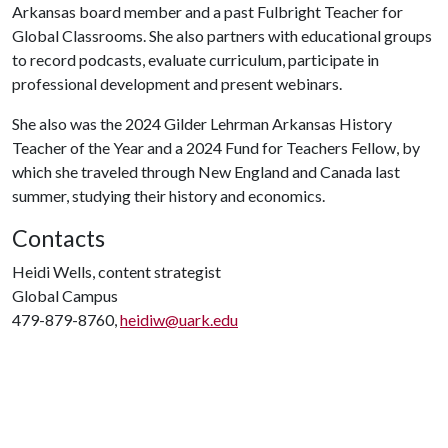
Arkansas board member and a past Fulbright Teacher for
Global Classrooms. She also partners with educational groups
to record podcasts, evaluate curriculum, participate in
professional development and present webinars.
She also was the 2024 Gilder Lehrman Arkansas History
Teacher of the Year and a 2024 Fund for Teachers Fellow, by
which she traveled through New England and Canada last
summer, studying their history and economics.
Contacts
Heidi Wells, content strategist
Global Campus
479-879-8760,
heidiw@uark.edu