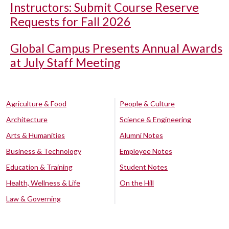
Instructors: Submit Course Reserve
Requests for Fall 2026
Global Campus Presents Annual Awards
at July Staff Meeting
Agriculture & Food
People & Culture
Architecture
Science & Engineering
Arts & Humanities
Alumni Notes
Business & Technology
Employee Notes
Education & Training
Student Notes
Health, Wellness & Life
On the Hill
Law & Governing