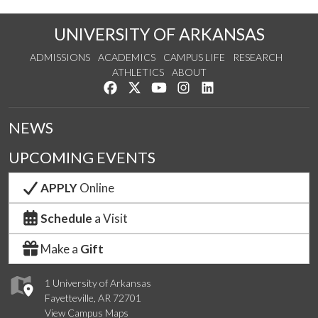
UNIVERSITY OF ARKANSAS
ADMISSIONS
ACADEMICS
CAMPUS LIFE
RESEARCH
ATHLETICS
ABOUT
Like us on Facebook
Follow us on Twitter
Watch us on YouTube
See us on Instagram
Connect with us on Lin
NEWS
UPCOMING EVENTS
APPLY
Online
Schedule
a Visit
Make a
Gift
1 University of Arkansas
Fayetteville, AR 72701
View Campus Maps