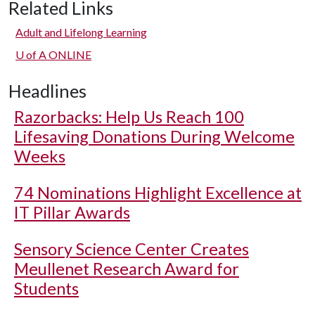
Related Links
Adult and Lifelong Learning
U of A
ONLINE
Headlines
Razorbacks: Help Us Reach 100
Lifesaving Donations During Welcome
Weeks
74 Nominations Highlight Excellence at
IT Pillar Awards
Sensory Science Center Creates
Meullenet Research Award for
Students