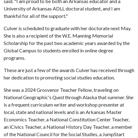
said. "I am proud to be both an Arkansas educator and a
University of Arkansas ADLL doctoral student, and I am
thankful for all of the support."
Culver is scheduled to graduate with her doctorate next May.
She is also a recipient of the W.E. Manning Memorial
Scholarship for the past two academic years awarded by the
Global Campus to students enrolled in online degree
programs.
These are just a few of the awards Culver has received through
her dedication to promoting social studies education.
She was a 2024 Grosvenor Teacher Fellow, traveling on
National Geographic's
Quest
through Alaska that summer. She
is a frequent curriculum writer and workshop presenter at
local, state and national levels and is an Arkansas Master
Economics Teacher, a National Constitution Center Teacher,
an iCivics Teacher, a National History Day Teacher, a member
of the National Council for the Social Studies, a JumpStart