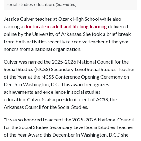
social studies education.
(Submitted)
Jessica Culver teaches at Ozark High School while also
earning a
doctorate in adult and lifelong learning
delivered
online by the University of Arkansas. She took a brief break
from both activities recently to receive teacher of the year
honors from a national organization.
Culver was named the 2025-2026 National Council for the
Social Studies (NCSS) Secondary Level Social Studies Teacher
of the Year at the NCSS Conference Opening Ceremony on
Dec. 5 in Washington, D.C. This award recognizes
achievements and excellence in social studies
education. Culver is also president-elect of ACSS, the
Arkansas Council for the Social Studies.
"I was so honored to accept the 2025-2026 National Council
for the Social Studies Secondary Level Social Studies Teacher
of the Year Award this December in Washington, D.C.," she