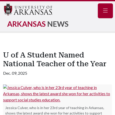
Navig
ARKANSAS
NEWS
U of A Student Named
National Teacher of the Year
Dec. 09, 2025
Jessica Culver, who is in her 23rd year of teaching in Arkansas,
shows the latest award she won for her activities to support