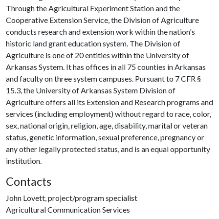
Through the Agricultural Experiment Station and the
Cooperative Extension Service, the Division of Agriculture
conducts research and extension work within the nation's
historic land grant education system. The Division of
Agriculture is one of 20 entities within the University of
Arkansas System. It has offices in all 75 counties in Arkansas
and faculty on three system campuses. Pursuant to 7 CFR §
15.3, the University of Arkansas System Division of
Agriculture offers all its Extension and Research programs and
services (including employment) without regard to race, color,
sex, national origin, religion, age, disability, marital or veteran
status, genetic information, sexual preference, pregnancy or
any other legally protected status, and is an equal opportunity
institution.
Contacts
John Lovett, project/program specialist
Agricultural Communication Services