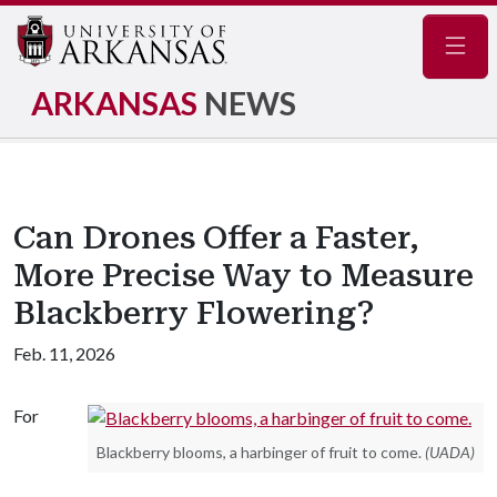
Navig
ARKANSAS
NEWS
Can Drones Offer a Faster,
More Precise Way to Measure
Blackberry Flowering?
Feb. 11, 2026
For
Blackberry blooms, a harbinger of fruit to come.
(UADA)