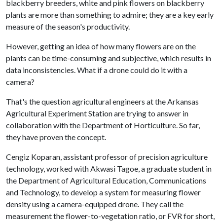
blackberry breeders, white and pink flowers on blackberry
plants are more than something to admire; they are a key early
measure of the season's productivity.
However, getting an idea of how many flowers are on the
plants can be time-consuming and subjective, which results in
data inconsistencies. What if a drone could do it with a
camera?
That's the question agricultural engineers at the Arkansas
Agricultural Experiment Station are trying to answer in
collaboration with the Department of Horticulture. So far,
they have proven the concept.
Cengiz Koparan, assistant professor of precision agriculture
technology, worked with Akwasi Tagoe, a graduate student in
the Department of Agricultural Education, Communications
and Technology, to develop a system for measuring flower
density using a camera-equipped drone. They call the
measurement the flower-to-vegetation ratio, or FVR for short,