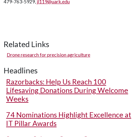
479-763-5929,
jl119@uark.edu
Related Links
Drone research for precision agriculture
Headlines
Razorbacks: Help Us Reach 100
Lifesaving Donations During Welcome
Weeks
74 Nominations Highlight Excellence at
IT Pillar Awards