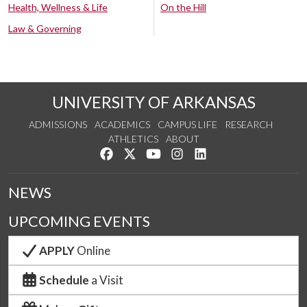
Health, Wellness & Life
On the Hill
Law & Governing
UNIVERSITY OF ARKANSAS
ADMISSIONS
ACADEMICS
CAMPUS LIFE
RESEARCH
ATHLETICS
ABOUT
Like us on Facebook
Follow us on Twitter
Watch us on YouTube
See us on Instagram
Connect with us on Lin
NEWS
UPCOMING EVENTS
APPLY
Online
Schedule
a Visit