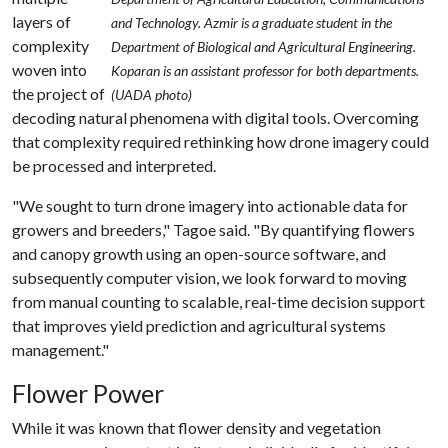
layers of
and Technology. Azmir is a graduate student in the
complexity
Department of Biological and Agricultural Engineering.
woven into
Koparan is an assistant professor for both departments.
the project of
(UADA photo)
decoding natural phenomena with digital tools. Overcoming
that complexity required rethinking how drone imagery could
be processed and interpreted.
"We sought to turn drone imagery into actionable data for
growers and breeders," Tagoe said. "By quantifying flowers
and canopy growth using an open-source software, and
subsequently computer vision, we look forward to moving
from manual counting to scalable, real-time decision support
that improves yield prediction and agricultural systems
management."
Flower Power
While it was known that flower density and vegetation