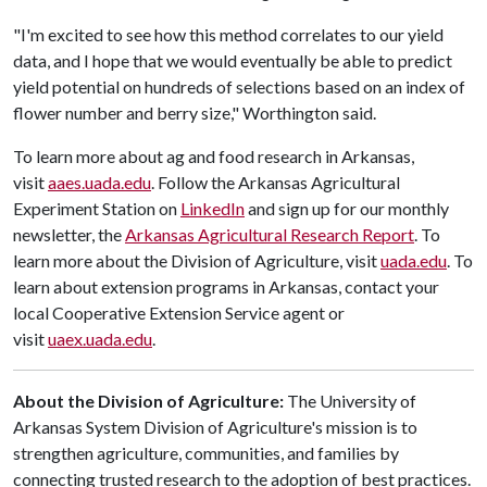
"I'm excited to see how this method correlates to our yield
data, and I hope that we would eventually be able to predict
yield potential on hundreds of selections based on an index of
flower number and berry size," Worthington said.
To learn more about ag and food research in Arkansas,
visit
aaes.uada.edu
. Follow the Arkansas Agricultural
Experiment Station on
LinkedIn
and sign up for our monthly
newsletter, the
Arkansas Agricultural Research Report
. To
learn more about the Division of Agriculture, visit
uada.edu
. To
learn about extension programs in Arkansas, contact your
local Cooperative Extension Service agent or
visit
uaex.uada.edu
.
About the Division of Agriculture:
The University of
Arkansas System Division of Agriculture's mission is to
strengthen agriculture, communities, and families by
connecting trusted research to the adoption of best practices.