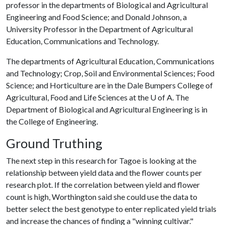
professor in the departments of Biological and Agricultural
Engineering and Food Science; and Donald Johnson, a
University Professor in the Department of Agricultural
Education, Communications and Technology.
The departments of Agricultural Education, Communications
and Technology; Crop, Soil and Environmental Sciences; Food
Science; and Horticulture are in the Dale Bumpers College of
Agricultural, Food and Life Sciences at the
U of A
. The
Department of Biological and Agricultural Engineering is in
the College of Engineering.
Ground Truthing
The next step in this research for Tagoe is looking at the
relationship between yield data and the flower counts per
research plot. If the correlation between yield and flower
count is high, Worthington said she could use the data to
better select the best genotype to enter replicated yield trials
and increase the chances of finding a "winning cultivar."