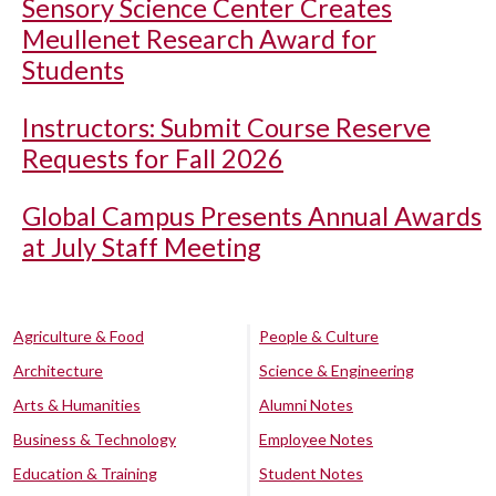
Sensory Science Center Creates
Meullenet Research Award for
Students
Instructors: Submit Course Reserve
Requests for Fall 2026
Global Campus Presents Annual Awards
at July Staff Meeting
Agriculture & Food
People & Culture
Architecture
Science & Engineering
Arts & Humanities
Alumni Notes
Business & Technology
Employee Notes
Education & Training
Student Notes