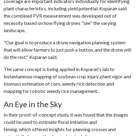
coverage are important indicators individually for identifying
plant characteristics, including yield potential, Koparan said
the combined FVR measurement was developed out of
necessity based on how flying drones "see" the varying
landscape.
"Our goal is to produce a drone navigation planning system
that will allow farmers to just push a button, and the drone will
do the rest," Koparan said.
The same concept is being applied in Koparan's lab to
instantaneous mapping of soybean crop injury, plant vigor and
biomass estimation of corn, weedy rice detection and
mapping for robotic weedy rice management.
An Eye in the Sky
In their proof-of-concept study, it was found that the images
could be used to estimate floral initiation and
timing, which offered insights for planning crosses and