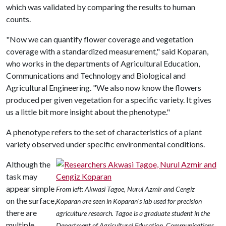
which was validated by comparing the results to human
counts.
"Now we can quantify flower coverage and vegetation
coverage with a standardized measurement," said Koparan,
who works in the departments of Agricultural Education,
Communications and Technology and Biological and
Agricultural Engineering. "We also now know the flowers
produced per given vegetation for a specific variety. It gives
us a little bit more insight about the phenotype."
A phenotype refers to the set of characteristics of a plant
variety observed under specific environmental conditions.
Although the
task may
appear simple
From left: Akwasi Tagoe, Nurul Azmir and Cengiz
on the surface,
Koparan are seen in Koparan's lab used for precision
there are
agriculture research. Tagoe is a graduate student in the
multiple
Department of Agricultural Education, Communications