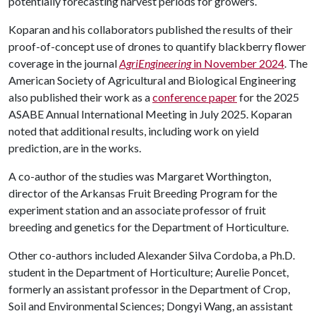
potentially forecasting harvest periods for growers.
Koparan and his collaborators published the results of their
proof-of-concept use of drones to quantify blackberry flower
coverage in the journal
AgriEngineering
in November 2024
. The
American Society of Agricultural and Biological Engineering
also published their work as a
conference paper
for the 2025
ASABE Annual International Meeting in July 2025. Koparan
noted that additional results, including work on yield
prediction, are in the works.
A co-author of the studies was Margaret Worthington,
director of the Arkansas Fruit Breeding Program for the
experiment station and an associate professor of fruit
breeding and genetics for the Department of Horticulture.
Other co-authors included Alexander Silva Cordoba, a Ph.D.
student in the Department of Horticulture; Aurelie Poncet,
formerly an assistant professor in the Department of Crop,
Soil and Environmental Sciences; Dongyi Wang, an assistant