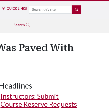
Search
QUICK LINKS
SEARCH
Search
 Was Paved With
Headlines
Instructors: Submit
Course Reserve Requests