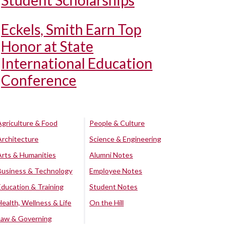
Student Scholarships
Eckels, Smith Earn Top
Honor at State
International Education
Conference
Agriculture & Food
People & Culture
Architecture
Science & Engineering
Arts & Humanities
Alumni Notes
Business & Technology
Employee Notes
Education & Training
Student Notes
Health, Wellness & Life
On the Hill
Law & Governing