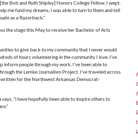
 [the Bob and Ruth Shipley] Honors College Fellow, I wept.
help me fund my dreams, I was able to turn to them and tell
duate as a Razorback.”
ss the stage this May to receive her Bachelor of Arts
unities to give back to my community that I never would
ndreds of hours volunteering in the community I love. I've
elp inform people through my work. I've been able to
hrough the Lemke Journalism Project. I've traveled across
've written for the Northwest Arkansas Democrat-
says, “I have hopefully been able to inspire others to
re.”