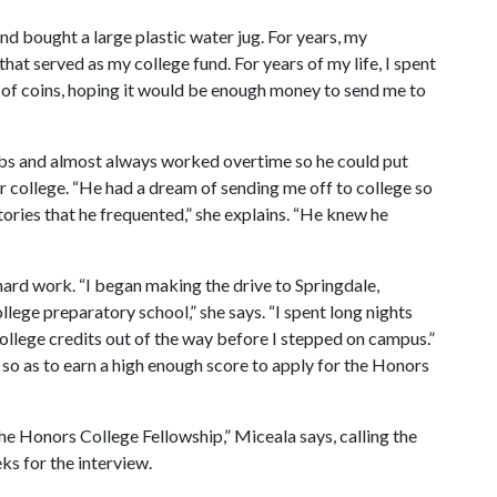
nd bought a large plastic water jug. For years, my
that served as my college fund. For years of my life, I spent
k of coins, hoping it would be enough money to send me to
jobs and almost always worked overtime so he could put
er college. “He had a dream of sending me off to college so
tories that he frequented,” she explains. “He knew he
 hard work. “I began making the drive to Springdale,
lege preparatory school,” she says. “I spent long nights
llege credits out of the way before I stepped on campus.”
 so as to earn a high enough score to apply for the Honors
he Honors College Fellowship,” Miceala says, calling the
ks for the interview.