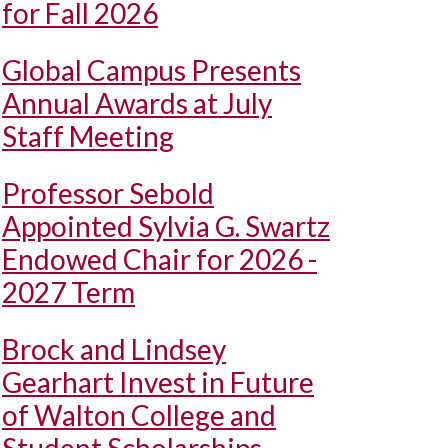
for Fall 2026
Global Campus Presents
Annual Awards at July
Staff Meeting
Professor Sebold
Appointed Sylvia G. Swartz
Endowed Chair for 2026 -
2027 Term
Brock and Lindsey
Gearhart Invest in Future
of Walton College and