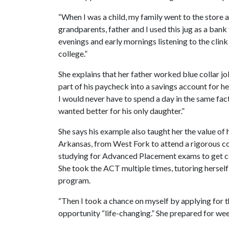
“When I was a child, my family went to the store a
grandparents, father and I used this jug as a bank 
evenings and early mornings listening to the clin
college.”
She explains that her father worked blue collar 
part of his paycheck into a savings account for h
I would never have to spend a day in the same fac
wanted better for his only daughter.”
She says his example also taught her the value of
Arkansas, from West Fork to attend a rigorous col
studying for Advanced Placement exams to get co
She took the ACT multiple times, tutoring herself
program.
“Then I took a chance on myself by applying for t
opportunity “life-changing.” She prepared for wee