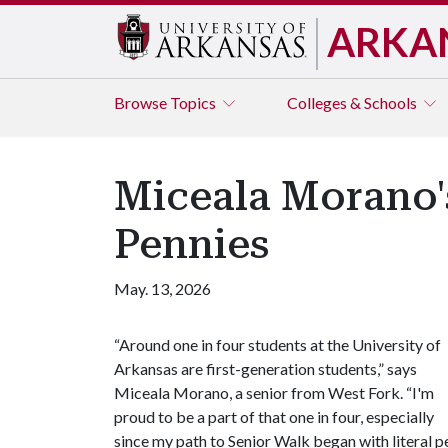
ARKA
Browse
Topics
Colleges & Schools
Miceala Morano'
Pennies
May. 13, 2026
“Around one in four students at the University of
Arkansas are first-generation students,” says
Miceala Morano, a senior from West Fork. “I'm
proud to be a part of that one in four, especially
since my path to Senior Walk began with literal p