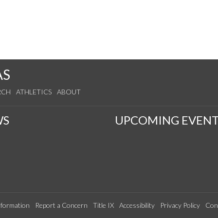
AS
RCH
ATHLETICS
ABOUT
WS
UPCOMING EVENT
formation
Report a Concern
Title IX
Accessibility
Privacy Policy
Con