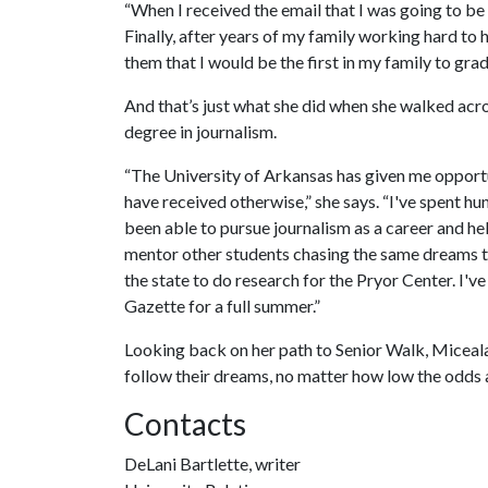
“When I received the email that I was going to be
Finally, after years of my family working hard to 
them that I would be the first in my family to gra
And that’s just what she did when she walked acro
degree in journalism.
“The University of Arkansas has given me opport
have received otherwise,” she says. “I've spent hu
been able to pursue journalism as a career and h
mentor other students chasing the same dreams t
the state to do research for the Pryor Center. I
Gazette for a full summer.”
Looking back on her path to Senior Walk, Miceala 
follow their dreams, no matter how low the odds a
Contacts
DeLani Bartlette, writer