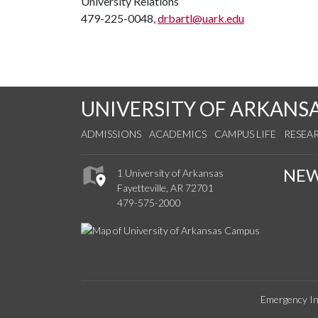
University Relations
479-225-0048,
drbartl@uark.edu
UNIVERSITY OF ARKANS
ADMISSIONS
ACADEMICS
CAMPUS LIFE
RESEA
NE
1 University of Arkansas
Fayetteville, AR 72701
479-575-2000
Emergency In