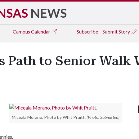
NSAS
NEWS
Campus
Calendar
Subscribe
Submit Story
s Path to Senior Walk
Miceala Morano. Photo by Whit Pruitt.
(Photo: Submitted)
ennies.