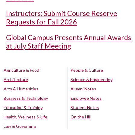
Instructors: Submit Course Reserve
Requests for Fall 2026
Global Campus Presents Annual Awards
at July Staff Meeting
Agriculture & Food
People & Culture
Architecture
Science & Engineering
Arts & Humanities
Alumni Notes
Business & Technology
Employee Notes
Education & Training
Student Notes
Health, Wellness & Life
On the Hill
Law & Governing