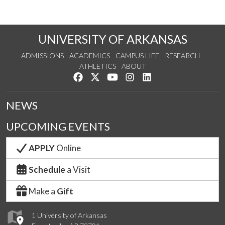
UNIVERSITY OF ARKANSAS
ADMISSIONS
ACADEMICS
CAMPUS LIFE
RESEARCH
ATHLETICS
ABOUT
Like us on Facebook
Follow us on Twitter
Watch us on YouTube
See us on Instagram
Connect with us on Lin
NEWS
UPCOMING EVENTS
APPLY
Online
Schedule
a Visit
Make a
Gift
1 University of Arkansas