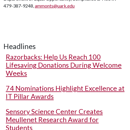
479-387-9248,
ammonts@uark.edu
Headlines
Razorbacks: Help Us Reach 100
Lifesaving Donations During Welcome
Weeks
74 Nominations Highlight Excellence at
IT Pillar Awards
Sensory Science Center Creates
Meullenet Research Award for
Students