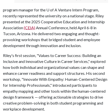
program manager for the
U of A
Venture Intern Program,
recently represented the university on a national stage. Riley
presented at the 2025 Cooperative Education and Internship
Association
(CEIA)
Annual Conference, held April 6-8 in
Tucson, Arizona. He delivered two engaging and thought-
provoking workshops that bridged student and employee
development through innovation and inclusion.
Riley's first session, "Values to Career Success: Building an
Inclusive and Innovative Culture in Career Services," explored
how both individual and organizational values can shape and
enhance career readiness and support structures. His second
workshop, "Innovate With Empathy: Human-Centered Design
for Internship Professionals," introduced participants to
empathy mapping and other tools within the human-centered
design framework — offering actionable strategies to drive
creative problem-solving in both student programming and
workplace development.