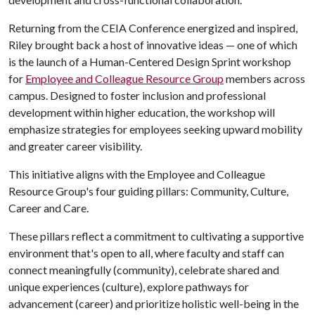
Returning from the CEIA Conference energized and inspired,
Riley brought back a host of innovative ideas — one of which
is the launch of a Human-Centered Design Sprint workshop
for
Employee and Colleague Resource Group
members across
campus. Designed to foster inclusion and professional
development within higher education, the workshop will
emphasize strategies for employees seeking upward mobility
and greater career visibility.
This initiative aligns with the Employee and Colleague
Resource Group's four guiding pillars: Community, Culture,
Career and Care.
These pillars reflect a commitment to cultivating a supportive
environment that's open to all, where faculty and staff can
connect meaningfully (community), celebrate shared and
unique experiences (culture), explore pathways for
advancement (career) and prioritize holistic well-being in the