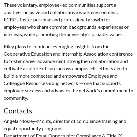
These voluntary, employee-led communities support a
positive, inclusive and collaborative work environment.
ECRGs foster personal and professional growth for
employees who share common backgrounds, experiences or
interests, while promoting the university's broader values.
Riley plans to continue leveraging insights from the
Cooperative Education and Internship Association conference
to foster career advancement, strengthen collaboration and
cultivate a culture of care across campus. His efforts aim to
build a more connected and empowered Employee and
Colleague Resource Group network — one that supports
employee success and advances the network's commitment to
community.
Contacts
Angela Mosley-Monts, director of compliance training and
equal opportunity programs
Department of Equal Opportunity, Compliance & Title IX