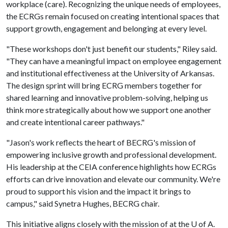
workplace (care). Recognizing the unique needs of employees,
the ECRGs remain focused on creating intentional spaces that
support growth, engagement and belonging at every level.
"These workshops don't just benefit our students," Riley said.
"They can have a meaningful impact on employee engagement
and institutional effectiveness at the University of Arkansas.
The design sprint will bring ECRG members together for
shared learning and innovative problem-solving, helping us
think more strategically about how we support one another
and create intentional career pathways."
"Jason's work reflects the heart of BECRG's mission of
empowering inclusive growth and professional development.
His leadership at the CEIA conference highlights how ECRGs
efforts can drive innovation and elevate our community. We're
proud to support his vision and the impact it brings to
campus," said Synetra Hughes, BECRG chair.
This initiative aligns closely with the mission of at the
U of A
.