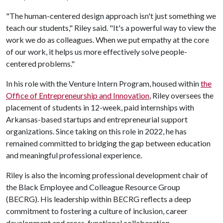
"The human-centered design approach isn't just something we
teach our students," Riley said. "It's a powerful way to view the
work we do as colleagues. When we put empathy at the core
of our work, it helps us more effectively solve people-
centered problems."
In his role with the Venture Intern Program, housed within
the
Office of Entrepreneurship and Innovation
, Riley oversees the
placement of students in 12-week, paid internships with
Arkansas-based startups and entrepreneurial support
organizations. Since taking on this role in 2022, he has
remained committed to bridging the gap between education
and meaningful professional experience.
Riley is also the incoming professional development chair of
the Black Employee and Colleague Resource Group
(BECRG). His leadership within BECRG reflects a deep
commitment to fostering a culture of inclusion, career
development and cross-functional collaboration.