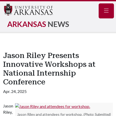
Navig
ARKANSAS
NEWS
Jason Riley Presents
Innovative Workshops at
National Internship
Conference
Apr. 24, 2025
Jason
Riley,
Jason Riley and attendees for workshop.
(Photo: Submitted)