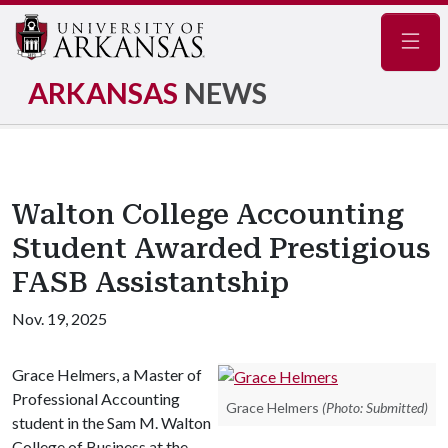
Navig
ARKANSAS
NEWS
Walton College Accounting
Student Awarded Prestigious
FASB Assistantship
Nov. 19, 2025
Grace Helmers, a Master of
Professional Accounting
Grace Helmers
(Photo: Submitted)
student in the Sam M. Walton
College of Business at the