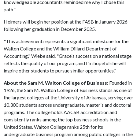
knowledgeable accountants reminded me why I chose this
path."
Helmers will begin her position at the FASB in January 2026
following her graduation in December 2025.
"This achievement represents a significant milestone for the
Walton College and the William Dillard Department of
Accounting," Wiebe said. "Grace's success on a national stage
reflects the quality of our program, and I'm hopeful she will
inspire other students to pursue similar opportunities."
About the Sam M. Walton College of Business:
Founded in
1926, the Sam M. Walton College of Business stands as one of
the largest colleges at the University of Arkansas, serving over
10,300 students across undergraduate, master's and doctoral
programs. The college holds AACSB accreditation and
consistently ranks among the top business schools in the
United States. Walton College ranks 25th for its
undergraduate business program among public colleges in the