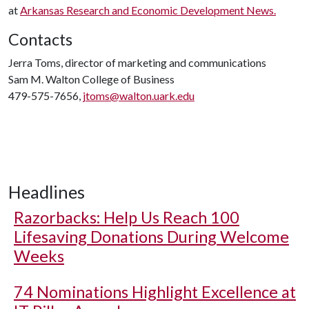
at
Arkansas Research and Economic Development News.
Contacts
Jerra Toms, director of marketing and communications
Sam M. Walton College of Business
479-575-7656,
jtoms@walton.uark.edu
Headlines
Razorbacks: Help Us Reach 100
Lifesaving Donations During Welcome
Weeks
74 Nominations Highlight Excellence at