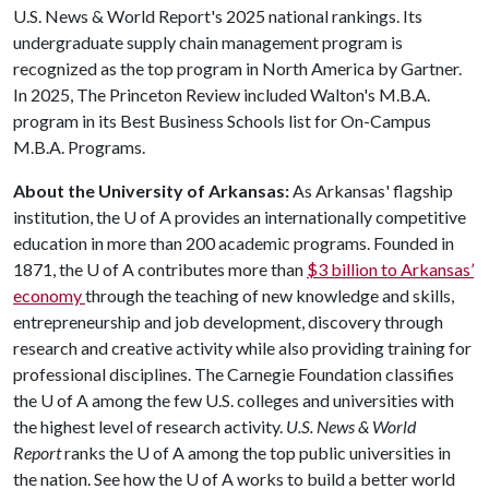
U.S. News & World Report's 2025 national rankings. Its
undergraduate supply chain management program is
recognized as the top program in North America by Gartner.
In 2025, The Princeton Review included Walton's M.B.A.
program in its Best Business Schools list for On-Campus
M.B.A. Programs.
About the University of Arkansas:
As Arkansas' flagship
institution, the
U of A
provides an internationally competitive
education in more than 200 academic programs. Founded in
1871, the
U of A
contributes more than
$3 billion to Arkansas’
economy
through the teaching of new knowledge and skills,
entrepreneurship and job development, discovery through
research and creative activity while also providing training for
professional disciplines. The Carnegie Foundation classifies
the
U of A
among the few U.S. colleges and universities with
the highest level of research activity.
U.S. News & World
Report
ranks the
U of A
among the top public universities in
the nation. See how the
U of A
works to build a better world