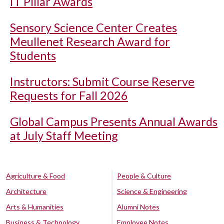
IT Pillar Awards
Sensory Science Center Creates
Meullenet Research Award for
Students
Instructors: Submit Course Reserve
Requests for Fall 2026
Global Campus Presents Annual Awards
at July Staff Meeting
Agriculture & Food
People & Culture
Architecture
Science & Engineering
Arts & Humanities
Alumni Notes
Business & Technology
Employee Notes