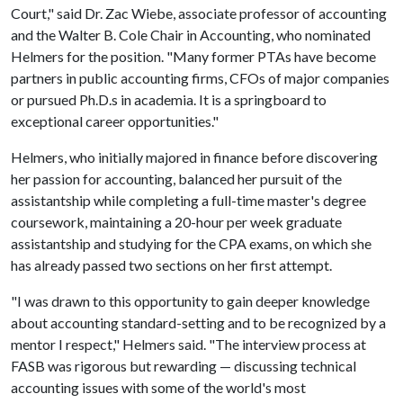
Court," said Dr. Zac Wiebe, associate professor of accounting
and the Walter B. Cole Chair in Accounting, who nominated
Helmers for the position. "Many former PTAs have become
partners in public accounting firms, CFOs of major companies
or pursued Ph.D.s in academia. It is a springboard to
exceptional career opportunities."
Helmers, who initially majored in finance before discovering
her passion for accounting, balanced her pursuit of the
assistantship while completing a full-time master's degree
coursework, maintaining a 20-hour per week graduate
assistantship and studying for the CPA exams, on which she
has already passed two sections on her first attempt.
"I was drawn to this opportunity to gain deeper knowledge
about accounting standard-setting and to be recognized by a
mentor I respect," Helmers said. "The interview process at
FASB was rigorous but rewarding — discussing technical
accounting issues with some of the world's most