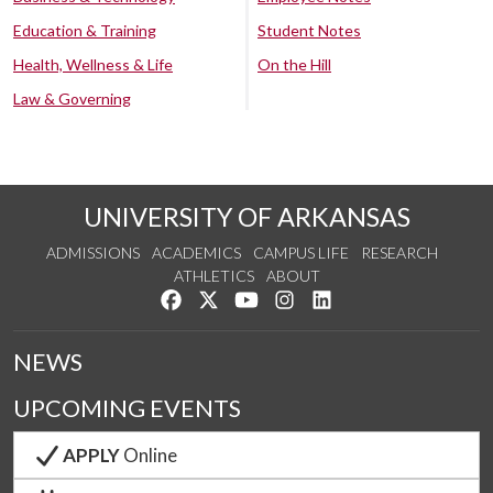
Education & Training
Student Notes
Health, Wellness & Life
On the Hill
Law & Governing
UNIVERSITY OF ARKANSAS
ADMISSIONS
ACADEMICS
CAMPUS LIFE
RESEARCH
ATHLETICS
ABOUT
Like us on Facebook
Follow us on Twitter
Watch us on YouTube
See us on Instagram
Connect with us on Lin
NEWS
UPCOMING EVENTS
APPLY
Online