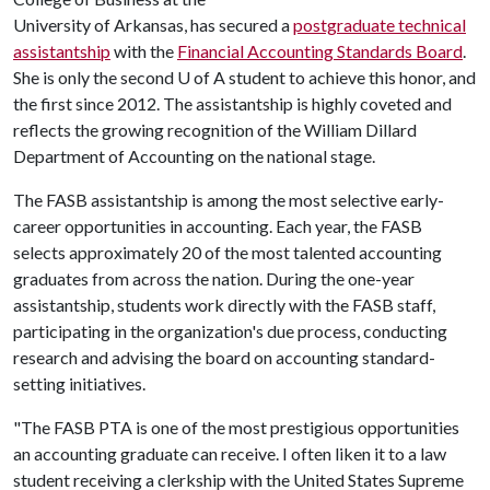
University of Arkansas, has secured a
postgraduate technical
assistantship
with the
Financial Accounting Standards Board
.
She is only the second
U of A
student to achieve this honor, and
the first since 2012. The assistantship is highly coveted and
reflects the growing recognition of the William Dillard
Department of Accounting on the national stage.
The FASB assistantship is among the most selective early-
career opportunities in accounting. Each year, the FASB
selects approximately 20 of the most talented accounting
graduates from across the nation. During the one-year
assistantship, students work directly with the FASB staff,
participating in the organization's due process, conducting
research and advising the board on accounting standard-
setting initiatives.
"The FASB PTA is one of the most prestigious opportunities
an accounting graduate can receive. I often liken it to a law
student receiving a clerkship with the United States Supreme