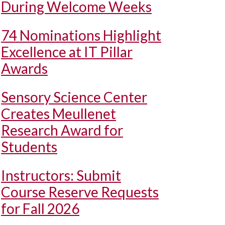
During Welcome Weeks
74 Nominations Highlight
Excellence at IT Pillar
Awards
Sensory Science Center
Creates Meullenet
Research Award for
Students
Instructors: Submit
Course Reserve Requests
for Fall 2026