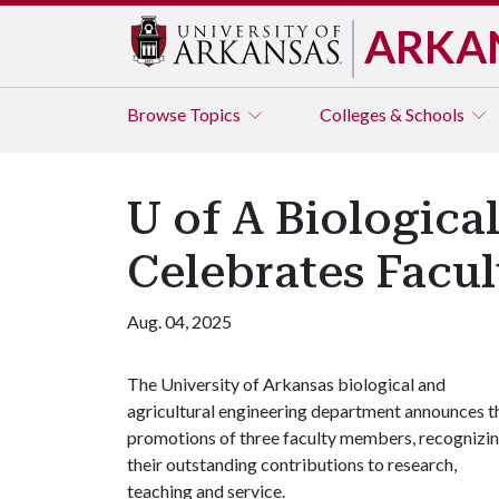
ARKA
Browse
Topics
Colleges & Schools
U of A Biologica
Celebrates Facu
Aug. 04, 2025
The University of Arkansas biological and
agricultural engineering department announces t
promotions of three faculty members, recognizi
their outstanding contributions to research,
teaching and service.