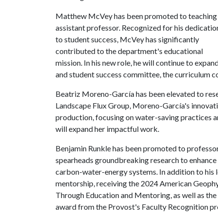
Matthew McVey has been promoted to teaching
assistant professor. Recognized for his dedicatio
to student success, McVey has significantly
contributed to the department's educational
mission. In his new role, he will continue to expa
and student success committee, the curriculum c
Beatriz Moreno-García has been elevated to rese
Landscape Flux Group, Moreno-García's innovativ
production, focusing on water-saving practices a
will expand her impactful work.
Benjamin Runkle has been promoted to professor.
spearheads groundbreaking research to enhance 
carbon-water-energy systems. In addition to his l
mentorship, receiving the 2024 American Geophys
Through Education and Mentoring, as well as the
award from the Provost's Faculty Recognition p