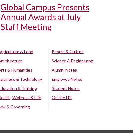
Global Campus Presents
Annual Awards at July
Staff Meeting
Agriculture & Food
People & Culture
Architecture
Science & Engineering
Arts & Humanities
Alumni Notes
Business & Technology
Employee Notes
Education & Training
Student Notes
Health, Wellness & Life
On the Hill
Law & Governing