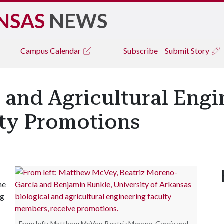
NSAS
NEWS
Campus
Calendar
Subscribe
Submit Story
l and Agricultural Eng
lty Promotions
he
ng
From left: Matthew McVey, Beatriz Moreno-García and