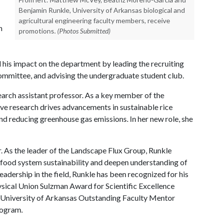
Benjamin Runkle, University of Arkansas biological and
agricultural engineering faculty members, receive
n
promotions.
(Photos Submitted)
nd his impact on the department by leading the recruiting
ommittee, and advising the undergraduate student club.
arch assistant professor. As a key member of the
e research drives advancements in sustainable rice
nd reducing greenhouse gas emissions. In her new role, she
 As the leader of the Landscape Flux Group, Runkle
food system sustainability and deepen understanding of
eadership in the field, Runkle has been recognized for his
ical Union Sulzman Award for Scientific Excellence
 University of Arkansas Outstanding Faculty Mentor
rogram.