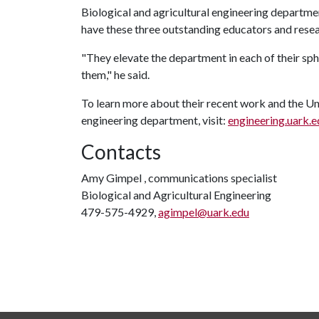
Biological and agricultural engineering departmen
have these three outstanding educators and resear
"They elevate the department in each of their sph
them," he said.
To learn more about their recent work and the Uni
engineering department, visit:
engineering.uark.
Contacts
Amy Gimpel , communications specialist
Biological and Agricultural Engineering
479-575-4929,
agimpel@uark.edu