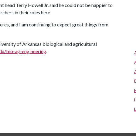
t head Terry Howell Jr. said he could not be happier to
chers in their roles here.
eres, and I am continuing to expect great things from
versity of Arkansas biological and agricultural
edu/bio-ag-engineering
.