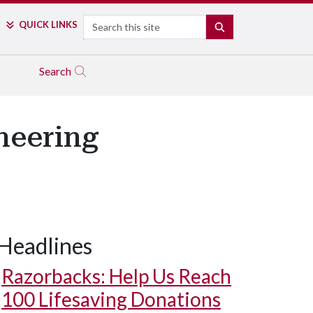
Search
QUICK LINKS
SEARCH
Search
ineering
Headlines
Razorbacks: Help Us Reach
100 Lifesaving Donations