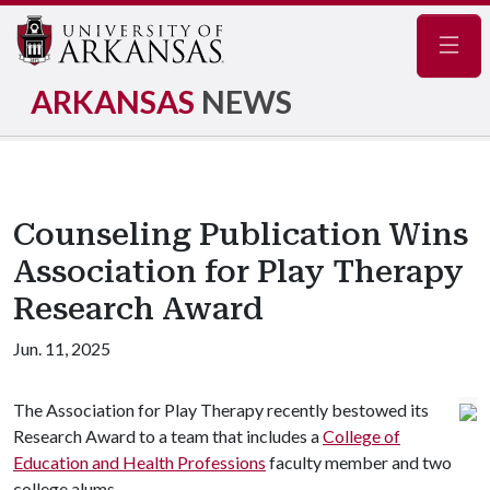
Navig
ARKANSAS
NEWS
Counseling Publication Wins
Association for Play Therapy
Research Award
Jun. 11, 2025
The Association for Play Therapy recently bestowed its
Research Award to a team that includes a
College of
Education and Health Professions
faculty member and two
college alums.