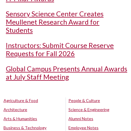
Sensory Science Center Creates
Meullenet Research Award for
Students
Instructors: Submit Course Reserve
Requests for Fall 2026
Global Campus Presents Annual Awards
at July Staff Meeting
Agriculture & Food
People & Culture
Architecture
Science & Engineering
Arts & Humanities
Alumni Notes
Business & Technology
Employee Notes