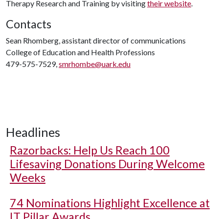
Therapy Research and Training by visiting
their website
.
Contacts
Sean Rhomberg, assistant director of communications
College of Education and Health Professions
479-575-7529,
smrhombe@uark.edu
Headlines
Razorbacks: Help Us Reach 100
Lifesaving Donations During Welcome
Weeks
74 Nominations Highlight Excellence at
IT Pillar Awards