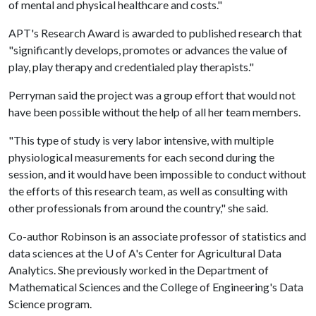
of mental and physical healthcare and costs."
APT's Research Award is awarded to published research that
"significantly develops, promotes or advances the value of
play, play therapy and credentialed play therapists."
Perryman said the project was a group effort that would not
have been possible without the help of all her team members.
"This type of study is very labor intensive, with multiple
physiological measurements for each second during the
session, and it would have been impossible to conduct without
the efforts of this research team, as well as consulting with
other professionals from around the country," she said.
Co-author Robinson is an associate professor of statistics and
data sciences at the
U of A
's Center for Agricultural Data
Analytics. She previously worked in the Department of
Mathematical Sciences and the College of Engineering's Data
Science program.