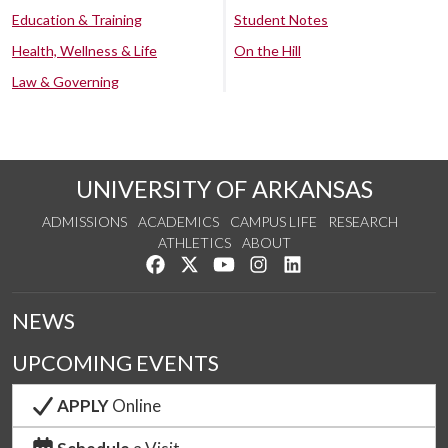
Education & Training
Student Notes
Health, Wellness & Life
On the Hill
Law & Governing
UNIVERSITY OF ARKANSAS
ADMISSIONS
ACADEMICS
CAMPUS LIFE
RESEARCH
ATHLETICS
ABOUT
Like us on Facebook
Follow us on Twitter
Watch us on YouTube
See us on Instagram
Connect with us on Lin
NEWS
UPCOMING EVENTS
APPLY
Online