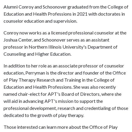
Alumni Conroy and Schoonover graduated from the College of
Education and Health Professions in 2021 with doctorates in
counselor education and supervision.
Conroy now works as a licensed professional counselor at the
Joshua Center, and Schoonover serves as an assistant
professor in Northern Illinois University's Department of
Counseling and Higher Education.
In addition to her role as an associate professor of counselor
education, Perryman is the director and founder of the Office
of Play Therapy Research and Training in the College of
Education and Health Professions. She was also recently
named chair-elect for APT's Board of Directors, where she
will aid in advancing APT's mission to support the
professional development, research and credentialing of those
dedicated to the growth of play therapy.
Those interested can learn more about the Office of Play