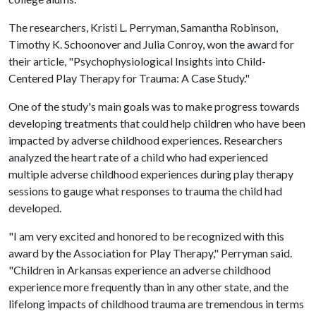
The researchers, Kristi L. Perryman, Samantha Robinson,
Timothy K. Schoonover and Julia Conroy, won the award for
their article, "Psychophysiological Insights into Child-
Centered Play Therapy for Trauma: A Case Study."
One of the study's main goals was to make progress towards
developing treatments that could help children who have been
impacted by adverse childhood experiences. Researchers
analyzed the heart rate of a child who had experienced
multiple adverse childhood experiences during play therapy
sessions to gauge what responses to trauma the child had
developed.
"I am very excited and honored to be recognized with this
award by the Association for Play Therapy," Perryman said.
"Children in Arkansas experience an adverse childhood
experience more frequently than in any other state, and the
lifelong impacts of childhood trauma are tremendous in terms