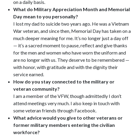
on a daily basis.
What do Military Appreciation Month and Memorial
Day mean to you personally?
I lost my dad to suicide two years ago. He was a Vietnam
War veteran, and since then, Memorial Day has taken on a
much deeper meaning for me. It’s no longer just a day off
— it’s a sacred moment to pause, reflect and give thanks
for the men and women who have worn the uniform and
are no longer with us. They deserve to be remembered —
with honor, with gratitude and with the dignity their
service earned.
How do you stay connected to the military or
veteran community?
I am a member of the VFW, though admittedly I don’t
attend meetings very much. I also keep in touch with
some veteran friends through Facebook.
What advice would you give to other veterans or
former military members entering the civilian
workforce?