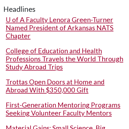
Headlines
U of A
Faculty Lenora Green-Turner
Named President of Arkansas NATS
Chapter
College of Education and Health
Professions Travels the World Through
Study Abroad Trips
Trottas Open Doors at Home and
Abroad With $350,000 Gift
First-Generation Mentoring Programs
Seeking Volunteer Faculty Mentors
Material Gains: Small Science, Big