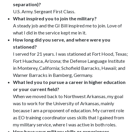
separation)?
U.S. Army. Sergeant First Class.
What inspired you to join the military?
A steady job and the GI Bill inspired me to join. Love of
what I did in the service kept me in it.
How long did you serve, and where were you
stationed?
I served for 21 years. I was stationed at Fort Hood, Texas;
Fort Huachuca, Arizona; the Defense Language Institute
in Monterey, California; Schofield Barracks, Hawaii; and
Warner Barracks in Bamberg, Germany.
What led you to pursue a career in higher education
or your current field?
When we moved back to Northwest Arkansas, my goal
was to work for the University of Arkansas, mainly
because I am a proponent of education. My current role
as EO training coordinator uses skills that I gained from
my military service, where I was active in both roles.
How have your military skills or experiences