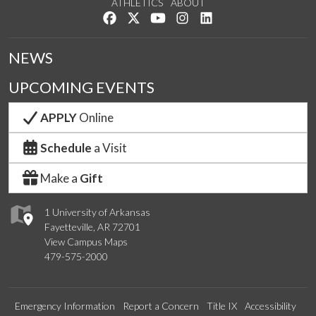
ATHLETICS
ABOUT
Like us on Facebook
Follow us on Twitter
Watch us on YouTube
See us on Instagram
Connect with us on Lin
NEWS
UPCOMING EVENTS
APPLY
Online
Schedule
a Visit
Make a
Gift
1 University of Arkansas
Fayetteville, AR 72701
View Campus Maps
479-575-2000
Emergency Information
Report a Concern
Title IX
Accessibility