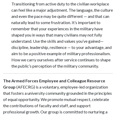
Transitioning from active duty to the civilian workplace
can feel like a major adjustment. The language, the culture
and even the pace may be quite different — and that can
naturally lead to some frustration. It’s important to
remember that your experiences in the military have
shaped you in ways that many civilians may not fully
understand. Use the skills and values you’ve gained—
discipline, leadership, resilience — to your advantage, and
aim to be a positive example of military professionalism.
How we carry ourselves after service continues to shape
the public’s perception of the military community.
The Armed Forces Employee and Colleague Resource
Group
(AFECRG) is a voluntary, employee-led organization
that fosters a university community grounded in the principles
of equal opportunity. We promote mutual respect, celebrate
the contributions of faculty and staff, and support
professional growth. Our group is committed to nurturing a