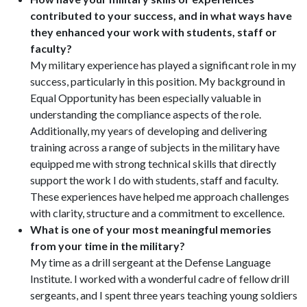
contributed to your success, and in what ways have
they enhanced your work with students, staff or
faculty?
My military experience has played a significant role in my
success, particularly in this position. My background in
Equal Opportunity has been especially valuable in
understanding the compliance aspects of the role.
Additionally, my years of developing and delivering
training across a range of subjects in the military have
equipped me with strong technical skills that directly
support the work I do with students, staff and faculty.
These experiences have helped me approach challenges
with clarity, structure and a commitment to excellence.
What is one of your most meaningful memories
from your time in the military?
My time as a drill sergeant at the Defense Language
Institute. I worked with a wonderful cadre of fellow drill
sergeants, and I spent three years teaching young soldiers