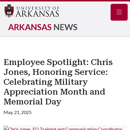
Navig
ARKANSAS
NEWS
Employee Spotlight: Chris
Jones, Honoring Service:
Celebrating Military
Appreciation Month and
Memorial Day
May. 21, 2025