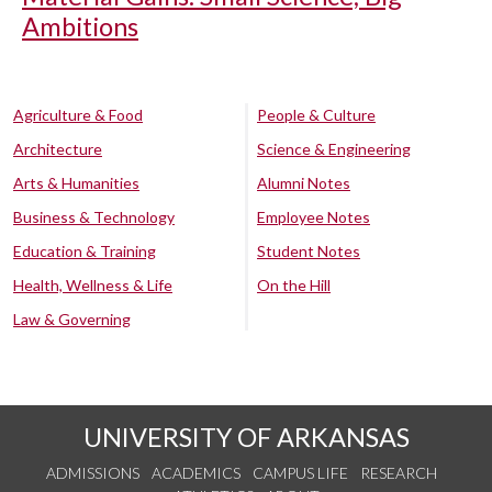
Ambitions
Agriculture & Food
People & Culture
Architecture
Science & Engineering
Arts & Humanities
Alumni Notes
Business & Technology
Employee Notes
Education & Training
Student Notes
Health, Wellness & Life
On the Hill
Law & Governing
UNIVERSITY OF ARKANSAS
ADMISSIONS
ACADEMICS
CAMPUS LIFE
RESEARCH