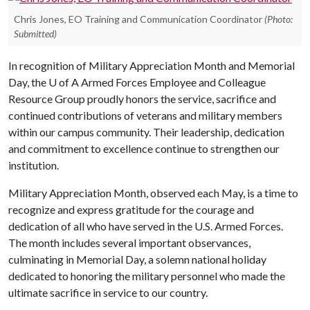
Chris Jones, EO Training and Communication Coordinator
(Photo:
Submitted)
In recognition of Military Appreciation Month and Memorial
Day, the
U of A
Armed Forces Employee and Colleague
Resource Group proudly honors the service, sacrifice and
continued contributions of veterans and military members
within our campus community. Their leadership, dedication
and commitment to excellence continue to strengthen our
institution.
Military Appreciation Month, observed each May, is a time to
recognize and express gratitude for the courage and
dedication of all who have served in the U.S. Armed Forces.
The month includes several important observances,
culminating in Memorial Day, a solemn national holiday
dedicated to honoring the military personnel who made the
ultimate sacrifice in service to our country.