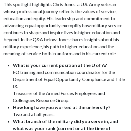
This spotlight highlights Chris Jones, a U.S. Army veteran
whose professional journey reflects the values of service,
education and equity. His leadership and commitment to
advancing equal opportunity exemplify how military service
continues to shape and inspire lives in higher education and
beyond
.
In the Q&A below, Jones shares insights about his
military experience, his path to higher education and the
meaning of service both in uniform and in his current role.
What is your current position at the U of A?
EO training and communication coordinator for the
Department of Equal Opportunity, Compliance and Title
IX.
Treasurer of the Armed Forces Employees and
Colleagues Resource Group.
How long have you worked at the university?
Two and a half years.
What branch of the military did you serve in, and
what was your rank (current or at the time of