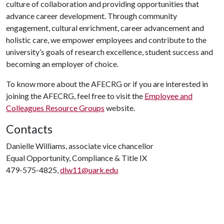
culture of collaboration and providing opportunities that
advance career development. Through community
engagement, cultural enrichment, career advancement and
holistic care, we empower employees and contribute to the
university’s goals of research excellence, student success and
becoming an employer of choice.
To know more about the AFECRG or if you are interested in
joining the AFECRG, feel free to visit the
Employee and
Colleagues Resource Groups
website.
Contacts
Danielle Williams, associate vice chancellor
Equal Opportunity, Compliance & Title IX
479-575-4825,
dlw11@uark.edu