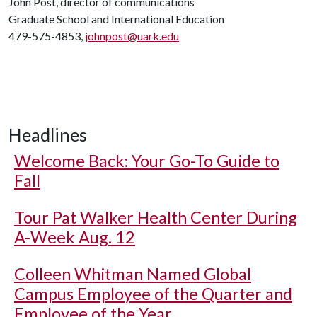
John Post, director of communications
Graduate School and International Education
479-575-4853,
johnpost@uark.edu
Headlines
Welcome Back: Your Go-To Guide to
Fall
Tour Pat Walker Health Center During
A-Week Aug. 12
Colleen Whitman Named Global
Campus Employee of the Quarter and
Employee of the Year