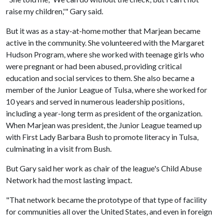
raise my children,'" Gary said.
But it was as a stay-at-home mother that Marjean became
active in the community. She volunteered with the Margaret
Hudson Program, where she worked with teenage girls who
were pregnant or had been abused, providing critical
education and social services to them. She also became a
member of the Junior League of Tulsa, where she worked for
10 years and served in numerous leadership positions,
including a year-long term as president of the organization.
When Marjean was president, the Junior League teamed up
with First Lady Barbara Bush to promote literacy in Tulsa,
culminating in a visit from Bush.
But Gary said her work as chair of the league's Child Abuse
Network had the most lasting impact.
"That network became the prototype of that type of facility
for communities all over the United States, and even in foreign