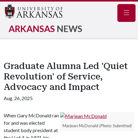
Navig
ARKANSAS
NEWS
Graduate Alumna Led 'Quiet
Revolution' of Service,
Advocacy and Impact
Aug. 26, 2025
When Gary McDonald ran
for and was elected
Marjean McDonald
(Photo: Submitted)
student body president at
the
U of A
in 1971, his