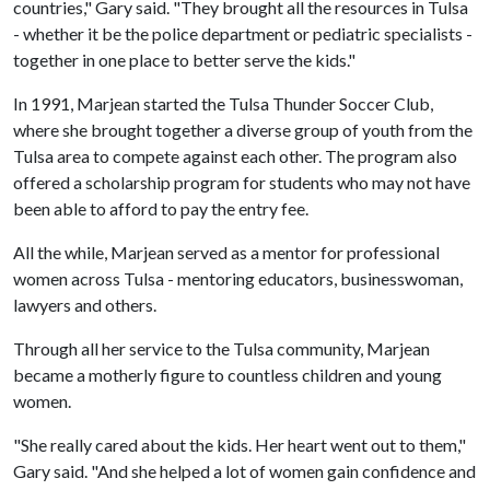
countries," Gary said. "They brought all the resources in Tulsa
- whether it be the police department or pediatric specialists -
together in one place to better serve the kids."
In 1991, Marjean started the Tulsa Thunder Soccer Club,
where she brought together a diverse group of youth from the
Tulsa area to compete against each other. The program also
offered a scholarship program for students who may not have
been able to afford to pay the entry fee.
All the while, Marjean served as a mentor for professional
women across Tulsa - mentoring educators, businesswoman,
lawyers and others.
Through all her service to the Tulsa community, Marjean
became a motherly figure to countless children and young
women.
"She really cared about the kids. Her heart went out to them,"
Gary said. "And she helped a lot of women gain confidence and