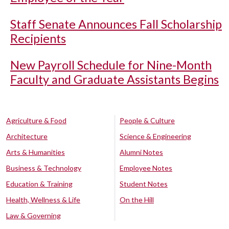
Staff Senate Announces Fall Scholarship
Recipients
New Payroll Schedule for Nine-Month
Faculty and Graduate Assistants Begins
Agriculture & Food
People & Culture
Architecture
Science & Engineering
Arts & Humanities
Alumni Notes
Business & Technology
Employee Notes
Education & Training
Student Notes
Health, Wellness & Life
On the Hill
Law & Governing