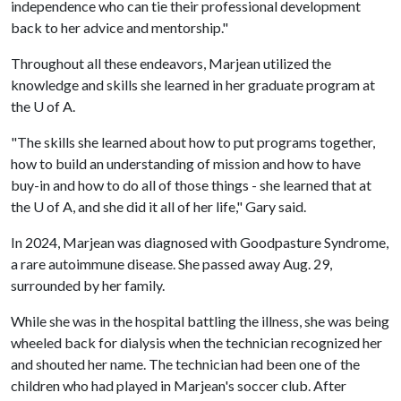
independence who can tie their professional development
back to her advice and mentorship."
Throughout all these endeavors, Marjean utilized the
knowledge and skills she learned in her graduate program at
the
U of A
.
"The skills she learned about how to put programs together,
how to build an understanding of mission and how to have
buy-in and how to do all of those things - she learned that at
the
U of A
, and she did it all of her life," Gary said.
In 2024, Marjean was diagnosed with Goodpasture Syndrome,
a rare autoimmune disease. She passed away Aug. 29,
surrounded by her family.
While she was in the hospital battling the illness, she was being
wheeled back for dialysis when the technician recognized her
and shouted her name. The technician had been one of the
children who had played in Marjean's soccer club. After