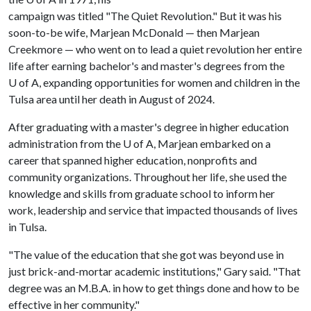
campaign was titled "The Quiet Revolution." But it was his
soon-to-be wife, Marjean McDonald — then Marjean
Creekmore — who went on to lead a quiet revolution her entire
life after earning bachelor's and master's degrees from the
U of A
, expanding opportunities for women and children in the
Tulsa area until her death in August of 2024.
After graduating with a master's degree in higher education
administration from the
U of A
, Marjean embarked on a
career that spanned higher education, nonprofits and
community organizations. Throughout her life, she used the
knowledge and skills from graduate school to inform her
work, leadership and service that impacted thousands of lives
in Tulsa.
"The value of the education that she got was beyond use in
just brick-and-mortar academic institutions," Gary said. "That
degree was an M.B.A. in how to get things done and how to be
effective in her community."