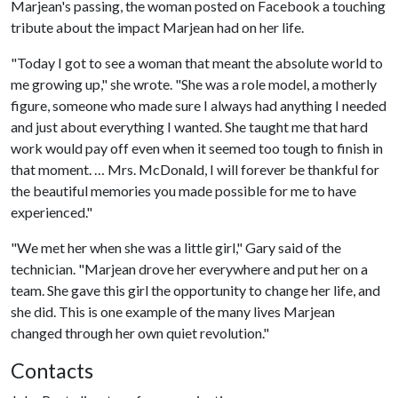
Marjean's passing, the woman posted on Facebook a touching
tribute about the impact Marjean had on her life.
"Today I got to see a woman that meant the absolute world to
me growing up," she wrote. "She was a role model, a motherly
figure, someone who made sure I always had anything I needed
and just about everything I wanted. She taught me that hard
work would pay off even when it seemed too tough to finish in
that moment. … Mrs. McDonald, I will forever be thankful for
the beautiful memories you made possible for me to have
experienced."
"We met her when she was a little girl," Gary said of the
technician. "Marjean drove her everywhere and put her on a
team. She gave this girl the opportunity to change her life, and
she did. This is one example of the many lives Marjean
changed through her own quiet revolution."
Contacts