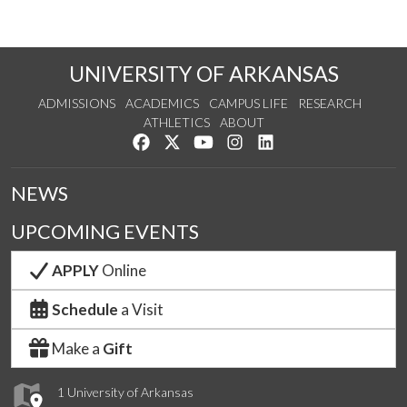
UNIVERSITY OF ARKANSAS
ADMISSIONS
ACADEMICS
CAMPUS LIFE
RESEARCH
ATHLETICS
ABOUT
Like us on Facebook
Follow us on Twitter
Watch us on YouTube
See us on Instagram
Connect with us on Lin
NEWS
UPCOMING EVENTS
APPLY
Online
Schedule
a Visit
Make a
Gift
1 University of Arkansas