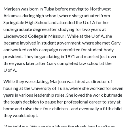
Marjean was born in Tulsa before moving to Northwest
Arkansas during high school, where she graduated from
Springdale High School and attended the
U of A
for her
undergraduate degree after studying for two years at
Lindenwood College in Missouri. While at the
U of A
, she
became involved in student government, where she met Gary
and worked on his campaign committee for student body
president. They began dating in 1971 and married just over
three years later, after Gary completed law school at the
U of A
.
While they were dating, Marjean was hired as director of
housing at the University of Tulsa, where she worked for seven
years in various leadership roles. She loved the work but made
the tough decision to pause her professional career to stay at
home and raise their four children - and eventually a fifth child
they would adopt.
"She told me, 'We can do without the check, but I can't not