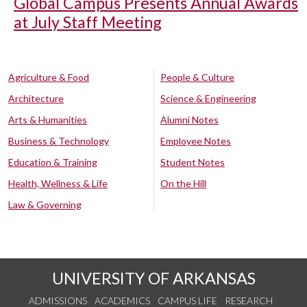
Global Campus Presents Annual Awards
at July Staff Meeting
Agriculture & Food
People & Culture
Architecture
Science & Engineering
Arts & Humanities
Alumni Notes
Business & Technology
Employee Notes
Education & Training
Student Notes
Health, Wellness & Life
On the Hill
Law & Governing
UNIVERSITY OF ARKANSAS
ADMISSIONS
ACADEMICS
CAMPUS LIFE
RESEARCH