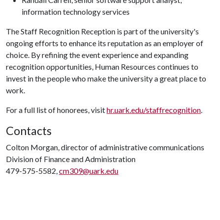
information technology services
The Staff Recognition Reception is part of the university's
ongoing efforts to enhance its reputation as an employer of
choice. By refining the event experience and expanding
recognition opportunities, Human Resources continues to
invest in the people who make the university a great place to
work.
For a full list of honorees, visit
hr.uark.edu/staffrecognition
.
Contacts
Colton Morgan, director of administrative communications
Division of Finance and Administration
479-575-5582,
cm309@uark.edu