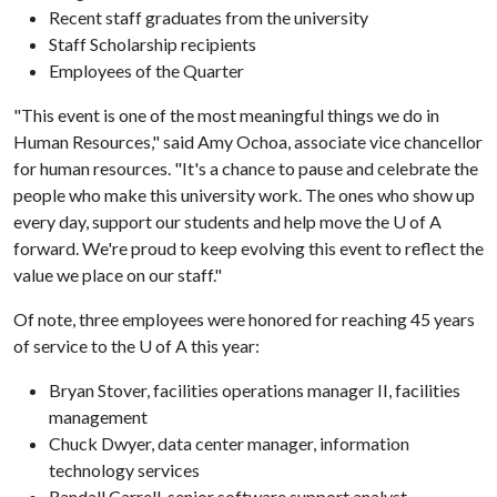
Recent staff graduates from the university
Staff Scholarship recipients
Employees of the Quarter
"This event is one of the most meaningful things we do in
Human Resources," said Amy Ochoa, associate vice chancellor
for human resources. "It's a chance to pause and celebrate the
people who make this university work. The ones who show up
every day, support our students and help move the
U of A
forward. We're proud to keep evolving this event to reflect the
value we place on our staff."
Of note, three employees were honored for reaching 45 years
of service to the
U of A
this year:
Bryan Stover, facilities operations manager II, facilities
management
Chuck Dwyer, data center manager, information
technology services
Randall Carrell, senior software support analyst,