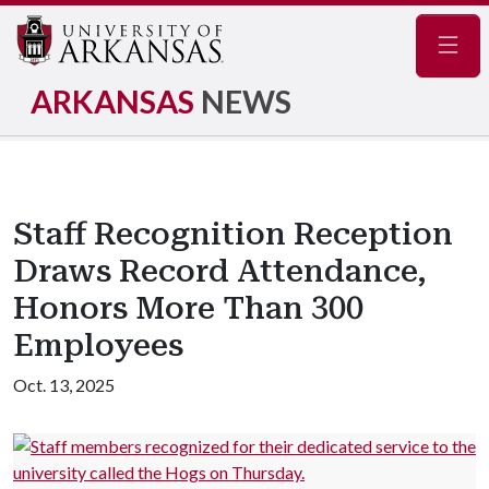
Navig
ARKANSAS
NEWS
Staff Recognition Reception
Draws Record Attendance,
Honors More Than 300
Employees
Oct. 13, 2025