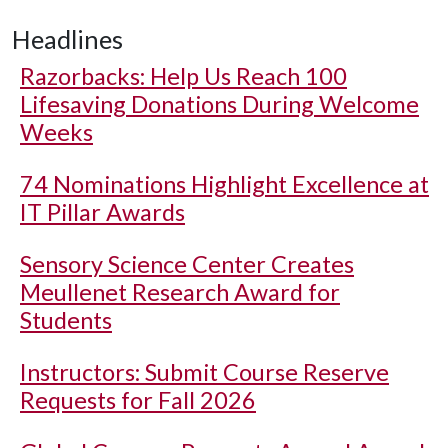
Headlines
Razorbacks: Help Us Reach 100
Lifesaving Donations During Welcome
Weeks
74 Nominations Highlight Excellence at
IT Pillar Awards
Sensory Science Center Creates
Meullenet Research Award for
Students
Instructors: Submit Course Reserve
Requests for Fall 2026