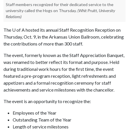
Staff members recognized for their dedicated service to the
university called the Hogs on Thursday.
(Whit Pruitt, University
Relations)
The
U of A
hosted its annual Staff Recognition Reception on
Thursday, Oct. 9, in the Arkansas Union Ballroom, celebrating
the contributions of more than 300 staff.
The event, formerly known as the Staff Appreciation Banquet,
was renamed to better reflect its format and purpose. Held
during traditional work hours for the first time, the event
featured a pre-program reception, light refreshments and
appetizers and a formal recognition ceremony for staff
achievements and service milestones with the chancellor.
The event is an opportunity to recognize the:
Employees of the Year
Outstanding Team of the Year
Length of service milestones