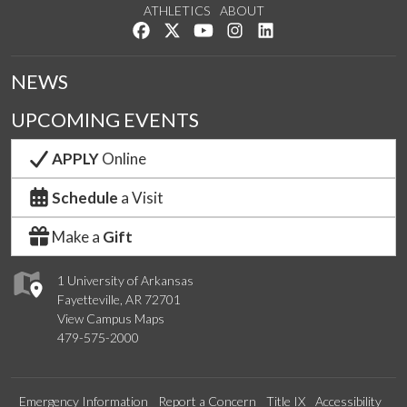
ATHLETICS
ABOUT
Like us on Facebook
Follow us on Twitter
Watch us on YouTube
See us on Instagram
Connect with us on Lin
NEWS
UPCOMING EVENTS
APPLY
Online
Schedule
a Visit
Make a
Gift
1 University of Arkansas
Fayetteville, AR 72701
View Campus Maps
479-575-2000
Emergency Information
Report a Concern
Title IX
Accessibility