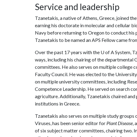
Service and leadership
Tzanetakis, a native of Athens, Greece, joined th
earning his doctorate in molecular and cellular b
Navy before returning to Oregon to conduct his p
Tzanetakis to be named an APS Fellow came from 
Over the past 17 years with the
U of A
System, Tz
ways, including his chairing of the departmenta
committees. He also serves on multiple college c
Faculty Council. He was elected to the Universit
on multiple university committees, including Res
Competence Leadership. He served on search comm
agriculture. Additionally, Tzanetakis chaired an
institutions in Greece.
Tzanetakis also serves on multiple study groups
Viruses, has been senior editor for
Plant Disease
, 
of six subject matter committees, chairing two. In