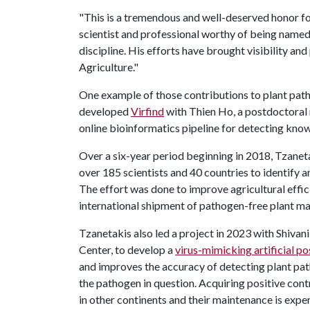
"This is a tremendous and well-deserved honor for 
scientist and professional worthy of being named
discipline. His efforts have brought visibility an
Agriculture."
One example of those contributions to plant pat
developed
Virfind
with Thien Ho, a postdoctoral r
online bioinformatics pipeline for detecting kno
Over a six-year period beginning in 2018, Tzaneta
over 185 scientists and 40 countries to identify
The effort was done to improve agricultural effi
international shipment of pathogen-free plant ma
Tzanetakis also led a project in 2023 with Shivan
Center, to develop a
virus-mimicking artificial po
and improves the accuracy of detecting plant pat
the pathogen in question. Acquiring positive con
in other continents and their maintenance is expe