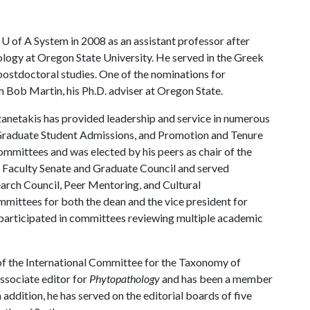
e
U of A
System in 2008 as an assistant professor after
iology at Oregon State University. He served in the Greek
ostdoctoral studies. One of the nominations for
Bob Martin, his Ph.D. adviser at Oregon State.
anetakis has provided leadership and service in numerous
l Graduate Student Admissions, and Promotion and Tenure
ommittees and was elected by his peers as chair of the
y Faculty Senate and Graduate Council and served
earch Council, Peer Mentoring, and Cultural
ittees for both the dean and the vice president for
d participated in committees reviewing multiple academic
 of the International Committee for the Taxonomy of
associate editor for
Phytopathology
and has been a member
 addition, he has served on the editorial boards of five