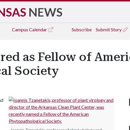
NSAS
NEWS
Campus
Calendar
Subscribe
Submit Story
red as Fellow of Amer
al Society
nd
Ioannis Tzanetakis, professor of plant virology and