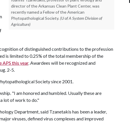
director of the Arkansas Clean Plant Center, was
recently named a Fellow of the American
on
Phytopathological Society.
(U of A System Division of
Agriculture)
f
ecognition of distinguished contributions to the profession
d is limited to 0.25% of the total membership of the
e APS this year
. Awardees will be recognized and
ug. 2-5.
hytopathological Society since 2001.
lowship. "I am honored and humbled. Usually these are
 a lot of work to do."
hology Department, said Tzanetakis has been a leader,
 major viruses, defined virus complexes and improved