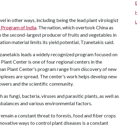
vel in other ways, including being the lead plant virologist
 Program of India
. The nation, which overtook China as
o the second-largest producer of fruits and vegetables in
tion material limits its yield potential, Tzanetakis said.
 Tzanetakis leads a widely recognized program focused on
Plant Center is one of four regional centers in the
ean Plant Center's program range from discovery of new
plexes are spread. The center's work helps develop new
owers and the scientific community.
as fungi, bacteria, viruses and parasitic plants, as well as
 imbalances and various environmental factors.
emain a constant threat to forests, food and fiber crops
ovative ways to control plant diseases is a constant