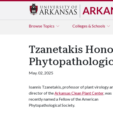
ARKA
Browse
Topics
Colleges & Schools
Tzanetakis Hono
Phytopathologic
May. 02, 2025
Ioannis Tzanetakis, professor of plant virology a
director of the
Arkansas Clean Plant Center
, was
recently named a Fellow of the American
Phytopathological Society.