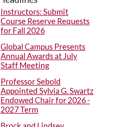
Instructors: Submit
Course Reserve Requests
for Fall 2026
Global Campus Presents
Annual Awards at July
Staff Meeting
Professor Sebold
Appointed Sylvia G. Swartz
Endowed Chair for 2026 -
2027 Term
Brock and Lindsey