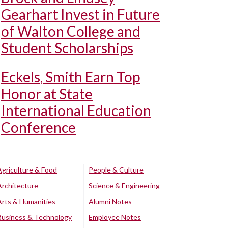
Gearhart Invest in Future
of Walton College and
Student Scholarships
Eckels, Smith Earn Top
Honor at State
International Education
Conference
Agriculture & Food
People & Culture
Architecture
Science & Engineering
Arts & Humanities
Alumni Notes
Business & Technology
Employee Notes