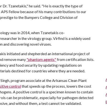
Dr. Tzanetakis," he said. "He is exactly the type of
 APS Fellow because of his many contributions to our
d prestige to the Bumpers College and Division of
hology was in 2014, when Tzanetakis co-
esearcher in the virology group. Virfind is a widely used
wn and discovering novel viruses.
kis initiated and shepherded an international project of
 and remove many
"phantom agents"
from certification lists.
ciency and food security by updating regulations on
terials destined for countries where they are needed.
i Singh, program associate at the Arkansas Clean Plant
sitive control
that speeds up the process, lowers the cost
hogens. A positive control is a specimen known to contain
trols can be problematic, especially for pathogen detected
nsive, and without them, a test cannot be validated.