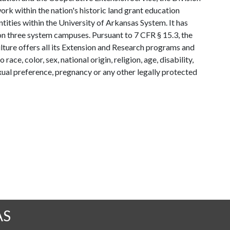
rk within the nation's historic land grant education
ntities within the University of Arkansas System. It has
y on three system campuses. Pursuant to 7 CFR § 15.3, the
lture offers all its Extension and Research programs and
ce, color, sex, national origin, religion, age, disability,
exual preference, pregnancy or any other legally protected
AS