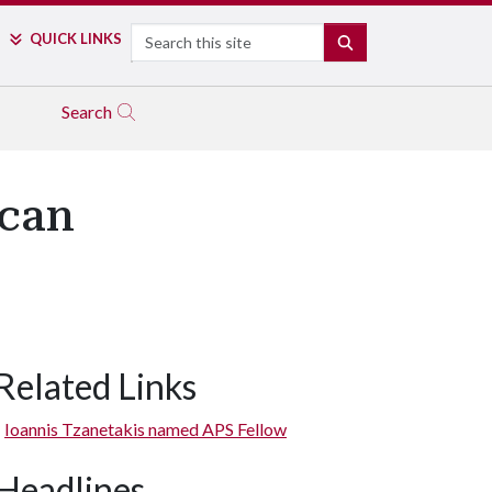
Search
QUICK LINKS
SEARCH
Search
ican
Related Links
Ioannis Tzanetakis named APS Fellow
Headlines