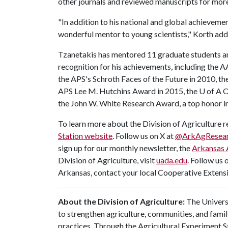
other journals and reviewed manuscripts for more
"In addition to his national and global achievemen
wonderful mentor to young scientists," Korth add
Tzanetakis has mentored 11 graduate students a
recognition for his achievements, including the 
the APS's Schroth Faces of the Future in 2010, 
APS Lee M. Hutchins Award in 2015, the
U of A
O
the John W. White Research Award, a top honor i
To learn more about the Division of Agriculture re
Station website
. Follow us on X at
@ArkAgResea
sign up for our monthly newsletter, the
Arkansas 
Division of Agriculture, visit
uada.edu
. Follow us 
Arkansas, contact your local Cooperative Extensi
About the Division of Agriculture:
The Universi
to strengthen agriculture, communities, and famil
practices. Through the Agricultural Experiment S