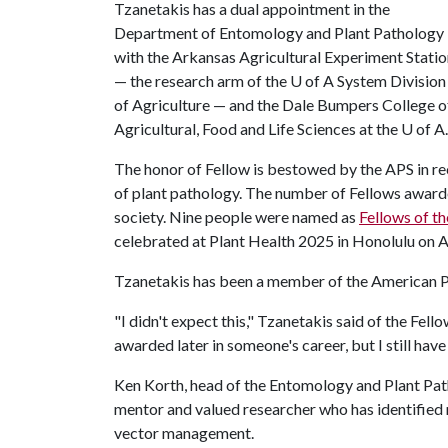
Tzanetakis has a dual appointment in the
Department of Entomology and Plant Pathology
with the Arkansas Agricultural Experiment Stati
— the research arm of the
U of A
System Division
of Agriculture — and the Dale Bumpers College o
Agricultural, Food and Life Sciences at the
U of A
.
​​The honor of Fellow is bestowed by the APS in r
of plant pathology. The number of Fellows awarde
society. Nine people were named as
Fellows of th
celebrated at Plant Health 2025 in Honolulu on A
Tzanetakis has been a member of the American P
"I didn't expect this," Tzanetakis said of the Fel
awarded later in someone's career, but I still have
Ken Korth, head of the Entomology and Plant Pat
mentor and valued researcher who has identified
vector management.