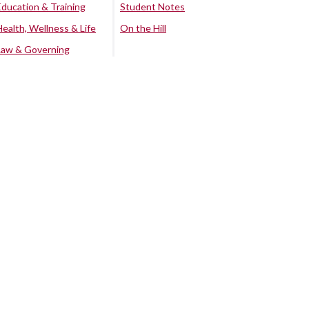
Education & Training
Student Notes
Health, Wellness & Life
On the Hill
Law & Governing