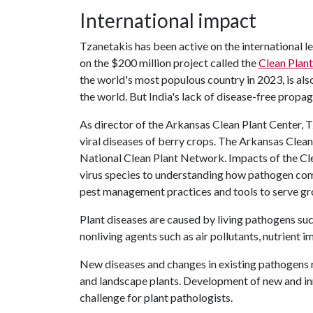
International impact
Tzanetakis has been active on the international le
on the $200 million project called the
Clean Plant
the world's most populous country in 2023, is als
the world. But India's lack of disease-free propaga
As director of the Arkansas Clean Plant Center,
viral diseases of berry crops. The Arkansas Clean 
National Clean Plant Network. Impacts of the Cl
virus species to understanding how pathogen com
pest management practices and tools to serve gr
Plant diseases are caused by living pathogens such 
nonliving agents such as air pollutants, nutrient
New diseases and changes in existing pathogens r
and landscape plants. Development of new and inn
challenge for plant pathologists.