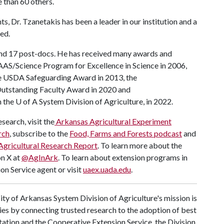
 than 60 others.
ts, Dr. Tzanetakis has been a leader in our institution and a
ed.
nd 17 post-docs. He has received many awards and
AAAS/Science Program for Excellence in Science in 2006,
the USDA Safeguarding Award in 2013, the
utstanding Faculty Award in 2020 and
n the
U of A
System Division of Agriculture, in 2022.
search, visit the
Arkansas Agricultural Experiment
rch
, subscribe to the
Food, Farms and Forests podcast
and
Agricultural Research Report
. To learn more about the
on X at
@AgInArk
. To learn about extension programs in
on Service agent or visit
uaex.uada.edu
.
ty of Arkansas System Division of Agriculture's mission is
ies by connecting trusted research to the adoption of best
tation and the Cooperative Extension Service, the Division