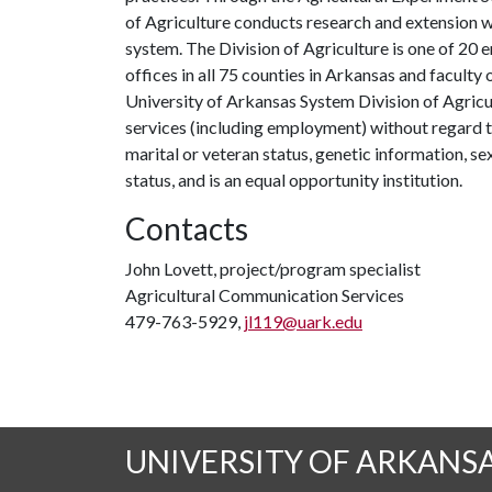
of Agriculture conducts research and extension wo
system. The Division of Agriculture is one of 20 e
offices in all 75 counties in Arkansas and facult
University of Arkansas System Division of Agricu
services (including employment) without regard to ra
marital or veteran status, genetic information, s
status, and is an equal opportunity institution.
Contacts
John Lovett, project/program specialist
Agricultural Communication Services
479-763-5929,
jl119@uark.edu
UNIVERSITY OF ARKANS