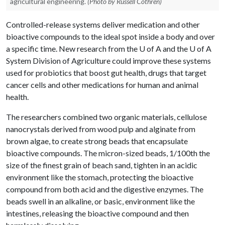
agricultural engineering.
(Photo by Russell Cothren)
Controlled-release systems deliver medication and other
bioactive compounds to the ideal spot inside a body and over
a specific time. New research from the
U of A
and the
U of A
System Division of Agriculture could improve these systems
used for probiotics that boost gut health, drugs that target
cancer cells and other medications for human and animal
health.
The researchers combined two organic materials, cellulose
nanocrystals derived from wood pulp and alginate from
brown algae, to create strong beads that encapsulate
bioactive compounds. The micron-sized beads, 1/100th the
size of the finest grain of beach sand, tighten in an acidic
environment like the stomach, protecting the bioactive
compound from both acid and the digestive enzymes. The
beads swell in an alkaline, or basic, environment like the
intestines, releasing the bioactive compound and then