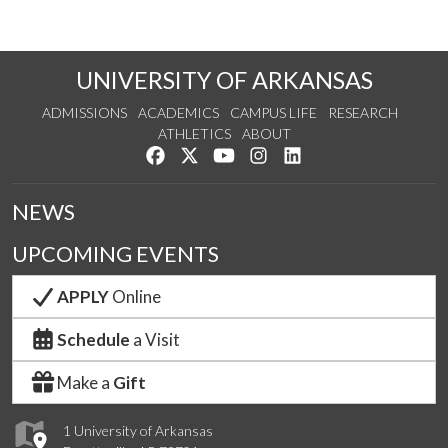
UNIVERSITY OF ARKANSAS
ADMISSIONS
ACADEMICS
CAMPUS LIFE
RESEARCH
ATHLETICS
ABOUT
Like us on Facebook
Follow us on Twitter
Watch us on YouTube
See us on Instagram
Connect with us on Lin
NEWS
UPCOMING EVENTS
APPLY
Online
Schedule
a Visit
Make a
Gift
1 University of Arkansas