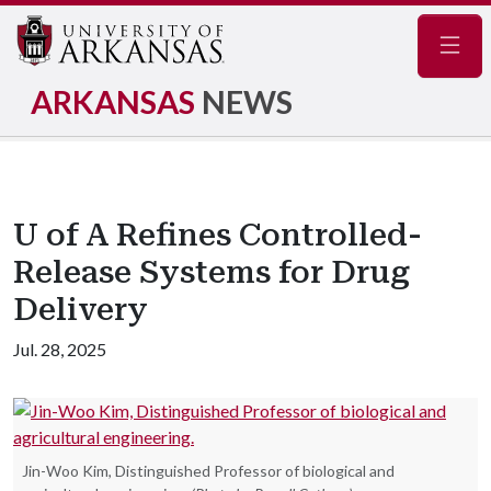
Navig
ARKANSAS
NEWS
U of A Refines Controlled-
Release Systems for Drug
Delivery
Jul. 28, 2025
Jin-Woo Kim, Distinguished Professor of biological and