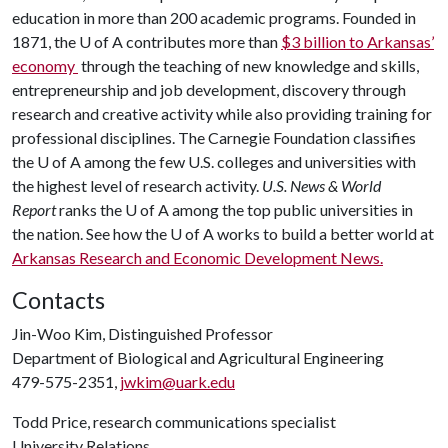
education in more than 200 academic programs. Founded in
1871, the U of A contributes more than
$3 billion to Arkansas’
economy
through the teaching of new knowledge and skills,
entrepreneurship and job development, discovery through
research and creative activity while also providing training for
professional disciplines. The Carnegie Foundation classifies
the U of A among the few U.S. colleges and universities with
the highest level of research activity.
U.S. News & World
Report
ranks the U of A among the top public universities in
the nation. See how the
U of A
works to build a better world at
Arkansas Research and Economic Development News.
Contacts
Jin-Woo Kim, Distinguished Professor
Department of Biological and Agricultural Engineering
479-575-2351,
jwkim@uark.edu
Todd Price, research communications specialist
University Relations