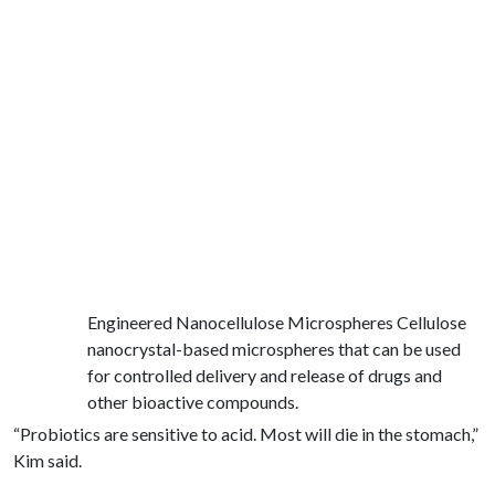
Engineered Nanocellulose Microspheres Cellulose
nanocrystal-based microspheres that can be used
for controlled delivery and release of drugs and
other bioactive compounds.
“Probiotics are sensitive to acid. Most will die in the stomach,”
Kim said.