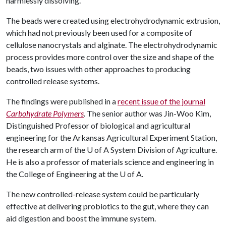
harmlessly dissolving.
The beads were created using electrohydrodynamic extrusion,
which had not previously been used for a composite of
cellulose nanocrystals and alginate. The electrohydrodynamic
process provides more control over the size and shape of the
beads, two issues with other approaches to producing
controlled release systems.
The findings were published in a
recent issue of the journal
Carbohydrate Polymers
. The senior author was Jin-Woo Kim,
Distinguished Professor of biological and agricultural
engineering for the Arkansas Agricultural Experiment Station,
the research arm of the
U of A
System Division of Agriculture.
He is also a professor of materials science and engineering in
the College of Engineering at the
U of A
.
The new controlled-release system could be particularly
effective at delivering probiotics to the gut, where they can
aid digestion and boost the immune system.