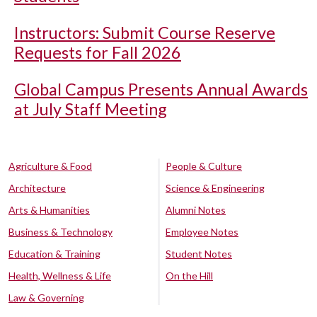
Instructors: Submit Course Reserve
Requests for Fall 2026
Global Campus Presents Annual Awards
at July Staff Meeting
Agriculture & Food
People & Culture
Architecture
Science & Engineering
Arts & Humanities
Alumni Notes
Business & Technology
Employee Notes
Education & Training
Student Notes
Health, Wellness & Life
On the Hill
Law & Governing