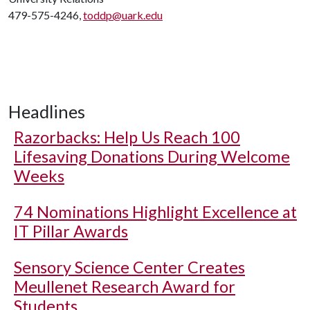
479-575-4246,
toddp@uark.edu
Headlines
Razorbacks: Help Us Reach 100
Lifesaving Donations During Welcome
Weeks
74 Nominations Highlight Excellence at
IT Pillar Awards
Sensory Science Center Creates
Meullenet Research Award for
Students