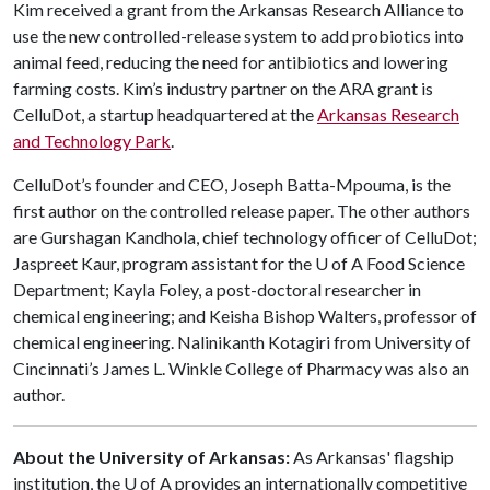
Kim received a grant from the Arkansas Research Alliance to
use the new controlled-release system to add probiotics into
animal feed, reducing the need for antibiotics and lowering
farming costs. Kim’s industry partner on the ARA grant is
CelluDot, a startup headquartered at the
Arkansas Research
and Technology Park
.
CelluDot’s founder and CEO, Joseph Batta-Mpouma, is the
first author on the controlled release paper. The other authors
are Gurshagan Kandhola, chief technology officer of CelluDot;
Jaspreet Kaur, program assistant for the U of A Food Science
Department; Kayla Foley, a post-doctoral researcher in
chemical engineering; and Keisha Bishop Walters, professor of
chemical engineering. Nalinikanth Kotagiri from University of
Cincinnati’s James L. Winkle College of Pharmacy was also an
author.
About the University of Arkansas:
As Arkansas' flagship
institution, the U of A provides an internationally competitive