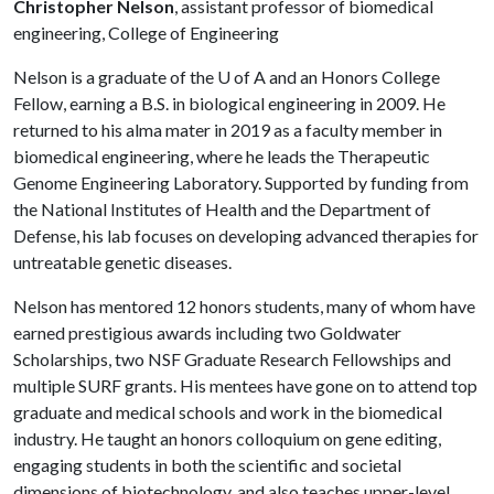
Christopher Nelson
, assistant professor of biomedical
engineering, College of Engineering
Nelson is a graduate of the
U of A
and an Honors College
Fellow, earning a B.S. in biological engineering in 2009. He
returned to his alma mater in 2019 as a faculty member in
biomedical engineering, where he leads the Therapeutic
Genome Engineering Laboratory. Supported by funding from
the National Institutes of Health and the Department of
Defense, his lab focuses on developing advanced therapies for
untreatable genetic diseases.
Nelson has mentored 12 honors students, many of whom have
earned prestigious awards including two Goldwater
Scholarships, two NSF Graduate Research Fellowships and
multiple SURF grants. His mentees have gone on to attend top
graduate and medical schools and work in the biomedical
industry. He taught an honors colloquium on gene editing,
engaging students in both the scientific and societal
dimensions of biotechnology, and also teaches upper-level