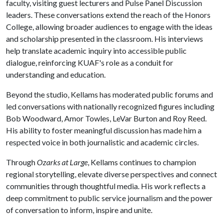
faculty, visiting guest lecturers and Pulse Panel Discussion
leaders. These conversations extend the reach of the Honors
College, allowing broader audiences to engage with the ideas
and scholarship presented in the classroom. His interviews
help translate academic inquiry into accessible public
dialogue, reinforcing KUAF's role as a conduit for
understanding and education.
Beyond the studio, Kellams has moderated public forums and
led conversations with nationally recognized figures including
Bob Woodward, Amor Towles, LeVar Burton and Roy Reed.
His ability to foster meaningful discussion has made him a
respected voice in both journalistic and academic circles.
Through
Ozarks at Large
, Kellams continues to champion
regional storytelling, elevate diverse perspectives and connect
communities through thoughtful media. His work reflects a
deep commitment to public service journalism and the power
of conversation to inform, inspire and unite.