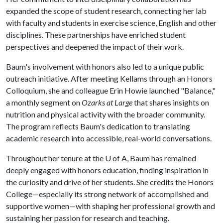
expanded the scope of student research, connecting her lab
with faculty and students in exercise science, English and other
disciplines. These partnerships have enriched student
perspectives and deepened the impact of their work.
Baum's involvement with honors also led to a unique public
outreach initiative. After meeting Kellams through an Honors
Colloquium, she and colleague Erin Howie launched "Balance,"
a monthly segment on
Ozarks at Large
that shares insights on
nutrition and physical activity with the broader community.
The program reflects Baum's dedication to translating
academic research into accessible, real-world conversations.
Throughout her tenure at the
U of A
, Baum has remained
deeply engaged with honors education, finding inspiration in
the curiosity and drive of her students. She credits the Honors
College—especially its strong network of accomplished and
supportive women—with shaping her professional growth and
sustaining her passion for research and teaching.