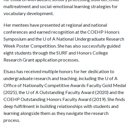
maltreatment and social-emotional learning strategies for
vocabulary development.
Her mentees have presented at regional and national
conferences and earned recognition at the COEHP Honors
Symposium and the
U of A
National Undergraduate Research
Week Poster Competition. She has also successfully guided
eight students through the SURF and Honors College
Research Grant application processes.
Elsass has received multiple honors for her dedication to
undergraduate research and teaching, including the
U of A
Office of Nationally Competitive Awards Faculty Gold Medal
(2025), the
U of A
Outstanding Faculty Award (2020) and the
COEHP Outstanding Honors Faculty Award (2019). She finds
deep fulfillment in building relationships with students and
learning alongside them as they navigate the research
process.