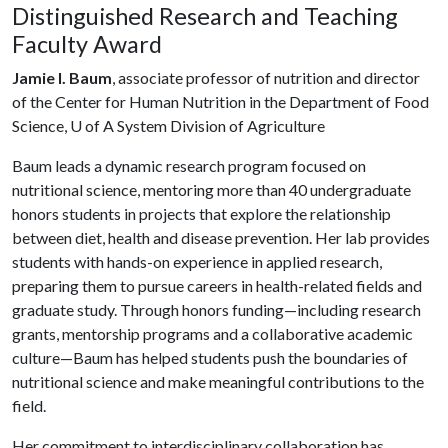
Distinguished Research and Teaching
Faculty Award
Jamie I. Baum
, associate professor of nutrition and director
of the Center for Human Nutrition in the Department of Food
Science,
U of A
System Division of Agriculture
Baum leads a dynamic research program focused on
nutritional science, mentoring more than 40 undergraduate
honors students in projects that explore the relationship
between diet, health and disease prevention. Her lab provides
students with hands-on experience in applied research,
preparing them to pursue careers in health-related fields and
graduate study. Through honors funding—including research
grants, mentorship programs and a collaborative academic
culture—Baum has helped students push the boundaries of
nutritional science and make meaningful contributions to the
field.
Her commitment to interdisciplinary collaboration has