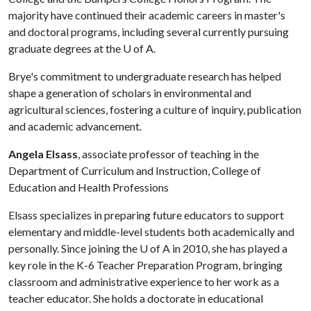
majority have continued their academic careers in master's
and doctoral programs, including several currently pursuing
graduate degrees at the
U of A
.
Brye's commitment to undergraduate research has helped
shape a generation of scholars in environmental and
agricultural sciences, fostering a culture of inquiry, publication
and academic advancement.
Angela Elsass
, associate professor of teaching in the
Department of Curriculum and Instruction, College of
Education and Health Professions
Elsass specializes in preparing future educators to support
elementary and middle-level students both academically and
personally. Since joining the
U of A
in 2010, she has played a
key role in the K-6 Teacher Preparation Program, bringing
classroom and administrative experience to her work as a
teacher educator. She holds a doctorate in educational