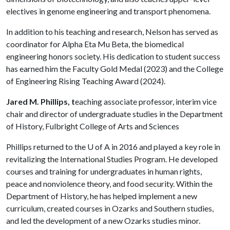
electives in genome engineering and transport phenomena.
In addition to his teaching and research, Nelson has served as
coordinator for Alpha Eta Mu Beta, the biomedical
engineering honors society. His dedication to student success
has earned him the Faculty Gold Medal (2023) and the College
of Engineering Rising Teaching Award (2024).
Jared M. Phillips, t
eaching associate professor, interim vice
chair and director of undergraduate studies in the Department
of History, Fulbright College of Arts and Sciences
Phillips returned to the
U of A
in 2016 and played a key role in
revitalizing the International Studies Program. He developed
courses and training for undergraduates in human rights,
peace and nonviolence theory, and food security. Within the
Department of History, he has helped implement a new
curriculum, created courses in Ozarks and Southern studies,
and led the development of a new Ozarks studies minor.