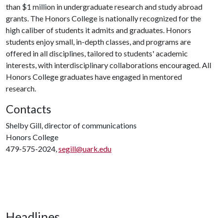
than $1 million in undergraduate research and study abroad
grants. The Honors College is nationally recognized for the
high caliber of students it admits and graduates. Honors
students enjoy small, in-depth classes, and programs are
offered in all disciplines, tailored to students' academic
interests, with interdisciplinary collaborations encouraged. All
Honors College graduates have engaged in mentored
research.
Contacts
Shelby Gill, director of communications
Honors College
479-575-2024,
segill@uark.edu
Headlines