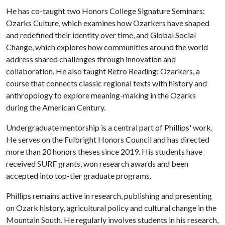
He has co-taught two Honors College Signature Seminars:
Ozarks Culture, which examines how Ozarkers have shaped
and redefined their identity over time, and Global Social
Change, which explores how communities around the world
address shared challenges through innovation and
collaboration. He also taught Retro Reading: Ozarkers, a
course that connects classic regional texts with history and
anthropology to explore meaning-making in the Ozarks
during the American Century.
Undergraduate mentorship is a central part of Phillips' work.
He serves on the Fulbright Honors Council and has directed
more than 20 honors theses since 2019. His students have
received SURF grants, won research awards and been
accepted into top-tier graduate programs.
Phillips remains active in research, publishing and presenting
on Ozark history, agricultural policy and cultural change in the
Mountain South. He regularly involves students in his research,