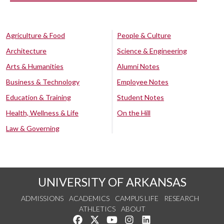
Agriculture & Food
People & Culture
Architecture
Science & Engineering
Arts & Humanities
Alumni Notes
Business & Technology
Employee Notes
Education & Training
Student Notes
Health, Wellness & Life
On the Hill
Law & Governing
UNIVERSITY OF ARKANSAS
ADMISSIONS
ACADEMICS
CAMPUS LIFE
RESEARCH
ATHLETICS
ABOUT
Like us on Facebook
Follow us on Twitter
Watch us on YouTube
See us on Instagram
Connect with us on Lin