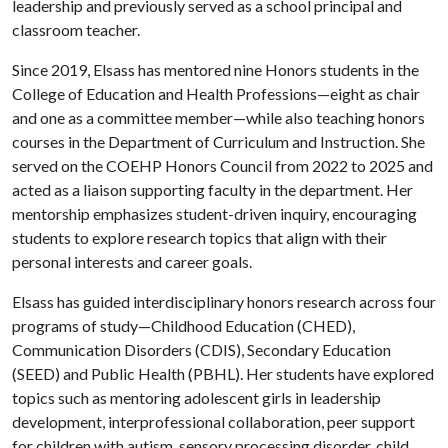
leadership and previously served as a school principal and
classroom teacher.
Since 2019, Elsass has mentored nine Honors students in the
College of Education and Health Professions—eight as chair
and one as a committee member—while also teaching honors
courses in the Department of Curriculum and Instruction. She
served on the COEHP Honors Council from 2022 to 2025 and
acted as a liaison supporting faculty in the department. Her
mentorship emphasizes student-driven inquiry, encouraging
students to explore research topics that align with their
personal interests and career goals.
Elsass has guided interdisciplinary honors research across four
programs of study—Childhood Education (CHED),
Communication Disorders (CDIS), Secondary Education
(SEED) and Public Health (PBHL). Her students have explored
topics such as mentoring adolescent girls in leadership
development, interprofessional collaboration, peer support
for children with autism, sensory processing disorder, child