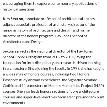
encouraging them to explore contemporary applications of
historical questions.
Kim Sexton
, associate professor of architectural history,
adjunct associate professor of art history, director of the
minor in history of architecture and design, and former
director of the honors program; Fay Jones School of
Architecture and Design
Sexton served as the inaugural director of the Fay Jones
School Honors Program from 2002 to 2013, laying the
foundation for interdisciplinary and research-driven learning
in architecture. Since joining the faculty in 1999, she has taught
a wide range of honors courses, including two Honors
Passport study abroad experiences, the Signature Seminar
Gothic and 11 semesters of Honors Humanities Project (H2P)
courses. She also leads honors sections of core architecture
courses and upper-level electives focused on pre-modern built
environments.