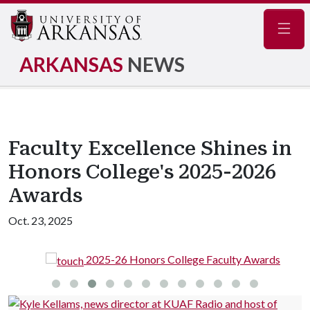
Navig
ARKANSAS
NEWS
Faculty Excellence Shines in
Honors College's 2025-2026
Awards
Oct. 23, 2025
2025-26 Honors College Faculty Awards