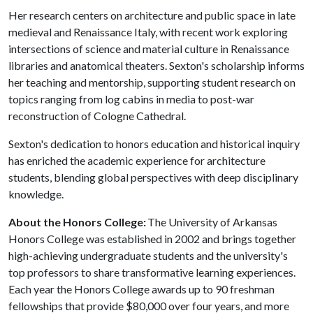
Her research centers on architecture and public space in late
medieval and Renaissance Italy, with recent work exploring
intersections of science and material culture in Renaissance
libraries and anatomical theaters. Sexton's scholarship informs
her teaching and mentorship, supporting student research on
topics ranging from log cabins in media to post-war
reconstruction of Cologne Cathedral.
Sexton's dedication to honors education and historical inquiry
has enriched the academic experience for architecture
students, blending global perspectives with deep disciplinary
knowledge.
About the Honors College:
The University of Arkansas
Honors College was established in 2002 and brings together
high-achieving undergraduate students and the university's
top professors to share transformative learning experiences.
Each year the Honors College awards up to 90 freshman
fellowships that provide $80,000 over four years, and more