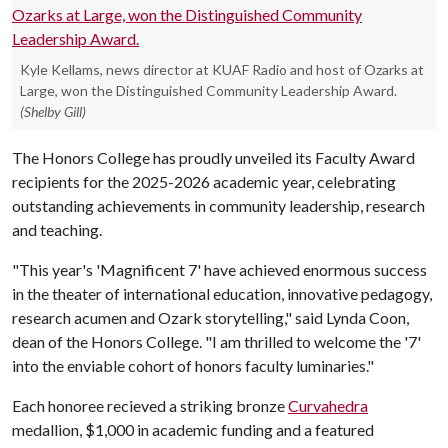
Kyle Kellams, news director at KUAF Radio and host of Ozarks at
Large, won the Distinguished Community Leadership Award.
(Shelby Gill)
The Honors College has proudly unveiled its Faculty Award
recipients for the 2025-2026 academic year, celebrating
outstanding achievements in community leadership, research
and teaching.
"This year's 'Magnificent 7' have achieved enormous success
in the theater of international education, innovative pedagogy,
research acumen and Ozark storytelling," said Lynda Coon,
dean of the Honors College. "I am thrilled to welcome the '7'
into the enviable cohort of honors faculty luminaries."
Each honoree recieved a striking bronze
Curvahedra
medallion, $1,000 in academic funding and a featured