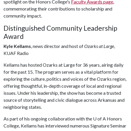
spotlight on the Honors College's
Faculty Awards page
,
commemorating their contributions to scholarship and
community impact.
Distinguished Community Leadership
Award
Kyle Kellams
, news director and host of
Ozarks at Large
,
KUAF Radio
Kellams has hosted Ozarks at Large for 36 years, airing daily
for the past 15. The program serves as a vital platform for
exploring the culture, politics and voices of the Ozarks region,
offering thoughtful, in-depth coverage of local and regional
issues. Under his leadership, the show has become a trusted
source of storytelling and civic dialogue across Arkansas and
neighboring states.
As part of his ongoing collaboration with the
U of A
Honors
College, Kellams has interviewed numerous Signature Seminar