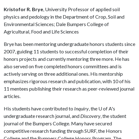
Kristofor R. Brye
, University Professor of applied soil
physics and pedology in the Department of Crop, Soil and
Environmental Sciences; Dale Bumpers College of
Agricultural, Food and Life Sciences
Brye has been mentoring undergraduate honors students since
2007, guiding 11 students to successful completion of their
honors projects and currently mentoring three more. He has
also served on five completed honors committees and is
actively serving on three additional ones. His mentorship
emphasizes rigorous research and publication, with 10 of his
11 mentees publishing their research as peer-reviewed journal
articles.
His students have contributed to
Inquiry
, the
U of A
's
undergraduate research journal, and
Discovery
, the student
journal of the Bumpers College. Many have secured
competitive research funding through SURF, the Honors
College and the Bumpers College Honors Program. The