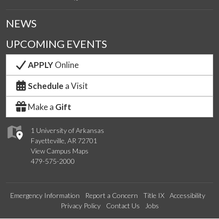
NEWS
UPCOMING EVENTS
APPLY
Online
Schedule
a Visit
Make a
Gift
1 University of Arkansas
Fayetteville, AR 72701
View Campus Maps
479-575-2000
Emergency Information
Report a Concern
Title IX
Accessibility
Privacy Policy
Contact Us
Jobs