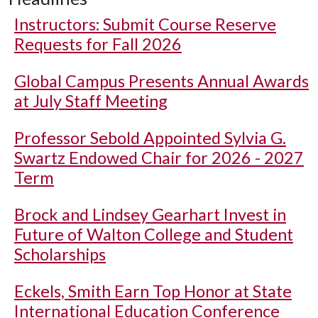
Instructors: Submit Course Reserve
Requests for Fall 2026
Global Campus Presents Annual Awards
at July Staff Meeting
Professor Sebold Appointed Sylvia G.
Swartz Endowed Chair for 2026 - 2027
Term
Brock and Lindsey Gearhart Invest in
Future of Walton College and Student
Scholarships
Eckels, Smith Earn Top Honor at State
International Education Conference