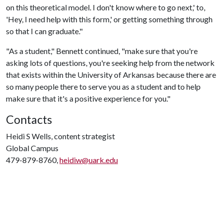
on this theoretical model. I don't know where to go next,' to,
'Hey, I need help with this form,' or getting something through
so that I can graduate."
"As a student," Bennett continued, "make sure that you're
asking lots of questions, you're seeking help from the network
that exists within the University of Arkansas because there are
so many people there to serve you as a student and to help
make sure that it's a positive experience for you."
Contacts
Heidi S Wells, content strategist
Global Campus
479-879-8760,
heidiw@uark.edu