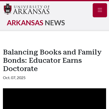
Navig
ARKANSAS
NEWS
Balancing Books and Family
Bonds: Educator Earns
Doctorate
Oct. 07, 2025