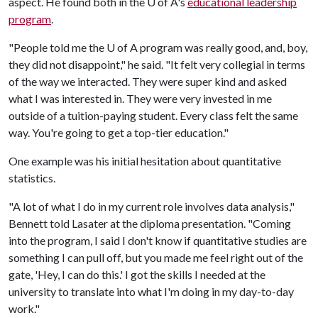
aspect. He found both in the
U of A
's
educational leadership
program
.
"People told me the
U of A
program was really good, and, boy,
they did not disappoint," he said. "It felt very collegial in terms
of the way we interacted. They were super kind and asked
what I was interested in. They were very invested in me
outside of a tuition-paying student. Every class felt the same
way. You're going to get a top-tier education."
One example was his initial hesitation about quantitative
statistics.
"A lot of what I do in my current role involves data analysis,"
Bennett told Lasater at the diploma presentation. "Coming
into the program, I said I don't know if quantitative studies are
something I can pull off, but you made me feel right out of the
gate, 'Hey, I can do this.' I got the skills I needed at the
university to translate into what I'm doing in my day-to-day
work."