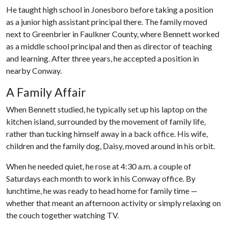
He taught high school in Jonesboro before taking a position
as a junior high assistant principal there. The family moved
next to Greenbrier in Faulkner County, where Bennett worked
as a middle school principal and then as director of teaching
and learning. After three years, he accepted a position in
nearby Conway.
A Family Affair
When Bennett studied, he typically set up his laptop on the
kitchen island, surrounded by the movement of family life,
rather than tucking himself away in a back office. His wife,
children and the family dog, Daisy, moved around in his orbit.
When he needed quiet, he rose at 4:30 a.m. a couple of
Saturdays each month to work in his Conway office. By
lunchtime, he was ready to head home for family time —
whether that meant an afternoon activity or simply relaxing on
the couch together watching TV.