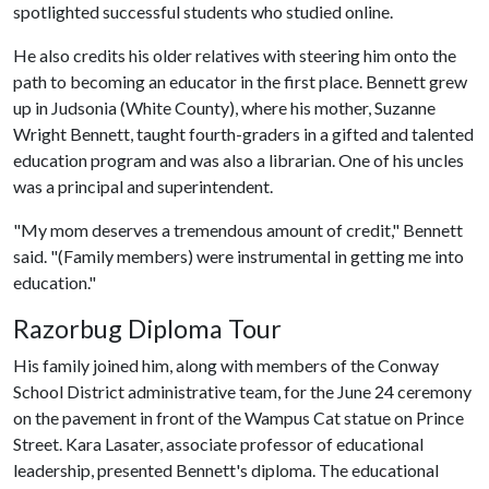
spotlighted successful students who studied online.
He also credits his older relatives with steering him onto the
path to becoming an educator in the first place. Bennett grew
up in Judsonia (White County), where his mother, Suzanne
Wright Bennett, taught fourth-graders in a gifted and talented
education program and was also a librarian. One of his uncles
was a principal and superintendent.
"My mom deserves a tremendous amount of credit," Bennett
said. "(Family members) were instrumental in getting me into
education."
Razorbug Diploma Tour
His family joined him, along with members of the Conway
School District administrative team, for the June 24 ceremony
on the pavement in front of the Wampus Cat statue on Prince
Street. Kara Lasater, associate professor of educational
leadership, presented Bennett's diploma. The educational