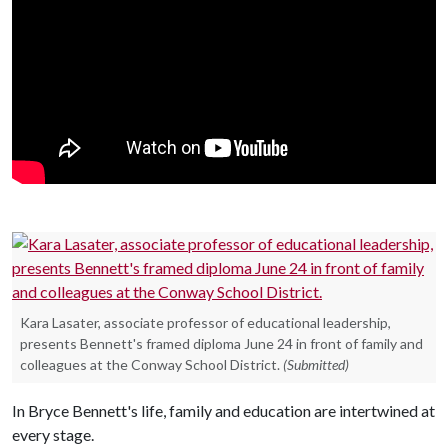
Kara Lasater, associate professor of educational leadership,
presents Bennett's framed diploma June 24 in front of family and
colleagues at the Conway School District.
(Submitted)
In Bryce Bennett's life, family and education are intertwined at
every stage.