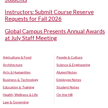
Instructors: Submit Course Reserve
Requests for Fall 2026
Global Campus Presents Annual Awards
at July Staff Meeting
Agriculture & Food
People & Culture
Architecture
Science & Engineering
Arts & Humanities
Alumni Notes
Business & Technology
Employee Notes
Education & Training
Student Notes
Health, Wellness & Life
On the Hill
Law & Governing