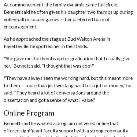
At commencement, the family dynamic came full circle.
Bennett said he often gives his daughter two thumbs up during
volleyball or soccer games — her preferred form of
encouragement.
As he approached the stage at Bud Walton Arena in
Fayetteville, he spotted her in the stands.
"She gave me the thumbs up for graduation that I usually give
her," Bennett said. "I thought that was cool."
"They have always seen me working hard, but this meant more
to them — more than just working hard for a job or money," he
said. "They heard a lot of conversations around the
dissertation and got a sense of what I value."
Online Program
Bennett said he wanted a program delivered online that
offered significant faculty support with a strong community