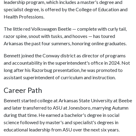
leadership program, which includes a master's degree and
specialist degree, is offered by the College of Education and
Health Professions.
The little red Volkswagen Beetle — complete with curly tail,
razor spine, snout with tusks, and hooves — has toured
Arkansas the past four summers, honoring online graduates.
Bennett joined the Conway district as director of programs
and accountability in the superintendent's office in 2024. Not
long after his Razorbug presentation, he was promoted to
assistant superintendent of curriculum and instruction.
Career Path
Bennett started college at Arkansas State University at Beebe
and later transferred to ASU at Jonesboro, marrying Autumn
during that time. He earned a bachelor's degree in social
science followed by master's and specialist's degrees in
educational leadership from ASU over the next six years.