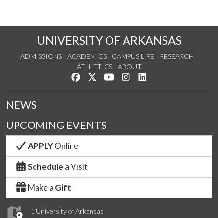
UNIVERSITY OF ARKANSAS
ADMISSIONS
ACADEMICS
CAMPUS LIFE
RESEARCH
ATHLETICS
ABOUT
Like us on Facebook
Follow us on Twitter
Watch us on YouTube
See us on Instagram
Connect with us on Lin
NEWS
UPCOMING EVENTS
APPLY
Online
Schedule
a Visit
Make a
Gift
1 University of Arkansas