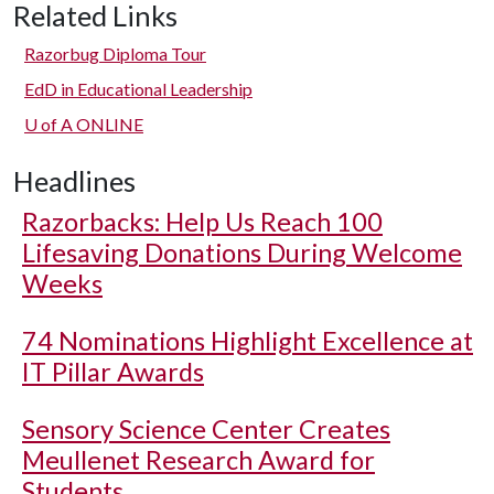
Related Links
Razorbug Diploma Tour
EdD in Educational Leadership
U of A
ONLINE
Headlines
Razorbacks: Help Us Reach 100
Lifesaving Donations During Welcome
Weeks
74 Nominations Highlight Excellence at
IT Pillar Awards
Sensory Science Center Creates
Meullenet Research Award for
Students