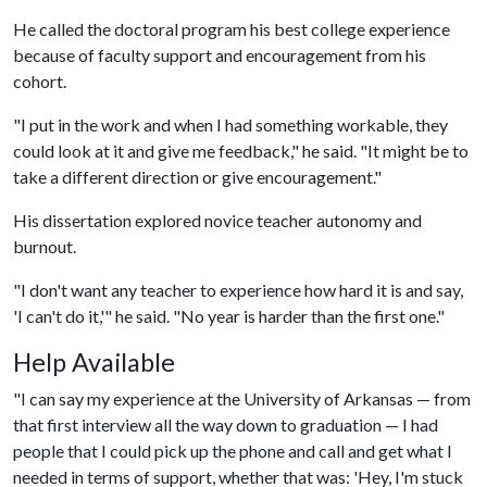
He called the doctoral program his best college experience
because of faculty support and encouragement from his
cohort.
"I put in the work and when I had something workable, they
could look at it and give me feedback," he said. "It might be to
take a different direction or give encouragement."
His dissertation explored novice teacher autonomy and
burnout.
"I don't want any teacher to experience how hard it is and say,
'I can't do it,'" he said. "No year is harder than the first one."
Help Available
"I can say my experience at the University of Arkansas — from
that first interview all the way down to graduation — I had
people that I could pick up the phone and call and get what I
needed in terms of support, whether that was: 'Hey, I'm stuck