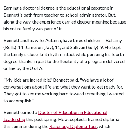
Earning a doctoral degree is the educational capstone in
Bennett's path from teacher to school administrator. But,
along the way, the experience carried deeper meaning because
his entire family was part of it.
Bennett and his wife, Autumn, have three children — Bellamy
(Bells), 14; Jameson (Jay), 11; and Sullivan (Sully), 9. He kept
the family's close-knit rhythm intact while pursuing his fourth
degree, thanks in part to the flexibility of a program delivered
online by the
U of A
.
"My kids are incredible," Bennett said. "We have a lot of
conversations about life and what they want to get ready for.
They got to see me working hard toward something I wanted
to accomplish."
Bennett earned a
Doctor of Education in Educational
Leadership
this past spring. He accepted a framed diploma
this summer during the
Razorbug Diploma Tour
, which