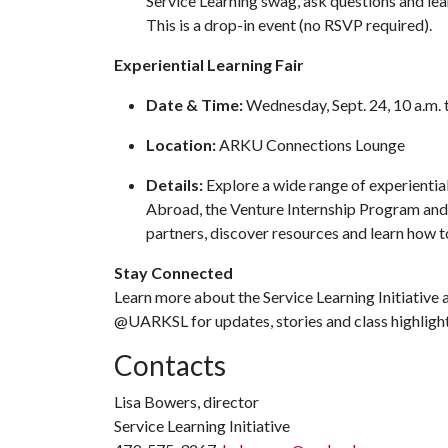
Service Learning swag, ask questions and lea
This is a drop-in event (no RSVP required).
Experiential Learning Fair
Date & Time:
Wednesday, Sept. 24, 10 a.m. 
Location:
ARKU Connections Lounge
Details:
Explore a wide range of experiential
Abroad, the Venture Internship Program an
partners, discover resources and learn how 
Stay Connected
Learn more about the Service Learning Initiative 
@UARKSL for updates, stories and class highligh
Contacts
Lisa Bowers, director
Service Learning Initiative