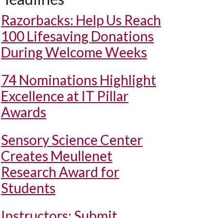
Razorbacks: Help Us Reach
100 Lifesaving Donations
During Welcome Weeks
74 Nominations Highlight
Excellence at IT Pillar
Awards
Sensory Science Center
Creates Meullenet
Research Award for
Students
Instructors: Submit