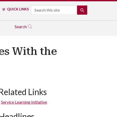
Search
QUICK LINKS
SEARCH
Search
es With the
Related Links
Service Learning Initiative
Headlines