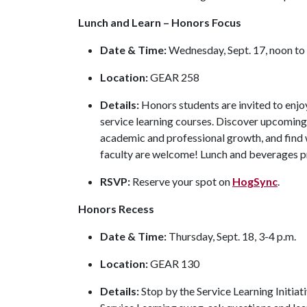
Lunch and Learn – Honors Focus
Date & Time:
Wednesday, Sept. 17, noon to
Location:
GEAR 258
Details:
Honors students are invited to enjoy
service learning courses. Discover upcoming
academic and professional growth, and find w
faculty are welcome! Lunch and beverages 
RSVP:
Reserve your spot on
HogSync
.
Honors Recess
Date & Time:
Thursday, Sept. 18, 3-4 p.m.
Location:
GEAR 130
Details:
Stop by the Service Learning Initiat