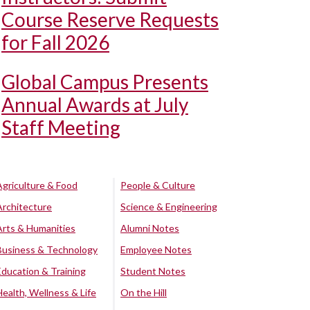
Course Reserve Requests
for Fall 2026
Global Campus Presents
Annual Awards at July
Staff Meeting
Agriculture & Food
People & Culture
Architecture
Science & Engineering
Arts & Humanities
Alumni Notes
Business & Technology
Employee Notes
Education & Training
Student Notes
Health, Wellness & Life
On the Hill