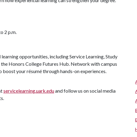
rn how experiential learning can strengthen your degree.
to 2 p.m.
 learning opportunities, including Service Learning, Study
d the Honors College Futures Hub. Network with campus
to boost your résumé through hands-on experiences.
at
servicelearning.uark.edu
and follow us on social media
ts.