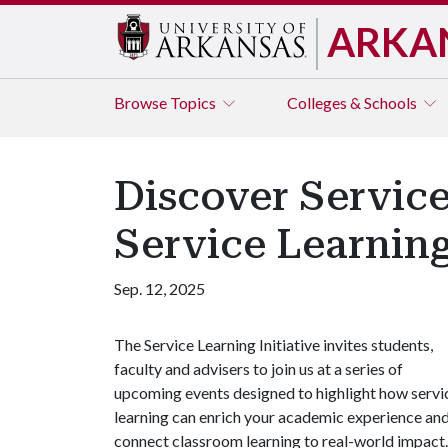
ARKA
Browse
Topics
Colleges & Schools
Discover Service
Service Learning
Sep. 12, 2025
The Service Learning Initiative invites students,
faculty and advisers to join us at a series of
upcoming events designed to highlight how servi
learning can enrich your academic experience an
connect classroom learning to real-world impact