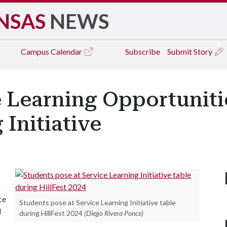
NSAS
NEWS
Campus
Calendar
Subscribe
Submit Story
 Learning Opportuniti
 Initiative
ce
Students pose at Service Learning Initiative table
d
during HillFest 2024
(Diego Rivera Ponce)
.