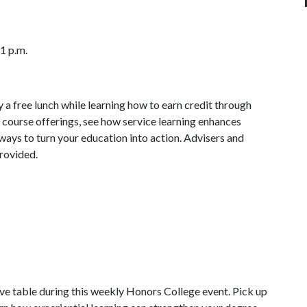
 1 p.m.
 a free lunch while learning how to earn credit through
 course offerings, see how service learning enhances
ays to turn your education into action. Advisers and
provided.
ive table during this weekly Honors College event. Pick up