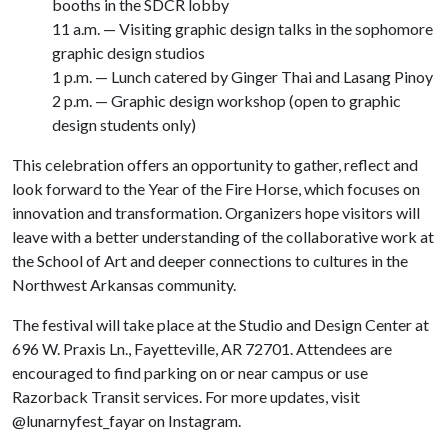
booths in the SDCR lobby
11 a.m. — Visiting graphic design talks in the sophomore
graphic design studios
1 p.m. — Lunch catered by Ginger Thai and Lasang Pinoy
2 p.m. — Graphic design workshop (open to graphic
design students only)
This celebration offers an opportunity to gather, reflect and
look forward to the Year of the Fire Horse, which focuses on
innovation and transformation. Organizers hope visitors will
leave with a better understanding of the collaborative work at
the School of Art and deeper connections to cultures in the
Northwest Arkansas community.
The festival will take place at the Studio and Design Center at
696 W. Praxis Ln., Fayetteville, AR 72701. Attendees are
encouraged to find parking on or near campus or use
Razorback Transit services. For more updates, visit
@lunarnyfest_fayar on Instagram.