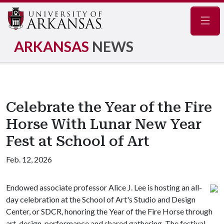
Navig
ARKANSAS
NEWS
Celebrate the Year of the Fire
Horse With Lunar New Year
Fest at School of Art
Feb. 12, 2026
Endowed associate professor Alice J. Lee is hosting an all-
day celebration at the School of Art's Studio and Design
Center, or SDCR, honoring the Year of the Fire Horse through
art, design, performance and shared gathering. The festival