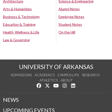
Architecture
Science & Engineering
Arts & Humanities
Alumni Notes
Business & Technology
Employee Notes
Education & Training
Student Notes
Health, Wellness & Life
On the Hill
Law & Governing
UNIVERSITY OF ARKANSAS
ADMISSIONS
ACADEMICS
CAMPUS LIFE
RESEARCH
ATHLETICS
ABOUT
Like us on Facebook
Follow us on Twitter
Watch us on YouTube
See us on Instagram
Connect with us on Lin
NEWS
UPCOMING EVENTS