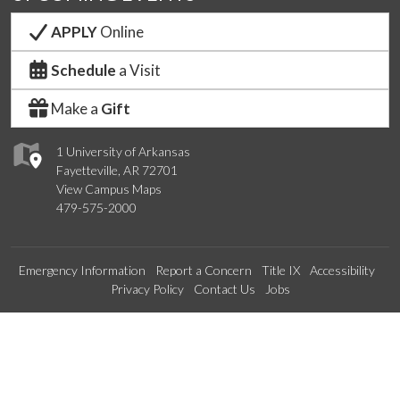
APPLY
Online
Schedule
a Visit
Make a
Gift
1 University of Arkansas
Fayetteville, AR 72701
View Campus Maps
479-575-2000
Emergency Information
Report a Concern
Title IX
Accessibility
Privacy Policy
Contact Us
Jobs