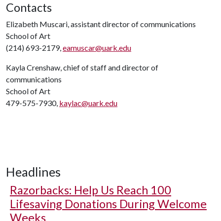
Contacts
Elizabeth Muscari, assistant director of communications
School of Art
(214) 693-2179,
eamuscar@uark.edu
Kayla Crenshaw, chief of staff and director of
communications
School of Art
479-575-7930,
kaylac@uark.edu
Headlines
Razorbacks: Help Us Reach 100
Lifesaving Donations During Welcome
Weeks