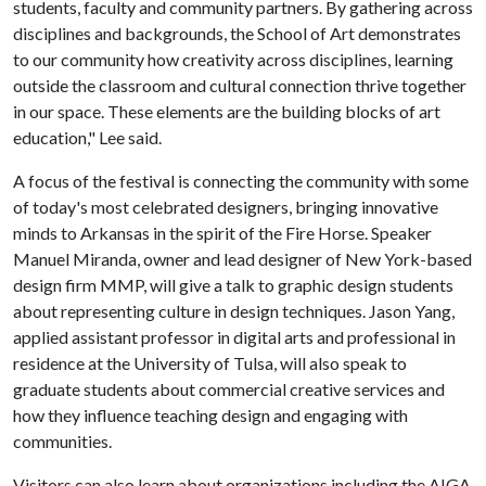
students, faculty and community partners. By gathering across
disciplines and backgrounds, the School of Art demonstrates
to our community how creativity across disciplines, learning
outside the classroom and cultural connection thrive together
in our space. These elements are the building blocks of art
education," Lee said.
A focus of the festival is connecting the community with some
of today's most celebrated designers, bringing innovative
minds to Arkansas in the spirit of the Fire Horse. Speaker
Manuel Miranda, owner and lead designer of New York-based
design firm MMP, will give a talk to graphic design students
about representing culture in design techniques. Jason Yang,
applied assistant professor in digital arts and professional in
residence at the University of Tulsa, will also speak to
graduate students about commercial creative services and
how they influence teaching design and engaging with
communities.
Visitors can also learn about organizations including the AIGA