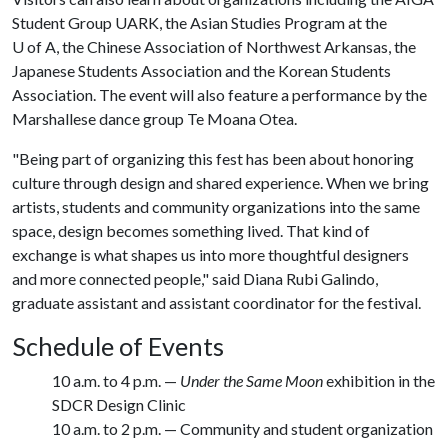
Student Group UARK, the Asian Studies Program at the
U of A
, the Chinese Association of Northwest Arkansas, the
Japanese Students Association and the Korean Students
Association. The event will also feature a performance by the
Marshallese dance group Te Moana Otea.
"Being part of organizing this fest has been about honoring
culture through design and shared experience. When we bring
artists, students and community organizations into the same
space, design becomes something lived. That kind of
exchange is what shapes us into more thoughtful designers
and more connected people," said Diana Rubi Galindo,
graduate assistant and assistant coordinator for the festival.
Schedule of Events
10 a.m. to 4 p.m. —
Under the Same Moon
exhibition in the
SDCR Design Clinic
10 a.m. to 2 p.m. — Community and student organization