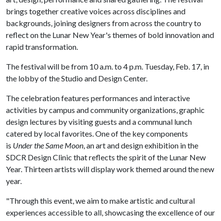
brings together creative voices across disciplines and
backgrounds, joining designers from across the country to
reflect on the Lunar New Year's themes of bold innovation and
rapid transformation.
The festival will be from 10 a.m. to 4 p.m. Tuesday, Feb. 17, in
the lobby of the Studio and Design Center.
The celebration features performances and interactive
activities by campus and community organizations, graphic
design lectures by visiting guests and a communal lunch
catered by local favorites. One of the key components
is
Under the Same Moon
, an art and design exhibition in the
SDCR Design Clinic that reflects the spirit of the Lunar New
Year. Thirteen artists will display work themed around the new
year.
"Through this event, we aim to make artistic and cultural
experiences accessible to all, showcasing the excellence of our