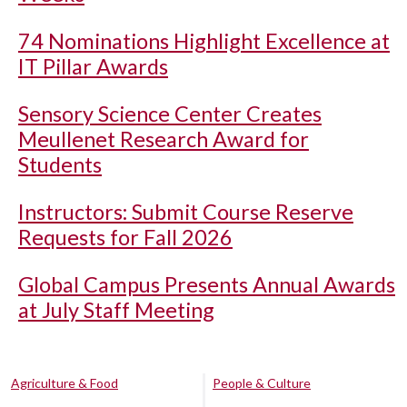
74 Nominations Highlight Excellence at
IT Pillar Awards
Sensory Science Center Creates
Meullenet Research Award for
Students
Instructors: Submit Course Reserve
Requests for Fall 2026
Global Campus Presents Annual Awards
at July Staff Meeting
Agriculture & Food
People & Culture