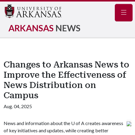
Navig
ARKANSAS
NEWS
Changes to Arkansas News to
Improve the Effectiveness of
News Distribution on
Campus
Aug. 04, 2025
News and information about the
U of A
creates awareness
of key initiatives and updates, while creating better