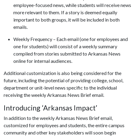
employee-focused news, while students will receive news
more relevant to them. If a story is deemed equally
important to both groups, it will be included in both
emails.
Weekly Frequency – Each email (one for employees and
one for students) will consist of a weekly summary
compiled from stories submitted to Arkansas News
online for internal audiences.
Additional customization is also being considered for the
future, including the potential of providing college, school,
department or unit-level news specific to the individual
receiving the weekly Arkansas News Brief email.
Introducing ‘Arkansas Impact’
In addition to the weekly Arkansas News Brief email,
customized for employees and students, the entire campus
community and other key stakeholders will soon begin