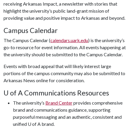
receiving Arkansas Impact, a newsletter with stories that
highlight the university’s public land-grant mission of
providing value and positive impact to Arkansas and beyond.
Campus Calendar
The Campus Calendar (
calendars.uark.edu
) is the university’s
go-to resource for event information. All events happening at
the university should be submitted to the Campus Calendar.
Events with broad appeal that will likely interest large
portions of the campus community may also be submitted to
Arkansas News online for consideration.
U of A
Communications Resources
The university’s
Brand Center
provides comprehensive
brand and communications guidance, supporting
purposeful messaging and an authentic, consistent and
unified
U of A
brand.