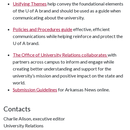
Unifying Themes
help convey the foundational elements
of the
U of A
brand and should be used as a guide when
communicating about the university.
Policies and Procedures guide
effective, efficient
communications while helping reinforce and protect the
U of A brand.
The Office of
University Relations collaborates
with
partners across campus to inform and engage while
creating better understanding and support for the
university’s mission and positive impact on the state and
world.
Submission Guidelines
for Arkansas News online.
Contacts
Charlie Alison, executive editor
University Relations