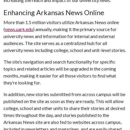
increasing the reach and impact of our university news.”
Enhancing Arkansas News Online
More than 1.5 million visitors utilize Arkansas News online
(
news.uark.edu
) annually, making it the primary source for
university news and information for internal and external
audiences. The site serves as a centralized hub for all
university news including college, school and unit-level stories.
The site’s navigation and search functionality for specific
topics and related articles will be upgraded in the coming
months, making it easier for all those visitors to find what
they’re looking for.
In addition, new stories submitted from across campus will be
published on the site as soon as they are ready. This will allow
college, school and other units to share their stories at desired
times throughout the day, and stories published to the
Arkansas News site are also fed to websites across campus,
included in newsletters and magazines, and are easily shared