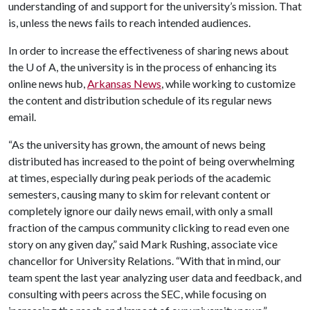
understanding of and support for the university’s mission. That
is, unless the news fails to reach intended audiences.
In order to increase the effectiveness of sharing news about
the
U of A
, the university is in the process of enhancing its
online news hub,
Arkansas News
, while working to customize
the content and distribution schedule of its regular news
email.
“As the university has grown, the amount of news being
distributed has increased to the point of being overwhelming
at times, especially during peak periods of the academic
semesters, causing many to skim for relevant content or
completely ignore our daily news email, with only a small
fraction of the campus community clicking to read even one
story on any given day,” said Mark Rushing, associate vice
chancellor for University Relations. “With that in mind, our
team spent the last year analyzing user data and feedback, and
consulting with peers across the SEC, while focusing on