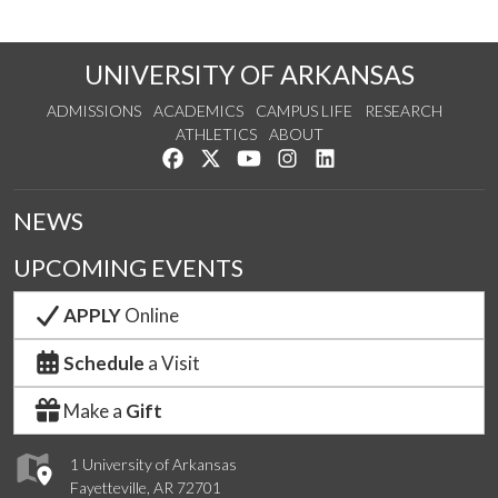
UNIVERSITY OF ARKANSAS
ADMISSIONS
ACADEMICS
CAMPUS LIFE
RESEARCH
ATHLETICS
ABOUT
Like us on Facebook
Follow us on Twitter
Watch us on YouTube
See us on Instagram
Connect with us on Lin
NEWS
UPCOMING EVENTS
APPLY
Online
Schedule
a Visit
Make a
Gift
1 University of Arkansas
Fayetteville, AR 72701