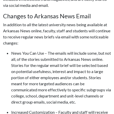
via social media and email.
Changes to Arkansas News Email
In addition to all the latest university news being available at
Arkansas News online, faculty, staff and students will continue
to receive regular news briefs via email with some noticeable
changes:
News You Can Use – The emails will include some, but not
all, of the stories submitted to Arkansas News online.
Stories for the regular email brief will be selected based
on potential usefulness, interest and impact to a large
portion of either employees and/or students. Stories
meant for more targeted audiences can be
communicated more effectively to specific subgroups via
college, school, department and unit-level channels or
direct group emails, social media, etc.
Increased Customization – Faculty and staff will receive