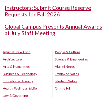
Instructors: Submit Course Reserve
Requests for Fall 2026
Global Campus Presents Annual Awards
at July Staff Meeting
Agriculture & Food
People & Culture
Architecture
Science & Engineering
Arts & Humanities
Alumni Notes
Business & Technology
Employee Notes
Education & Training
Student Notes
Health, Wellness & Life
On the Hill
Law & Governing