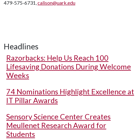
479-575-6731,
calison@uark.edu
Headlines
Razorbacks: Help Us Reach 100
Lifesaving Donations During Welcome
Weeks
74 Nominations Highlight Excellence at
IT Pillar Awards
Sensory Science Center Creates
Meullenet Research Award for
Students