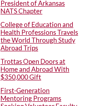
President of Arkansas
NATS Chapter
College of Education and
Health Professions Travels
the World Through Study
Abroad Trips
Trottas Open Doors at
Home and Abroad With
$350,000 Gift
First-Generation
Mentoring Programs