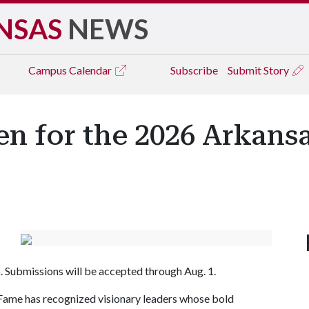
NSAS
NEWS
Campus
Calendar
Subscribe
Submit Story
 for the 2026 Arkansa
6. Submissions will be accepted through Aug. 1.
 Fame has recognized visionary leaders whose bold