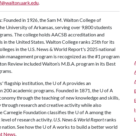
f@walton.uark.edu
.
s:
Founded in 1926, the Sam M. Walton College of
 the University of Arkansas, serving over 9,800 students
ograms. The college holds AACSB accreditation and
 in the United States. Walton College ranks 25th for its
lleges in the U.S. News & World Report's 2025 national
 chain management program is recognized as the #1 program
ton Review included Walton’s M.B.A. program in its Best
grams.
 flagship institution, the
U of A
provides an
han 200 academic programs. Founded in 1871, the
U of A
conomy through the teaching of new knowledge and skills,
through research and creative activity while also
he Carnegie Foundation classifies the
U of A
among the
 level of research activity.
U.S. News & World Report
ranks
e nation. See how the
U of A
works to build a better world
nt News
.