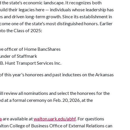
 the state's economic landscape. It recognizes both
ild their legacies here — individuals whose leadership has
 and driven long-term growth. Since its establishment in
ome one of the state's most distinguished honors. Earlier
nto the Class of 2025
:
ive officer of Home BancShares
ounder of Staffmark
.B. Hunt Transport Services Inc.
 of this year's honorees and past inductees on the Arkansas
l review all nominations and select the honorees for the
d at a formal ceremony on Feb. 20, 2026, at the
a
are available at
walton.uark.edu/abhf
. For questions
ton College of Business Office of External Relations can