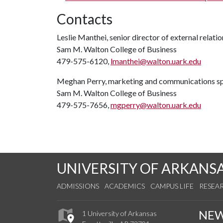
Contacts
Leslie Manthei, senior director of external relatio
Sam M. Walton College of Business
479-575-6120,
lmanthei@walton.uark.edu
Meghan Perry, marketing and communications sp
Sam M. Walton College of Business
479-575-7656,
mgperry@walton.uark.edu
UNIVERSITY OF ARKANS
ADMISSIONS
ACADEMICS
CAMPUS LIFE
RESEA
NE
1 University of Arkansas