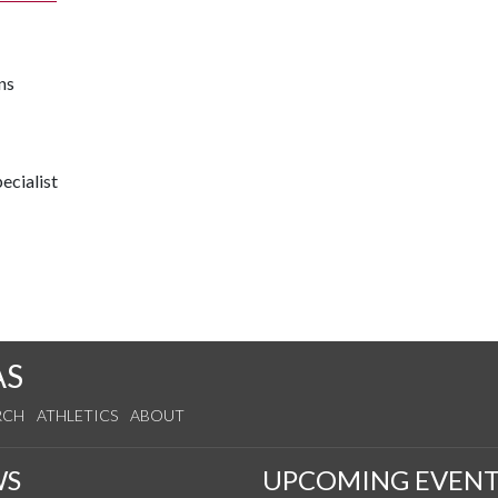
ns
ecialist
AS
RCH
ATHLETICS
ABOUT
WS
UPCOMING EVENT