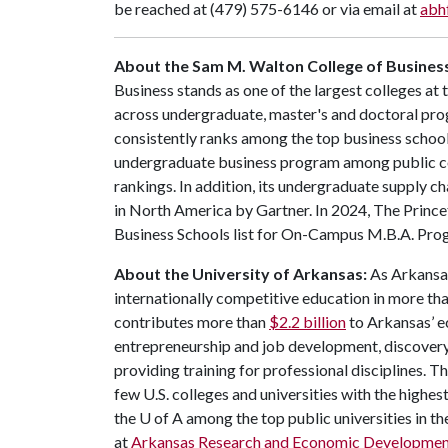
be reached at (479) 575-6146 or via email at
abh
About the Sam M. Walton College of Busines
Business stands as one of the largest colleges at
across undergraduate, master's and doctoral pr
consistently ranks among the top business schools
undergraduate business program among public co
rankings. In addition, its undergraduate supply
in North America by Gartner. In 2024, The Prince
Business Schools list for On-Campus M.B.A. Pro
About the University of Arkansas:
As Arkansas'
internationally competitive education in more t
contributes more than
$2.2 billion
to Arkansas’ e
entrepreneurship and job development, discovery 
providing training for professional disciplines. T
few U.S. colleges and universities with the highest
the
U of A
among the top public universities in th
at
Arkansas Research and Economic Developme