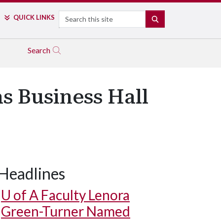
Search
QUICK LINKS
SEARCH
Search
s Business Hall
Headlines
U of A
Faculty Lenora
Green-Turner Named