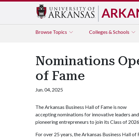
ARKA
Browse
Topics
Colleges & Schools
Nominations Open
of Fame
Jun. 04, 2025
The Arkansas Business Hall of Fame is now
accepting nominations for innovative leaders and
pioneering entrepreneurs to join its Class of 202
For over 25 years, the Arkansas Business Hall of