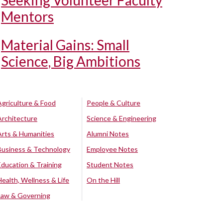
Seeking Volunteer Faculty
Mentors
Material Gains: Small
Science, Big Ambitions
Agriculture & Food
People & Culture
Architecture
Science & Engineering
Arts & Humanities
Alumni Notes
Business & Technology
Employee Notes
Education & Training
Student Notes
Health, Wellness & Life
On the Hill
Law & Governing