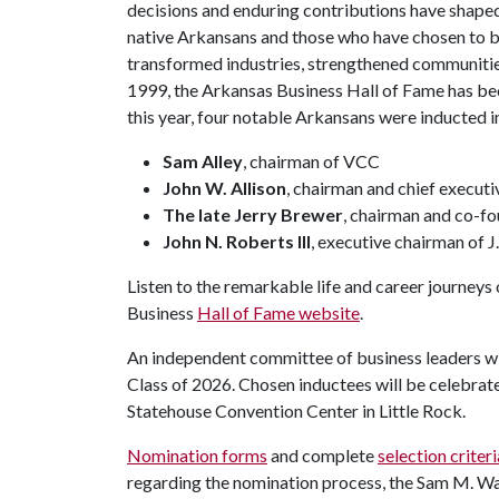
decisions and enduring contributions have shaped
native Arkansans and those who have chosen to bu
transformed industries, strengthened communities
1999, the Arkansas Business Hall of Fame has bec
this year, four notable Arkansans were inducted i
Sam Alley
, chairman of VCC
John W. Allison
, chairman and chief execut
The late Jerry Brewer
, chairman and co-f
John N. Roberts III
, executive chairman of J
Listen to the remarkable life and career journeys
Business
Hall of Fame website
.
An independent committee of business leaders wil
Class of 2026. Chosen inductees will be celebrate
Statehouse Convention Center in Little Rock.
Nomination forms
and complete
selection criteri
regarding the nomination process, the Sam M. Wal