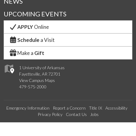
NEWS
UPCOMING EVENTS
APPLY
Online
Schedule
a Visit
Make a
Gift
1 University of Arkansas
Fayetteville, AR 72701
View Campus Maps
479-575-2000
Emergency Information
Report a Concern
Title IX
Accessibility
Privacy Policy
Contact Us
Jobs