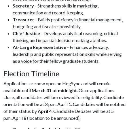
Secretary
- Strengthens skills in marketing,
communication and record-keeping.
Treasurer
- Builds proficiency in financial management,
budgeting and fiscal responsibility.
Chief Justice
- Develops analytical reasoning, critical
thinking and impartial decision-making abilities.
At-Large Representative
- Enhances advocacy,
leadership and public representation skills while serving
as a voice for their fellow graduate students.
Election Timeline
Applications are now open on HogSync and will remain
available until
March 31 at midnight
. Once applications
close, all candidates will be reviewed for eligibility. Candidate
orientation will be at 3 p.m.
April 1
. Candidates will be notified
of their status by
April 4
. Candidate Debates will be at 5
p.m.
April 8
(location to be announced).