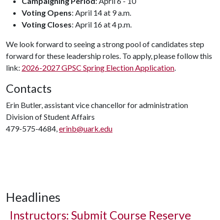
Campaigning Period
: April 6 - 10
Voting Opens
: April 14 at 9 a.m.
Voting Closes
: April 16 at 4 p.m.
We look forward to seeing a strong pool of candidates step
forward for these leadership roles. To apply, please follow this
link:
2026-2027 GPSC Spring Election Application
.
Contacts
Erin Butler, assistant vice chancellor for administration
Division of Student Affairs
479-575-4684,
erinb@uark.edu
Headlines
Instructors: Submit Course Reserve