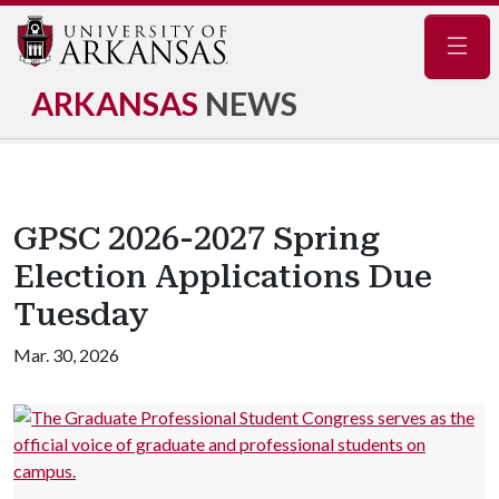
Navig
ARKANSAS
NEWS
GPSC 2026-2027 Spring
Election Applications Due
Tuesday
Mar. 30, 2026