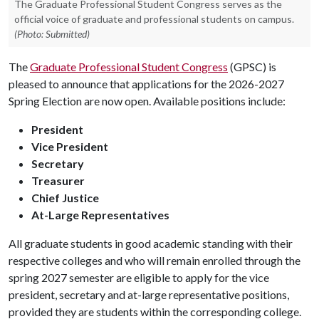
The Graduate Professional Student Congress serves as the
official voice of graduate and professional students on campus.
(Photo: Submitted)
The
Graduate Professional Student Congress
(GPSC) is
pleased to announce that applications for the 2026-2027
Spring Election are now open. Available positions include:
President
Vice President
Secretary
Treasurer
Chief Justice
At-Large Representatives
All graduate students in good academic standing with their
respective colleges and who will remain enrolled through the
spring 2027 semester are eligible to apply for the vice
president, secretary and at-large representative positions,
provided they are students within the corresponding college.