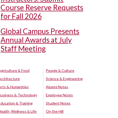
Course Reserve Requests
for Fall 2026
Global Campus Presents
Annual Awards at July
Staff Meeting
Agriculture & Food
People & Culture
Architecture
Science & Engineering
Arts & Humanities
Alumni Notes
Business & Technology
Employee Notes
Education & Training
Student Notes
Health, Wellness & Life
On the Hill