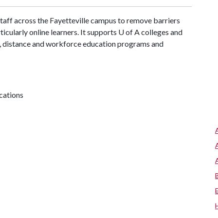
aff across the Fayetteville campus to remove barriers
ticularly online learners. It supports
U of A
colleges and
ne, distance and workforce education programs and
cations