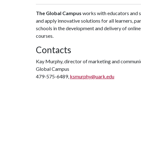
The Global Campus
works with educators and st
and apply innovative solutions for all learners, par
schools in the development and delivery of onli
courses.
Contacts
Kay Murphy, director of marketing and communi
Global Campus
479-575-6489,
ksmurphy@uark.edu