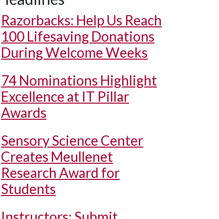
Razorbacks: Help Us Reach
100 Lifesaving Donations
During Welcome Weeks
74 Nominations Highlight
Excellence at IT Pillar
Awards
Sensory Science Center
Creates Meullenet
Research Award for
Students
Instructors: Submit