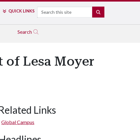
Search
QUICK LINKS
SEARCH
Search
t of Lesa Moyer
Related Links
Global Campus
Headlines