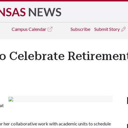
NSAS
NEWS
Campus
Calendar
Subscribe
Submit Story
o Celebrate Retiremen
at
her collaborative work with academic units to schedule