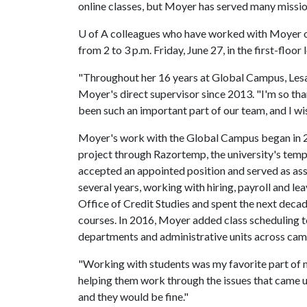
online classes, but Moyer has served many missio
U of A
colleagues who have worked with Moyer ove
from 2 to 3 p.m. Friday, June 27, in the first-floo
"Throughout her 16 years at Global Campus, Les
Moyer's direct supervisor since 2013. "I'm so tha
been such an important part of our team, and I wi
Moyer's work with the Global Campus began in 20
project through Razortemp, the university's temp
accepted an appointed position and served as assi
several years, working with hiring, payroll and le
Office of Credit Studies and spent the next deca
courses. In 2016, Moyer added class scheduling t
departments and administrative units across cam
"Working with students was my favorite part of my
helping them work through the issues that came u
and they would be fine."