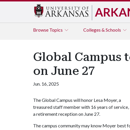
ARKA
Browse
Topics
Colleges & Schools
Global Campus t
on June 27
Jun. 16, 2025
The Global Campus will honor Lesa Moyer, a
treasured staff member with 16 years of service, 
a retirement reception on June 27.
The campus community may know Moyer best for 