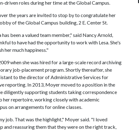
n-driven roles during her time at the Global Campus.
r the years are invited to stop by to congratulate her
r lobby of the Global Campus building, 2 E. Center St.
a has been a valued team member," said Nancy Arnold,
nkful to have had the opportunity to work with Lesa. She's
sh her much happiness."
09 when she was hired for a large-scale record archiving
orary job-placement program. Shortly thereafter, she
stant to the director of Administrative Services for
ave reporting. In 2013, Moyer moved to a position in the
de diligently supporting students taking correspondence
o her repertoire, working closely with academic
pus on arrangements for online classes.
 job. That was the highlight," Moyer said. "I loved
p and reassuring them that they were on the right track,