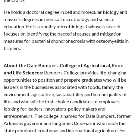
He holds a doctoral degree in cell and molecular biology and
master's degrees in medical microbiology and science
education. He is a poultry microbiologist whose research
focuses on identifying the bacterial causes and mitigation
measures for bacterial chondronecrosis with osteomyelitis in
broilers.
About the Dale Bumpers College of Agricultural, Food
and Life Sciences:
Bumpers College provides life-changing
opportunities to position and prepare graduates who will be
leaders in the businesses associated with foods, family, the
environment, agriculture, sustainability and human quality of
life; and who will be first-choice candidates of employers
looking for leaders, innovators, policy makers and
entrepreneurs. The college is named for Dale Bumpers, former
Arkansas governor and longtime U.S. senator who made the
state prominent in national and international agriculture. For