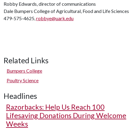
Robby Edwards, director of communications
Dale Bumpers College of Agricultural, Food and Life Sciences
479-575-4625,
robbye@uark.edu
Related Links
Bumpers College
Poultry Science
Headlines
Razorbacks: Help Us Reach 100
Lifesaving Donations During Welcome
Weeks