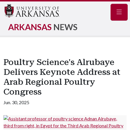
Navig
ARKANSAS
NEWS
Poultry Science's Alrubaye
Delivers Keynote Address at
Arab Regional Poultry
Congress
Jun. 30, 2025