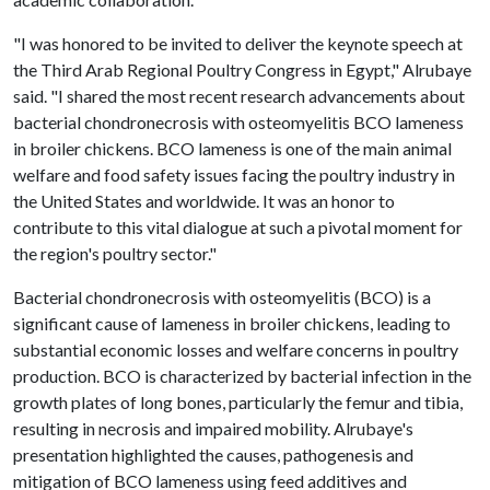
"I was honored to be invited to deliver the keynote speech at
the Third Arab Regional Poultry Congress in Egypt," Alrubaye
said. "I shared the most recent research advancements about
bacterial chondronecrosis with osteomyelitis BCO lameness
in broiler chickens. BCO lameness is one of the main animal
welfare and food safety issues facing the poultry industry in
the United States and worldwide. It was an honor to
contribute to this vital dialogue at such a pivotal moment for
the region's poultry sector."
Bacterial chondronecrosis with osteomyelitis (BCO) is a
significant cause of lameness in broiler chickens, leading to
substantial economic losses and welfare concerns in poultry
production. BCO is characterized by bacterial infection in the
growth plates of long bones, particularly the femur and tibia,
resulting in necrosis and impaired mobility. Alrubaye's
presentation highlighted the causes, pathogenesis and
mitigation of BCO lameness using feed additives and