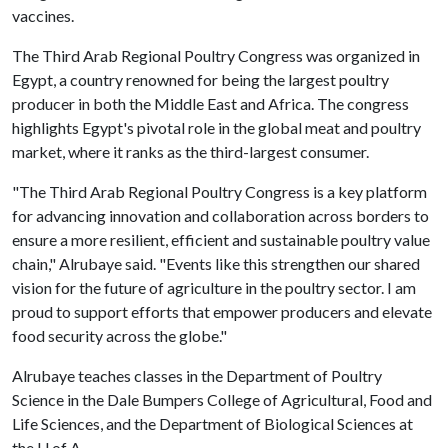
vaccines.
The Third Arab Regional Poultry Congress was organized in
Egypt, a country renowned for being the largest poultry
producer in both the Middle East and Africa. The congress
highlights Egypt's pivotal role in the global meat and poultry
market, where it ranks as the third-largest consumer.
"The Third Arab Regional Poultry Congress is a key platform
for advancing innovation and collaboration across borders to
ensure a more resilient, efficient and sustainable poultry value
chain," Alrubaye said. "Events like this strengthen our shared
vision for the future of agriculture in the poultry sector. I am
proud to support efforts that empower producers and elevate
food security across the globe."
Alrubaye teaches classes in the Department of Poultry
Science in the Dale Bumpers College of Agricultural, Food and
Life Sciences, and the Department of Biological Sciences at
the U of A.