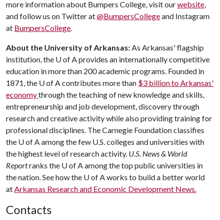
more information about Bumpers College, visit our
website
,
and follow us on Twitter at
@BumpersCollege
and Instagram
at
BumpersCollege
.
About the University of Arkansas:
As Arkansas' flagship
institution, the
U of A
provides an internationally competitive
education in more than 200 academic programs. Founded in
1871, the
U of A
contributes more than
$3 billion to Arkansas'
economy
through the teaching of new knowledge and skills,
entrepreneurship and job development, discovery through
research and creative activity while also providing training for
professional disciplines. The Carnegie Foundation classifies
the
U of A
among the few U.S. colleges and universities with
the highest level of research activity.
U.S. News & World
Report
ranks the
U of A
among the top public universities in
the nation. See how the
U of A
works to build a better world
at
Arkansas Research and Economic Development News.
Contacts