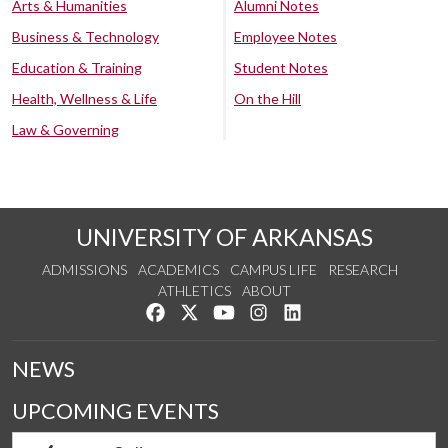
Arts & Humanities
Alumni Notes
Business & Technology
Employee Notes
Education & Training
Student Notes
Health, Wellness & Life
On the Hill
Law & Governing
UNIVERSITY OF ARKANSAS
ADMISSIONS
ACADEMICS
CAMPUS LIFE
RESEARCH
ATHLETICS
ABOUT
Like us on Facebook
Follow us on Twitter
Watch us on YouTube
See us on Instagram
Connect with us on Lin
NEWS
UPCOMING EVENTS