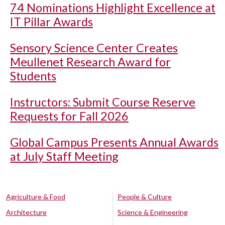
74 Nominations Highlight Excellence at
IT Pillar Awards
Sensory Science Center Creates
Meullenet Research Award for
Students
Instructors: Submit Course Reserve
Requests for Fall 2026
Global Campus Presents Annual Awards
at July Staff Meeting
Agriculture & Food
People & Culture
Architecture
Science & Engineering