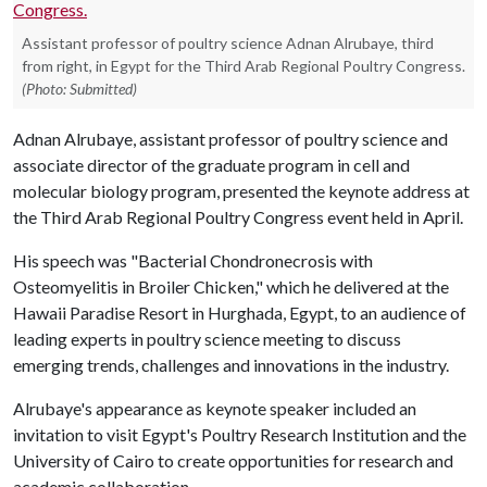
Assistant professor of poultry science Adnan Alrubaye, third
from right, in Egypt for the Third Arab Regional Poultry Congress.
(Photo: Submitted)
Adnan Alrubaye, assistant professor of poultry science and
associate director of the graduate program in cell and
molecular biology program, presented the keynote address at
the Third Arab Regional Poultry Congress event held in April.
His speech was "Bacterial Chondronecrosis with
Osteomyelitis in Broiler Chicken," which he delivered at the
Hawaii Paradise Resort in Hurghada, Egypt, to an audience of
leading experts in poultry science meeting to discuss
emerging trends, challenges and innovations in the industry.
Alrubaye's appearance as keynote speaker included an
invitation to visit Egypt's Poultry Research Institution and the
University of Cairo to create opportunities for research and
academic collaboration.