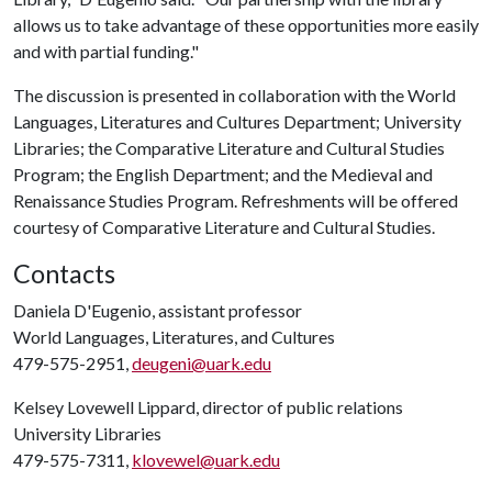
allows us to take advantage of these opportunities more easily
and with partial funding."
The discussion is presented in collaboration with the World
Languages, Literatures and Cultures Department; University
Libraries; the Comparative Literature and Cultural Studies
Program; the English Department; and the Medieval and
Renaissance Studies Program. Refreshments will be offered
courtesy of Comparative Literature and Cultural Studies.
Contacts
Daniela D'Eugenio, assistant professor
World Languages, Literatures, and Cultures
479-575-2951,
deugeni@uark.edu
Kelsey Lovewell Lippard, director of public relations
University Libraries
479-575-7311,
klovewel@uark.edu