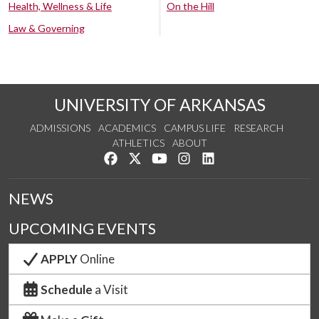
Health, Wellness & Life
On the Hill
Law & Governing
UNIVERSITY OF ARKANSAS
ADMISSIONS
ACADEMICS
CAMPUS LIFE
RESEARCH
ATHLETICS
ABOUT
Like us on Facebook
Follow us on Twitter
Watch us on YouTube
See us on Instagram
Connect with us on Lin
NEWS
UPCOMING EVENTS
APPLY
Online
Schedule
a Visit