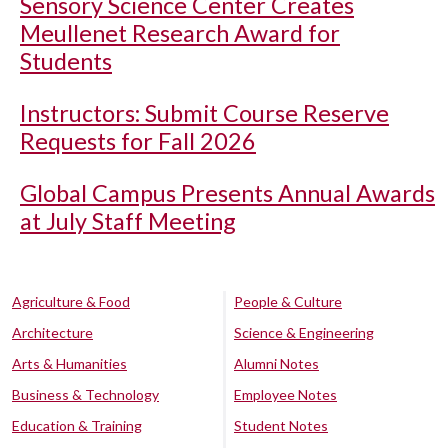
Sensory Science Center Creates
Meullenet Research Award for
Students
Instructors: Submit Course Reserve
Requests for Fall 2026
Global Campus Presents Annual Awards
at July Staff Meeting
Agriculture & Food
People & Culture
Architecture
Science & Engineering
Arts & Humanities
Alumni Notes
Business & Technology
Employee Notes
Education & Training
Student Notes