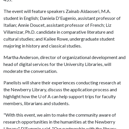
The event will feature speakers Zainab Aldaoseri, M.A.
student in English; Daniela D'Eugenio, assistant professor of
Italian; Annie Doucet, assistant professor of French; Liz
Villamizar, Ph.D. candidate in comparative literature and
cultural studies; and Kailee Rowe, undergraduate student
majoring in history and classical studies.
Martha Anderson, director of organizational development and
head of digital services for the University Libraries, will
moderate the conversation.
Panelists will share their experiences conducting research at
the Newberry Library, discuss the application process and
highlight how the U of A can help support trips for faculty
members, librarians and students.
"With this event, we aim to make the community aware of
research opportunities in the humanities at the Newberry
Library," D'Eugenio said. "Our partnership with the library