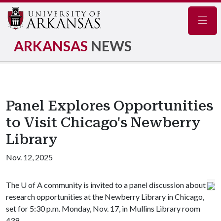
Navig
ARKANSAS
NEWS
Panel Explores Opportunities
to Visit Chicago's Newberry
Library
Nov. 12, 2025
The
U of A
community is invited to a panel discussion about
research opportunities at the Newberry Library in Chicago,
set for 5:30 p.m. Monday, Nov. 17, in Mullins Library room
439.