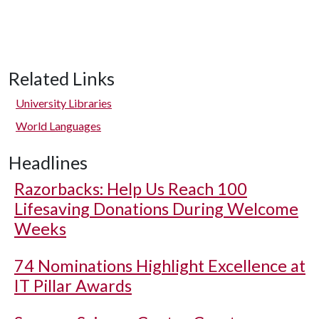
Related Links
University Libraries
World Languages
Headlines
Razorbacks: Help Us Reach 100
Lifesaving Donations During Welcome
Weeks
74 Nominations Highlight Excellence at
IT Pillar Awards