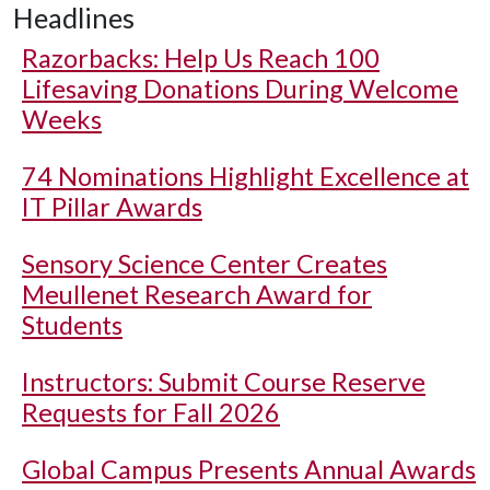
Headlines
Razorbacks: Help Us Reach 100
Lifesaving Donations During Welcome
Weeks
74 Nominations Highlight Excellence at
IT Pillar Awards
Sensory Science Center Creates
Meullenet Research Award for
Students
Instructors: Submit Course Reserve
Requests for Fall 2026
Global Campus Presents Annual Awards