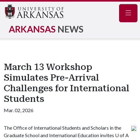
Navig
ARKANSAS
NEWS
March 13 Workshop
Simulates Pre-Arrival
Challenges for International
Students
Mar. 02, 2026
The Office of International Students and Scholars in the
Graduate School and International Education invites
U of A