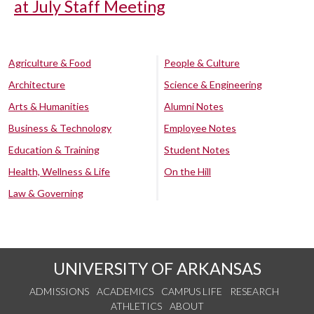
at July Staff Meeting
Agriculture & Food
People & Culture
Architecture
Science & Engineering
Arts & Humanities
Alumni Notes
Business & Technology
Employee Notes
Education & Training
Student Notes
Health, Wellness & Life
On the Hill
Law & Governing
UNIVERSITY OF ARKANSAS
ADMISSIONS
ACADEMICS
CAMPUS LIFE
RESEARCH
ATHLETICS
ABOUT