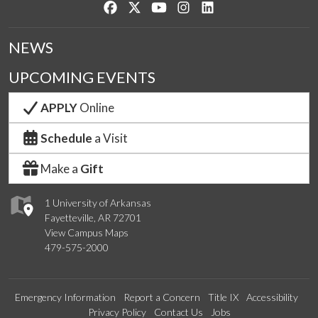
Like us on Facebook
Follow us on Twitter
Watch us on YouTube
See us on Instagram
Connect with us on Lin
NEWS
UPCOMING EVENTS
APPLY
Online
Schedule
a Visit
Make a
Gift
1 University of Arkansas
Fayetteville, AR 72701
View Campus Maps
479-575-2000
Emergency Information
Report a Concern
Title IX
Accessibility
Privacy Policy
Contact Us
Jobs