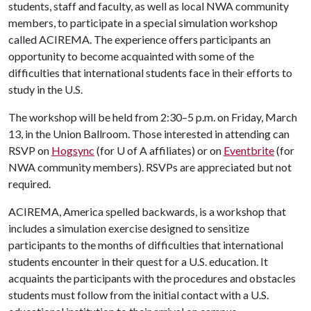
students, staff and faculty, as well as local NWA community
members, to participate in a special simulation workshop
called ACIREMA. The experience offers participants an
opportunity to become acquainted with some of the
difficulties that international students face in their efforts to
study in the U.S.
The workshop will be held from 2:30–5 p.m. on Friday, March
13, in the Union Ballroom. Those interested in attending can
RSVP on
Hogsync
(for
U of A
affiliates) or on
Eventbrite
(for
NWA community members). RSVPs are appreciated but not
required.
ACIREMA, America spelled backwards, is a workshop that
includes a simulation exercise designed to sensitize
participants to the months of difficulties that international
students encounter in their quest for a U.S. education. It
acquaints the participants with the procedures and obstacles
students must follow from the initial contact with a U.S.