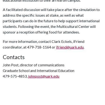
educational institution to their arrival on campus.
A facilitated discussion will take place after the simulation to
address the specific issues at stake, as well as what
participants can do in the future to help support international
students. Following the event, the Multicultural Center will
sponsor a reception offering food for attendees.
For more information, contact Clark Eckels, iFriend
coordinator, at 479-718-1164 or
ifriend@uark.edu
.
Contacts
John Post, director of communications
Graduate School and International Education
479-575-4853,
johnpost@uark.edu