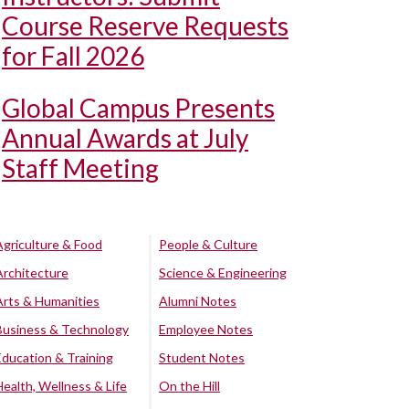
Course Reserve Requests
for Fall 2026
Global Campus Presents
Annual Awards at July
Staff Meeting
Agriculture & Food
People & Culture
Architecture
Science & Engineering
Arts & Humanities
Alumni Notes
Business & Technology
Employee Notes
Education & Training
Student Notes
Health, Wellness & Life
On the Hill