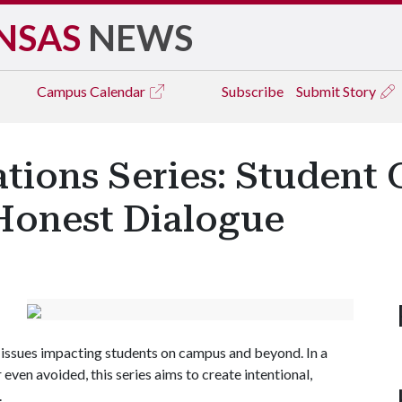
NSAS
NEWS
Campus
Calendar
Subscribe
Submit Story
ations Series: Student 
 Honest Dialogue
ng issues impacting students on campus and beyond. In a
 even avoided, this series aims to create intentional,
.