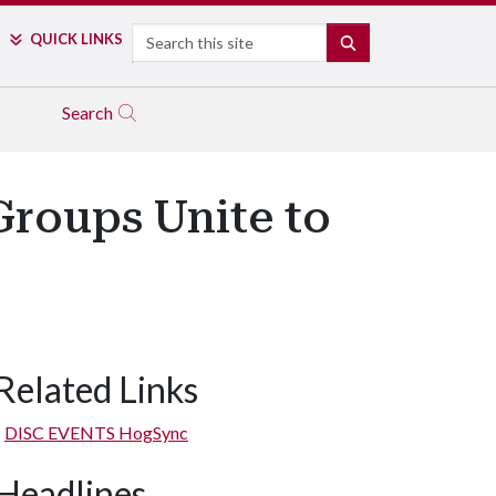
Search
QUICK LINKS
SEARCH
Search
Groups Unite to
Related Links
DISC EVENTS HogSync
Headlines