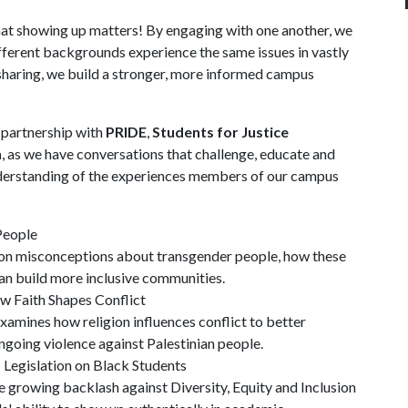
hat showing up matters! By engaging with one another, we
ferent backgrounds experience the same issues in vastly
 sharing, we build a stronger, more informed campus
n partnership with
PRIDE
,
Students for Justice
n
, as we have conversations that challenge, educate and
nderstanding of the experiences members of our campus
People
on misconceptions about transgender people, how these
an build more inclusive communities.
w Faith Shapes Conflict
amines how religion influences conflict to better
ongoing violence against Palestinian people.
Legislation on Black Students
 growing backlash against Diversity, Equity and Inclusion