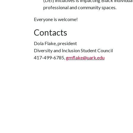
(DEI) initiatives is impacting Black individua
professional and community spaces.
Everyone is welcome!
Contacts
Dola Flake, president
Diversity and Inclusion Student Council
417-499-6785,
gmflake@uark.edu