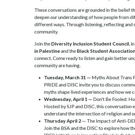
These conversations are grounded in the belief t
deepen our understanding of how people from dif
different ways. Through listening, reflecting and
community.
Join the
Diversity Inclusion Student Council
, i
in Palestine
and the
Black Student Associatio
connect. Come ready to listen and gain better u
community are having.
Tuesday, March 31 —
Myths About Trans 
PRIDE and DISC invite you to discuss comm
myths shape lived experiences and how we c
Wednesday, April 1 —
Don't Be Fooled: Ho
Hosted by SJP and DISC, this conversation ex
understand the intersection of religion and 
Thursday April 2
— The Impact of Anti-DEI 
Join the BSA and the DISC to explore how the