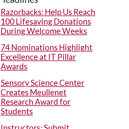
Razorbacks: Help Us Reach
100 Lifesaving Donations
During Welcome Weeks
74 Nominations Highlight
Excellence at IT Pillar
Awards
Sensory Science Center
Creates Meullenet
Research Award for
Students
Instructors: Submit