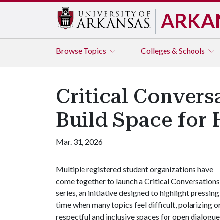
ARKA
Browse
Topics
Colleges & Schools
Critical Convers
Build Space for
Mar. 31, 2026
Multiple registered student organizations have
come together to launch a Critical Conversations
series, an initiative designed to highlight pressi
time when many topics feel difficult, polarizing or
respectful and inclusive spaces for open dialogue