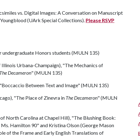
acsimiles vs. Digital Images: A Conversation on Manuscript
a Youngblood (UArk Special Collections).
Please RSVP
our undergraduate Honors students (MULN 135)
of Illinois Urbana-Champaign), "The Mechanics of
The Decameron
" (MULN 135)
on "Boccaccio Between Text and Image" (MULN 135)
icago), "The Place of Zinevra in
The Decameron
" (MULN
of North Carolina at Chapel Hill), "The Blushing Book:
n Ms. Hamilton 90" and Kristina Olson (George Mason
le of the Frame and Early English Translations of