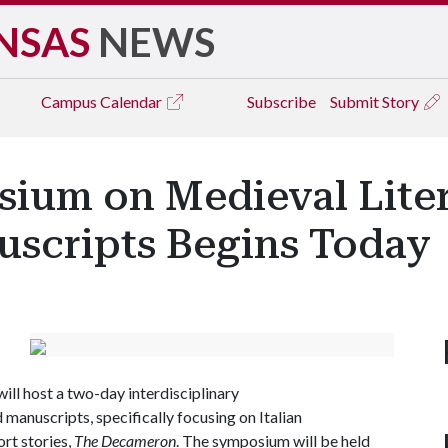
NSAS
NEWS
Campus
Calendar
Subscribe
Submit Story
um on Medieval Liter
uscripts Begins Today
will host a two-day interdisciplinary
manuscripts, specifically focusing on Italian
ort stories,
The Decameron
. The symposium will be held