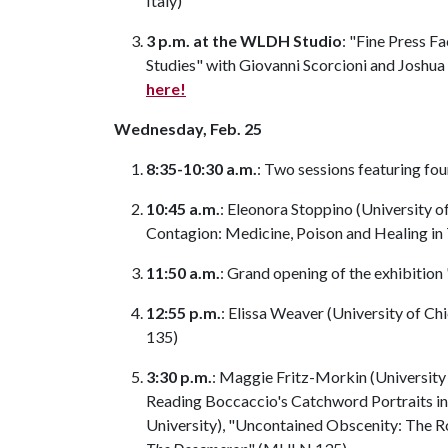
Italy)
3 p.m. at the WLDH Studio
: "Fine Press F
Studies" with Giovanni Scorcioni and Joshu
here!
Wednesday, Feb. 25
8:35-10:30 a.m.
: Two sessions featuring f
10:45 a.m.
: Eleonora Stoppino (University 
Contagion: Medicine, Poison and Healing in
11:50 a.m.
: Grand opening of the exhibiti
12:55 p.m.
: Elissa Weaver (University of Ch
135)
3:30 p.m.
: Maggie Fritz-Morkin (University 
Reading Boccaccio's Catchword Portraits i
University), "Uncontained Obscenity: The Ro