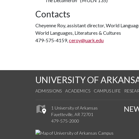
The Decameron
" (MULN 135)
Contacts
Cheyenne Roy, assistant director, World Languag
World Languages, Literatures & Cultures
479-575-4159,
ceroy@uark.edu
UNIVERSITY OF ARKANS
ADMISSIONS
ACADEMICS
CAMPUS LIFE
RESEA
NE
1 University of Arkansas
Fayetteville, AR 72701
479-575-2000