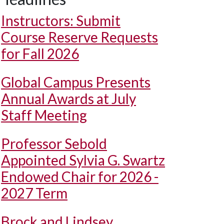
Instructors: Submit
Course Reserve Requests
for Fall 2026
Global Campus Presents
Annual Awards at July
Staff Meeting
Professor Sebold
Appointed Sylvia G. Swartz
Endowed Chair for 2026 -
2027 Term
Brock and Lindsey