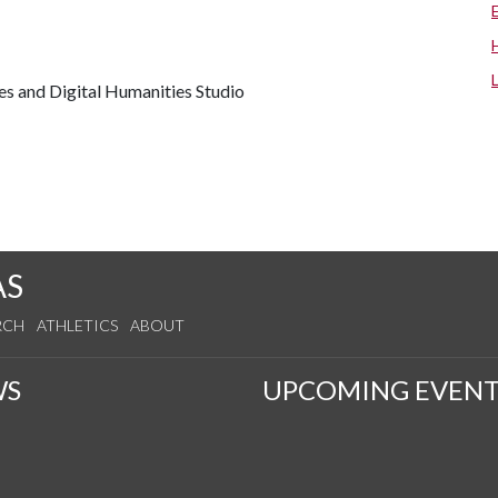
es and Digital Humanities Studio
AS
RCH
ATHLETICS
ABOUT
WS
UPCOMING EVENT