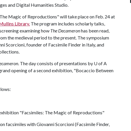
ages and Digital Humanities Studio.
 The Magic of Reproductions" will take place on Feb. 24 at
ullins Library.
The program includes scholarly talks,
m screening examining how
The Decameron
has been read,
from the medieval period to the present. The symposium
ni Scorcioni, founder of Facsimile Finder in Italy, and
ollections.
ecameron
. The day consists of presentations by
U of A
grand opening of a second exhibition, "Bocaccio Between
llows:
 exhibition "Facsimiles: The Magic of Reproductions"
n facsimiles with Giovanni Scorcioni (Facsimile Finder,