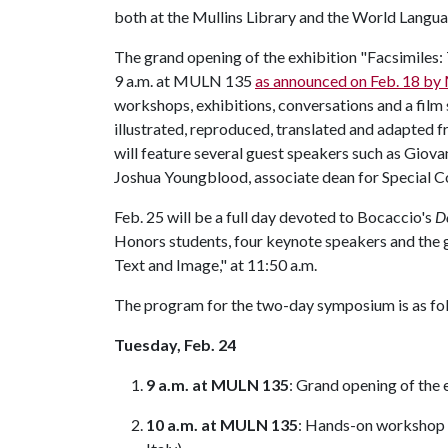
both at the Mullins Library and the World Langu
The grand opening of the exhibition "Facsimiles:
9 a.m. at MULN 135
as announced on Feb. 18 by M
workshops, exhibitions, conversations and a fil
illustrated, reproduced, translated and adapted 
will feature several guest speakers such as Giovan
Joshua Youngblood, associate dean for Special C
Feb. 25 will be a full day devoted to Bocaccio's
D
Honors students, four keynote speakers and the 
Text and Image," at 11:50 a.m.
The program for the two-day symposium is as fo
Tuesday, Feb. 24
9 a.m. at MULN 135
: Grand opening of the
10 a.m. at MULN 135
: Hands-on workshop o