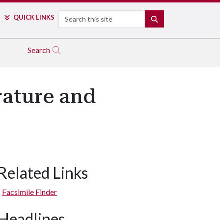
Search
QUICK LINKS
SEARCH
Search
ature and
Related Links
Facsimile Finder
Headlines