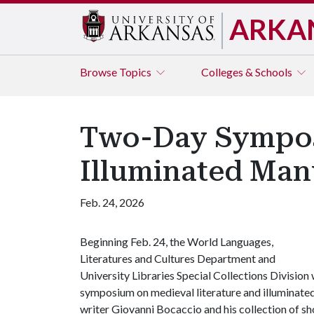
ARKA
Browse
Topics
Colleges & Schools
Two-Day Symposi
Illuminated Man
Feb. 24, 2026
Beginning Feb. 24, the World Languages,
Literatures and Cultures Department and
University Libraries Special Collections Division 
symposium on medieval literature and illuminated 
writer Giovanni Bocaccio and his collection of sh