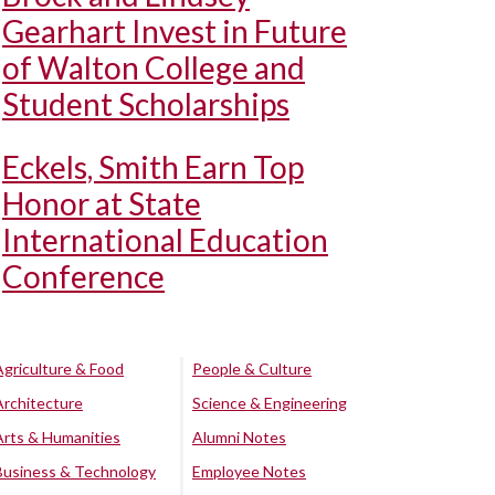
Gearhart Invest in Future
of Walton College and
Student Scholarships
Eckels, Smith Earn Top
Honor at State
International Education
Conference
Agriculture & Food
People & Culture
Architecture
Science & Engineering
Arts & Humanities
Alumni Notes
Business & Technology
Employee Notes