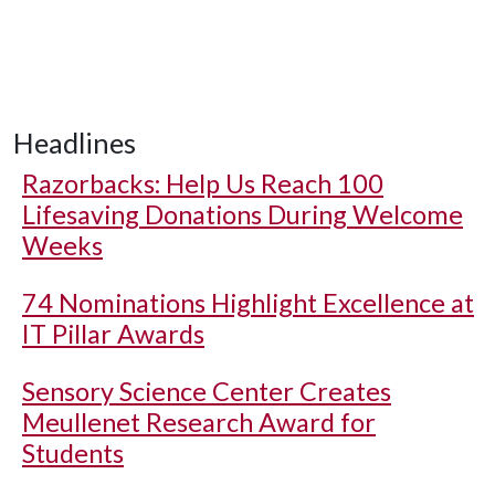
Headlines
Razorbacks: Help Us Reach 100
Lifesaving Donations During Welcome
Weeks
74 Nominations Highlight Excellence at
IT Pillar Awards
Sensory Science Center Creates
Meullenet Research Award for
Students