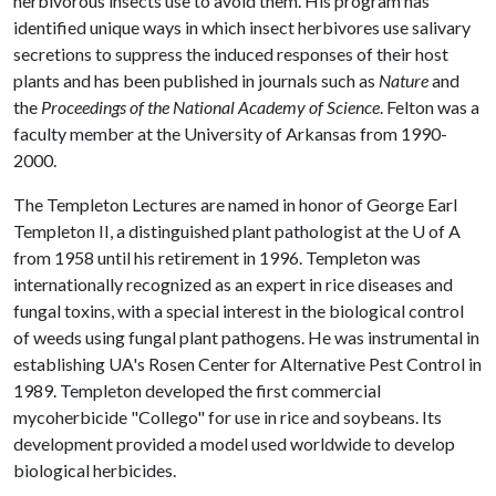
herbivorous insects use to avoid them. His program has
identified unique ways in which insect herbivores use salivary
secretions to suppress the induced responses of their host
plants and has been published in journals such as
Nature
and
the
Proceedings of the National Academy of Science
. Felton was a
faculty member at the University of Arkansas from 1990-
2000.
The Templeton Lectures are named in honor of George Earl
Templeton II, a distinguished plant pathologist at the U of A
from 1958 until his retirement in 1996. Templeton was
internationally recognized as an expert in rice diseases and
fungal toxins, with a special interest in the biological control
of weeds using fungal plant pathogens. He was instrumental in
establishing UA's Rosen Center for Alternative Pest Control in
1989. Templeton developed the first commercial
mycoherbicide "Collego" for use in rice and soybeans. Its
development provided a model used worldwide to develop
biological herbicides.