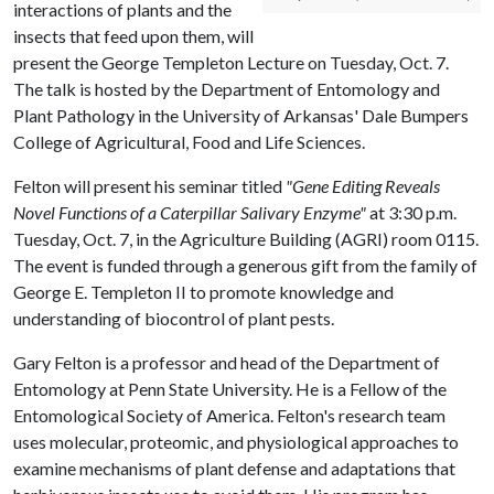
interactions of plants and the
insects that feed upon them, will
present the George Templeton Lecture on Tuesday, Oct. 7.
The talk is hosted by the Department of Entomology and
Plant Pathology in the University of Arkansas' Dale Bumpers
College of Agricultural, Food and Life Sciences.
Felton will present his seminar titled
"Gene Editing Reveals
Novel Functions of a Caterpillar Salivary Enzyme"
at 3:30 p.m.
Tuesday, Oct. 7, in the Agriculture Building (AGRI) room 0115.
The event is funded through a generous gift from the family of
George E. Templeton II to promote knowledge and
understanding of biocontrol of plant pests.
Gary Felton is a professor and head of the Department of
Entomology at Penn State University. He is a Fellow of the
Entomological Society of America. Felton's research team
uses molecular, proteomic, and physiological approaches to
examine mechanisms of plant defense and adaptations that