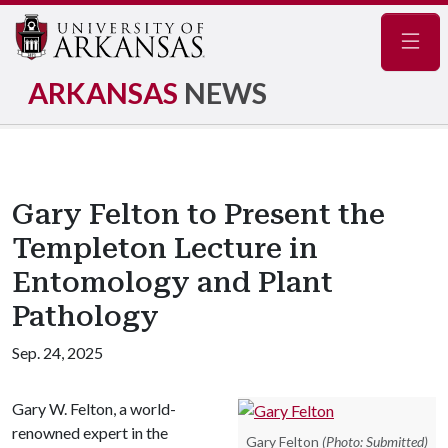
Navig
ARKANSAS
NEWS
Gary Felton to Present the
Templeton Lecture in
Entomology and Plant
Pathology
Sep. 24, 2025
Gary W. Felton, a world-
renowned expert in the
Gary Felton
(Photo: Submitted)