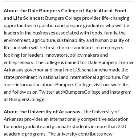
About the Dale Bumpers College of Agricultural, Food
and Life Sciences:
Bumpers College provides life-changing
opportunities to position and prepare graduates who will be
leaders in the businesses associated with foods, family, the
environment, agriculture, sustainability and human quality of
life; and who will be first-choice candidates of employers
looking for leaders, innovators, policy makers and
entrepreneurs. The college is named for Dale Bumpers, former
Arkansas governor and longtime U.S. senator who made the
state prominent in national and international agriculture. For
more information about Bumpers College, visit our website,
and follow us on Twitter at @BumpersCollege and Instagram
at BumpersCollege.
About the University of Arkansas:
The University of
Arkansas provides an internationally competitive education
for undergraduate and graduate students in more than 200
academic programs. The university contributes new