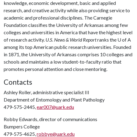
knowledge, economic development, basic and applied
research, and creative activity while also providing service to
academic and professional disciplines. The Carnegie
Foundation classifies the University of Arkansas among few
colleges and universities in America that have the highest level
of research activity.
U.S. News & World Report
ranks the
U of A
among its top American public research universities. Founded
in 1871, the University of Arkansas comprises 10 colleges and
schools and maintains a low student-to-faculty ratio that
promotes personal attention and close mentoring.
Contacts
Ashley Roller, administrative specialist III
Department of Entomology and Plant Pathology
479-575-2445,
ear007@uark.edu
Robby Edwards, director of communications
Bumpers College
479-575-4625,
robbye@uark.edu