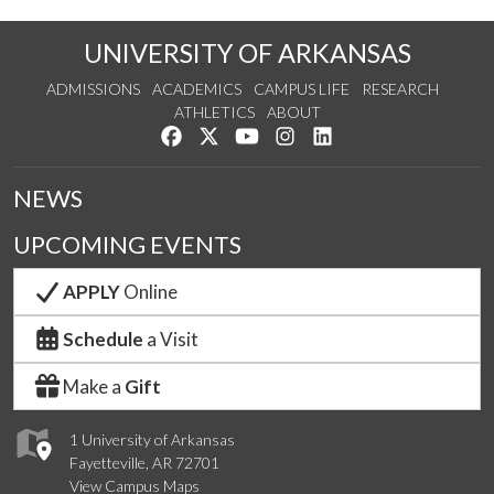
UNIVERSITY OF ARKANSAS
ADMISSIONS
ACADEMICS
CAMPUS LIFE
RESEARCH
ATHLETICS
ABOUT
Like us on Facebook
Follow us on Twitter
Watch us on YouTube
See us on Instagram
Connect with us on Lin
NEWS
UPCOMING EVENTS
APPLY
Online
Schedule
a Visit
Make a
Gift
1 University of Arkansas
Fayetteville, AR 72701
View Campus Maps