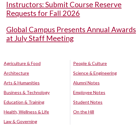
Instructors: Submit Course Reserve
Requests for Fall 2026
Global Campus Presents Annual Awards
at July Staff Meeting
Agriculture & Food
People & Culture
Architecture
Science & Engineering
Arts & Humanities
Alumni Notes
Business & Technology
Employee Notes
Education & Training
Student Notes
Health, Wellness & Life
On the Hill
Law & Governing